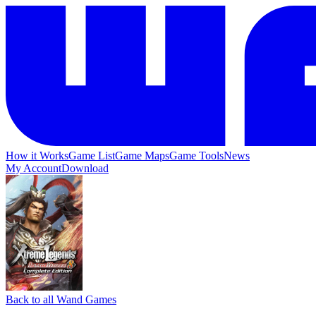
How it Works
Game List
Game Maps
Game Tools
News
My Account
Download
Back to all Wand Games