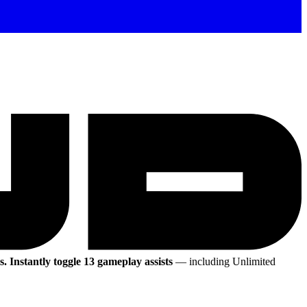
s.
Instantly toggle 13 gameplay assists
— including Unlimited