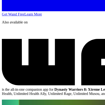
Get Wand Free
Learn More
Also available on
is the all-in-one companion app for
Dynasty Warriors 8: Xtreme Le
Health, Unlimited Health Ally, Unlimited Rage, Unlimited Musou, 