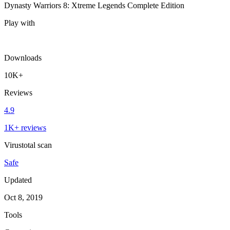
Dynasty Warriors 8: Xtreme Legends Complete Edition
Play with
Downloads
10K+
Reviews
4.9
1K+ reviews
Virustotal scan
Safe
Updated
Oct 8, 2019
Tools