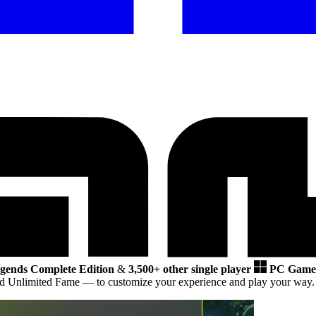
gends Complete Edition
&
3,500+ other single player
PC Game
and Unlimited Fame
— to customize your experience and play your way.