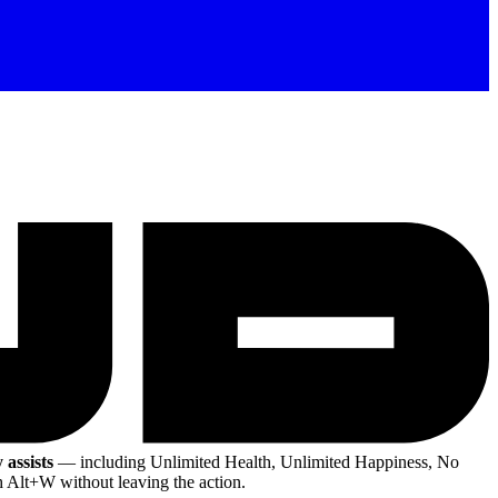
 assists
— including Unlimited Health, Unlimited Happiness, No
h Alt+W without leaving the action.