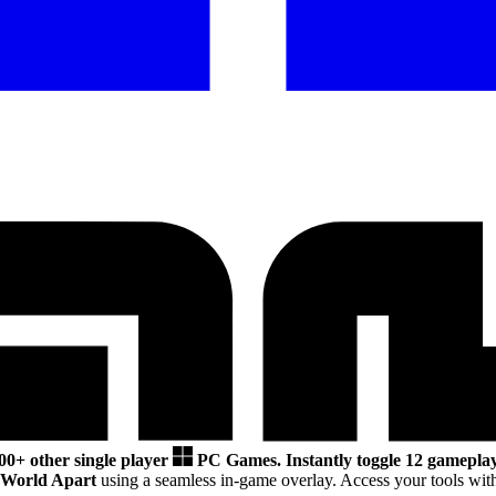
00+ other single player
PC Games.
Instantly toggle 12 gameplay
 World Apart
using a seamless in-game overlay. Access your tools wit