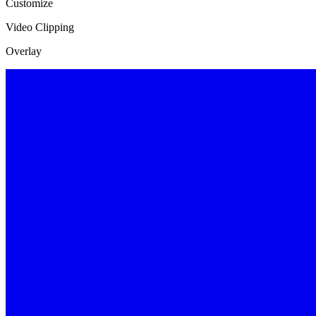
Customize
Video Clipping
Overlay