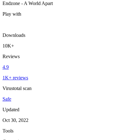
Endzone - A World Apart
Play with
Downloads
10K+
Reviews
4.9
1K+ reviews
Virustotal scan
Safe
Updated
Oct 30, 2022
Tools