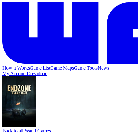
How it Works
Game List
Game Maps
Game Tools
News
My Account
Download
Back to all Wand Games