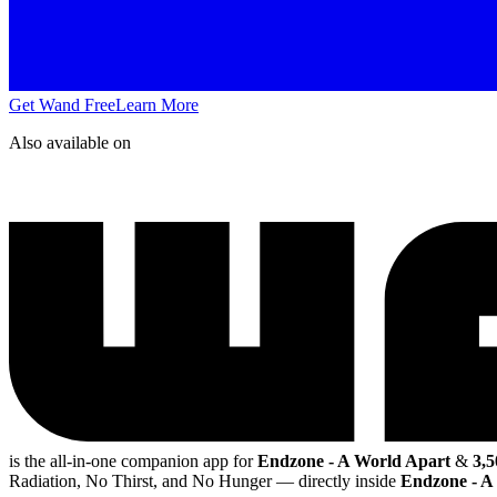
Get Wand Free
Learn More
Also available on
is the all-in-one companion app for
Endzone - A World Apart
&
3,5
Radiation, No Thirst, and No Hunger
— directly inside
Endzone - A