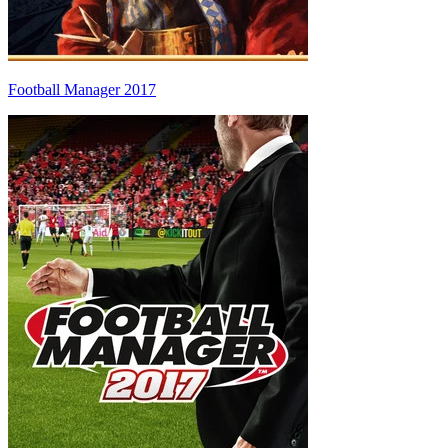
Football Manager 2017