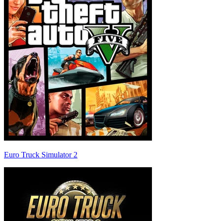
Euro Truck Simulator 2