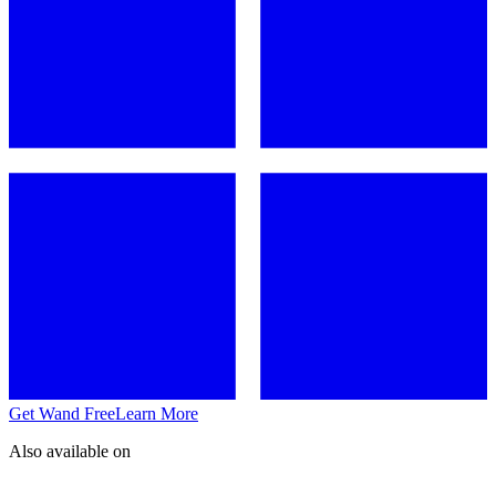
Get Wand Free
Learn More
Also available on