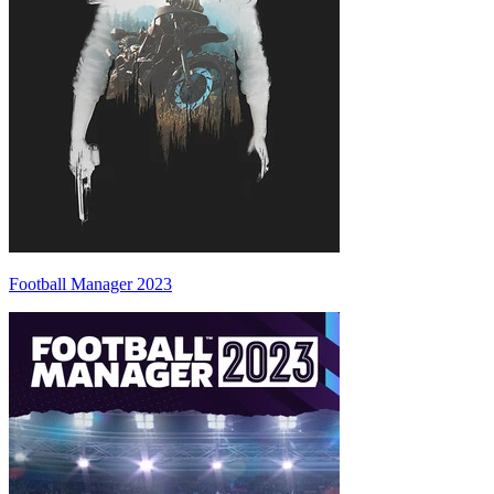
Football Manager 2023