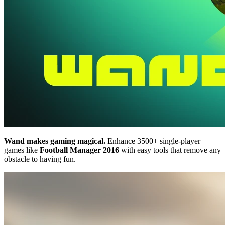
Wand makes gaming magical.
Enhance 3500+ single-player
games like
Football Manager 2016
with easy tools that remove any
obstacle to having fun.