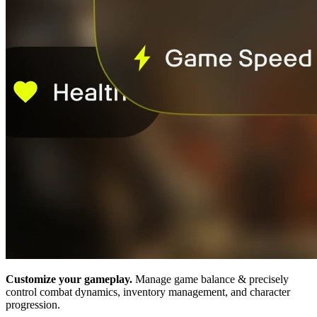
Customize your gameplay.
Manage game balance & precisely
control combat dynamics, inventory management, and character
progression.