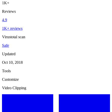
1K+
Reviews
4.9
1K+ reviews
Virustotal scan
Safe
Updated
Oct 10, 2018
Tools
Customize
Video Clipping