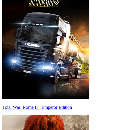
Total War: Rome II - Emperor Edition