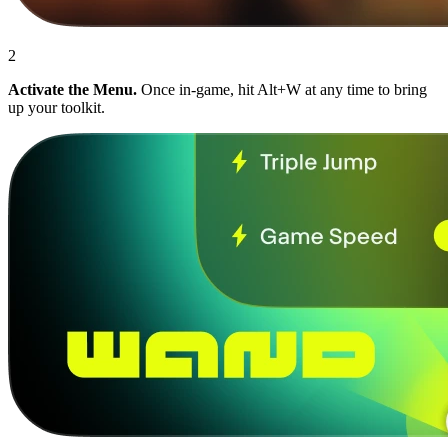
2
Activate the Menu.
Once in-game, hit Alt+W at any time to bring
up your toolkit.