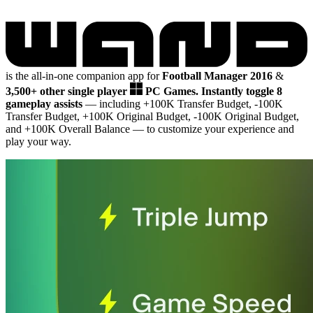
is the all-in-one companion app for
Football Manager 2016
&
3,500+ other single player
PC Games.
Instantly toggle 8
gameplay assists
— including +100K Transfer Budget, -100K
Transfer Budget, +100K Original Budget, -100K Original Budget,
and +100K Overall Balance
— to customize your experience and
play your way.