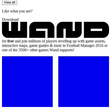
View all
Like what you see?
Download
for
free
and join millions of players levelling up with game assists,
interactive maps, game guides & more in Football Manager 2016 or
one of the 3500+ other games Wand supports!