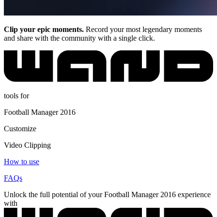
Clip your epic moments.
Record your most legendary moments
and share with the community with a single click.
tools for
Football Manager 2016
Customize
Video Clipping
How to use
FAQs
Unlock the full potential of your Football Manager 2016 experience
with