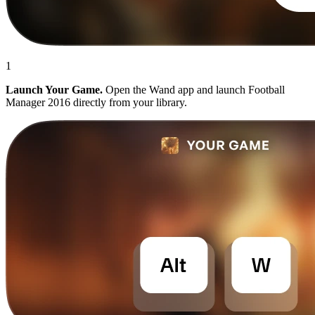
1
Launch Your Game.
Open the Wand app and launch Football
Manager 2016 directly from your library.