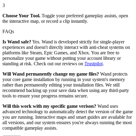
3
Choose Your Tool.
Toggle your preferred gameplay assists, open
the interactive map, or record a clip instantly.
FAQs
Is Wand safe?
Yes. Wand is developed strictly for single-player
experiences and doesn't directly interact with anti-cheat systems on
platforms like Steam, Epic Games, and Xbox. You are free to
personalize your game without putting your account library or
standing at risk. Check out our reviews on
Trustpilot
.
Will Wand permanently change my game files?
Wand protects
your core game installation by running in your system's memory
rather than permanently editing your installation files. We still
recommend backing up your save data when using any third-party
tools to ensure your progress remains secure.
Will this work with my specific game verison?
Wand uses
advanced technology to automatically detect the version of the game
you are running. Interactive maps and smart guides are available for
all versions, and our system ensures you're always running the most
compatible gameplay assists.