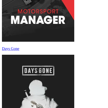
Days Gone