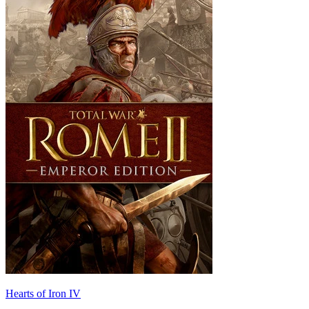
Hearts of Iron IV