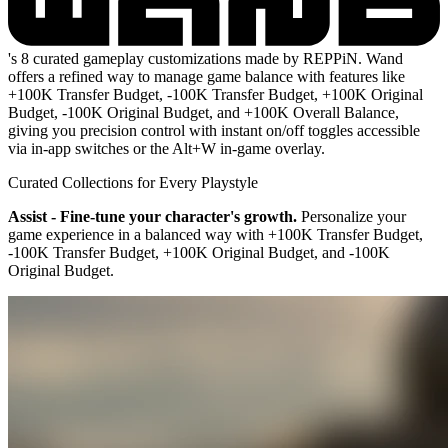
's 8 curated gameplay customizations made by REPPiN. Wand
offers a refined way to manage game balance with features like
+100K Transfer Budget, -100K Transfer Budget, +100K Original
Budget, -100K Original Budget, and +100K Overall Balance,
giving you precision control with instant on/off toggles accessible
via in-app switches or the Alt+W in-game overlay.
Curated Collections for Every Playstyle
Assist - Fine-tune your character's growth.
Personalize your
game experience in a balanced way with +100K Transfer Budget,
-100K Transfer Budget, +100K Original Budget, and -100K
Original Budget.