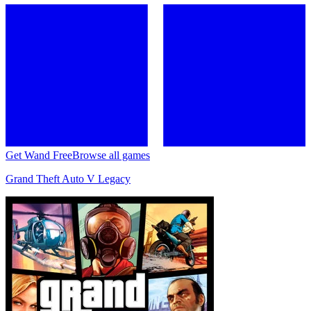
Get Wand Free
Browse all games
Grand Theft Auto V Legacy