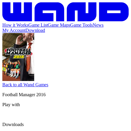
How it Works
Game List
Game Maps
Game Tools
News
My Account
Download
Back to all Wand Games
Football Manager 2016
Play with
Downloads