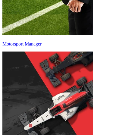
Motorsport Manager