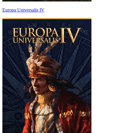
Europa Universalis IV