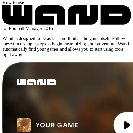
How to use
for Football Manager 2016
Wand is designed to be as fast and fluid as the game itself. Follow
these three simple steps to begin customizing your adventure. Wand
automatically find your games and allows you to start using tools
right away.