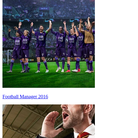
Football Manager 2016