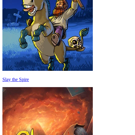
Slay the Spire