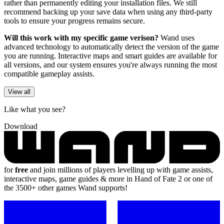
rather than permanently editing your installation files. We still
recommend backing up your save data when using any third-party
tools to ensure your progress remains secure.
Will this work with my specific game verison?
Wand uses
advanced technology to automatically detect the version of the game
you are running. Interactive maps and smart guides are available for
all versions, and our system ensures you're always running the most
compatible gameplay assists.
View all
Like what you see?
Download
for
free
and join millions of players levelling up with game assists,
interactive maps, game guides & more in Hand of Fate 2 or one of
the 3500+ other games Wand supports!