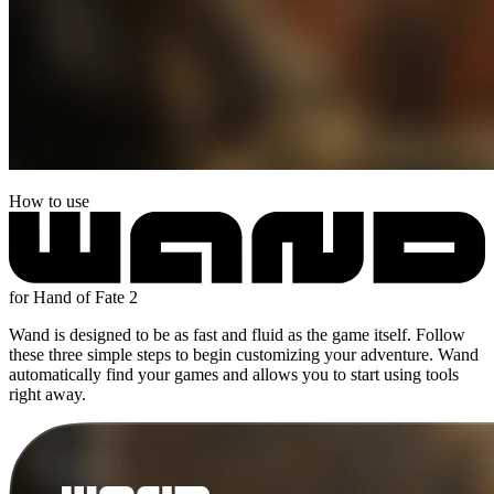
How to use
for Hand of Fate 2
Wand is designed to be as fast and fluid as the game itself. Follow
these three simple steps to begin customizing your adventure. Wand
automatically find your games and allows you to start using tools
right away.