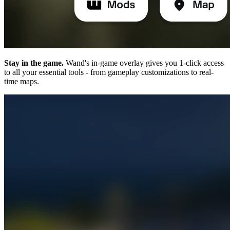
Stay in the game.
Wand's in-game overlay gives you 1-click access
to all your essential tools - from gameplay customizations to real-
time maps.