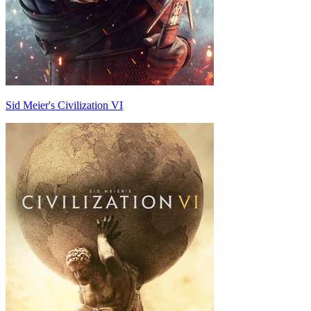
Sid Meier's Civilization VI