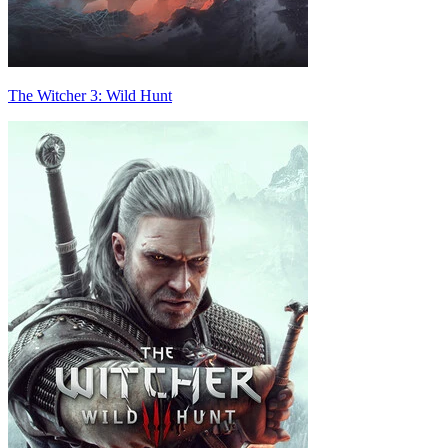
The Witcher 3: Wild Hunt