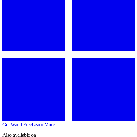
Get Wand Free
Learn More
Also available on