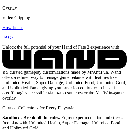
Overlay
Video Clipping
How to use
FAQs
Unlock the full potential of your Hand of Fate 2 experience with
's 5 curated gameplay customizations made by MrAntiFun. Wand
offers a refined way to manage game balance with features like
Unlimited Health, Super Damage, Unlimited Food, Unlimited Gold,
and Unlimited Fame, giving you precision control with instant
on/off toggles accessible via in-app switches or the Alt+W in-game
overlay.
Curated Collections for Every Playstyle
Sandbox - Break all the rules.
Enjoy experimentation and stress-
free play with Unlimited Health, Super Damage, Unlimited Food,
and Unlimited Gold.