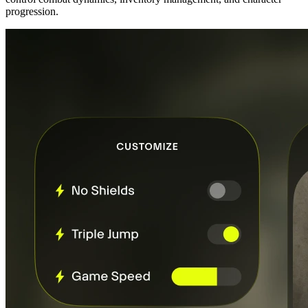
progression.