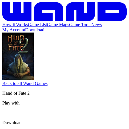
How it Works
Game List
Game Maps
Game Tools
News
My Account
Download
Back to all Wand Games
Hand of Fate 2
Play with
Downloads