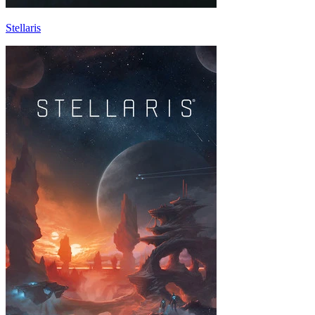
Stellaris