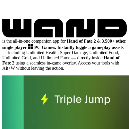
is the all-in-one companion app for
Hand of Fate 2
&
3,500+ other
single player
PC Games.
Instantly toggle 5 gameplay assists
— including Unlimited Health, Super Damage, Unlimited Food,
Unlimited Gold, and Unlimited Fame
— directly inside
Hand of
Fate 2
using a seamless in-game overlay. Access your tools with
Alt+W without leaving the action.