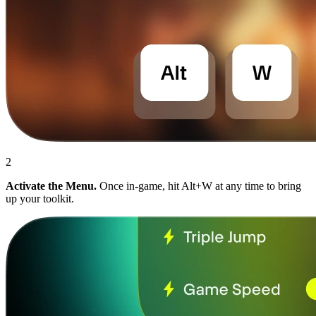
2
Activate the Menu.
Once in-game, hit Alt+W at any time to bring
up your toolkit.