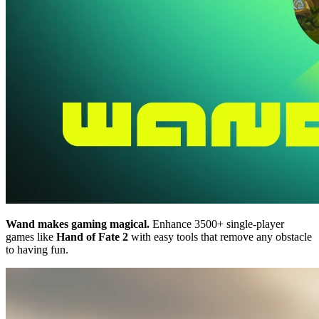
Wand makes gaming magical.
Enhance 3500+ single-player
games like
Hand of Fate 2
with easy tools that remove any obstacle
to having fun.