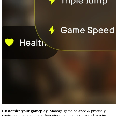
Customize your gameplay.
Manage game balance & precisely
control combat dynamics, inventory management, and character