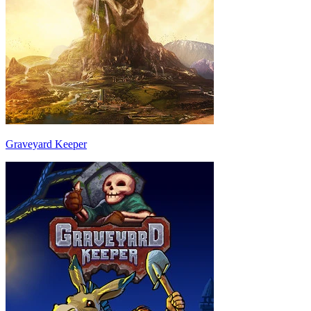
Graveyard Keeper