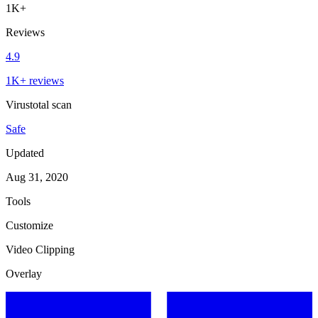
1K+
Reviews
4.9
1K+ reviews
Virustotal scan
Safe
Updated
Aug 31, 2020
Tools
Customize
Video Clipping
Overlay