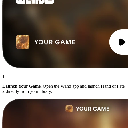
1
Launch Your Game.
Open the Wand app and launch Hand of Fate
2 directly from your library.