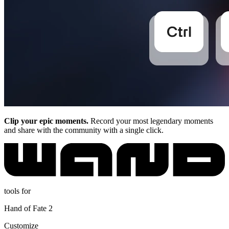
Clip your epic moments.
Record your most legendary moments
and share with the community with a single click.
tools for
Hand of Fate 2
Customize