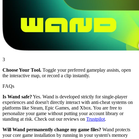
3
Choose Your Tool.
Toggle your preferred gameplay assists, open
the interactive map, or record a clip instantly.
FAQs
Is Wand safe?
Yes. Wand is developed strictly for single-player
experiences and doesn't directly interact with anti-cheat systems on
platforms like Steam, Epic Games, and Xbox. You are free to
personalize your game without putting your account library or
standing at risk. Check out our reviews on
Trustpilot
.
Will Wand permanently change my game files?
Wand protects
your core game installation by running in your system's memory