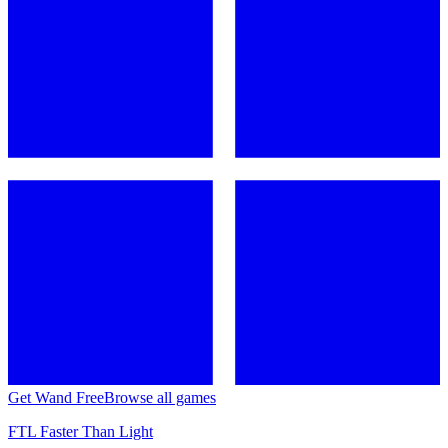
Get Wand Free
Browse all games
FTL Faster Than Light