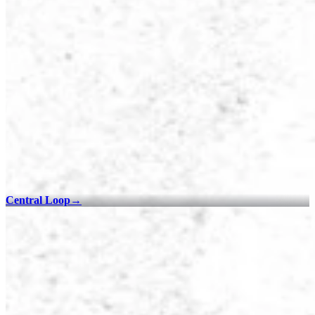
Central Loop
→