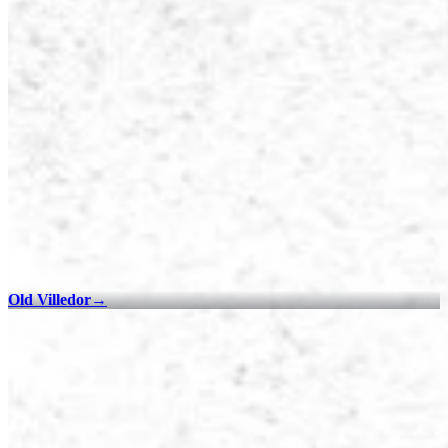
Old Villedor
→