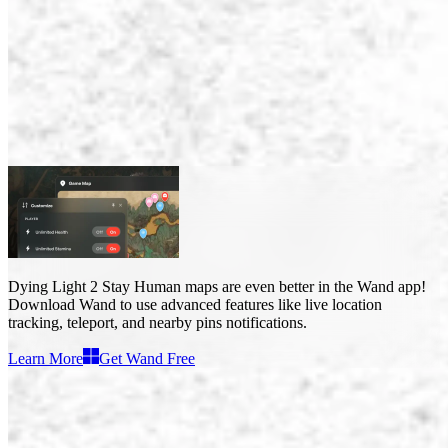
Dying Light 2 Stay Human Maps
Maps
3
Dying Light 2 Stay Human maps
are even better in the Wand app!
Download Wand to use
advanced features like live location
tracking, teleport, and nearby pins notifications
.
Learn More
Get Wand Free