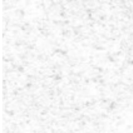
How it Works
Game List
Game Maps
Game Tools
News
My Account
Download
← Back to all Wand maps