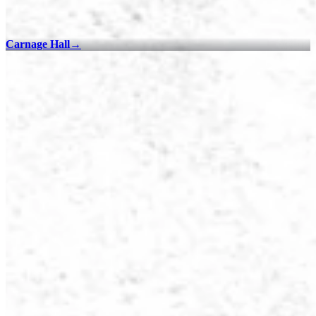
Carnage Hall
→
100% Checklists
Find every collectible and encounter in Dying Light 2 Stay Human
with our interactive map checklist to achieve 100% completion
across all regions.
Old Villedor - 100% Checklist