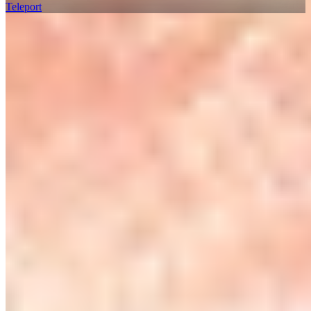
Teleport