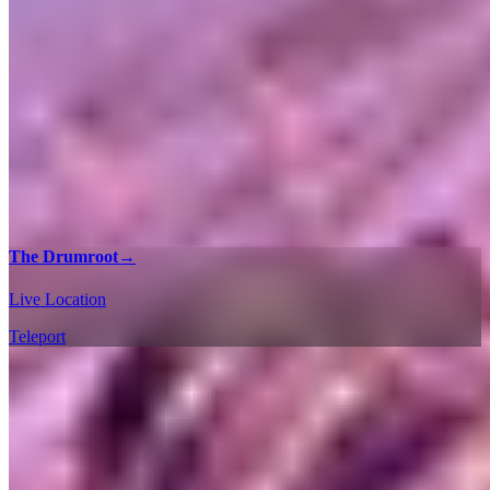
The Drumroot
→
Live Location
Teleport