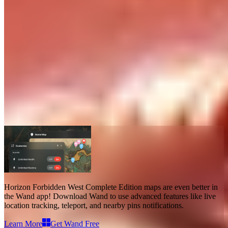
Horizon Forbidden West Complete
Edition Maps
Maps
38
Advanced Features
Teleport
Live Location
Horizon Forbidden West Complete Edition maps
are even better in
the Wand app! Download Wand to use
advanced features like live
location tracking, teleport, and nearby pins notifications
.
Learn More
Get Wand Free