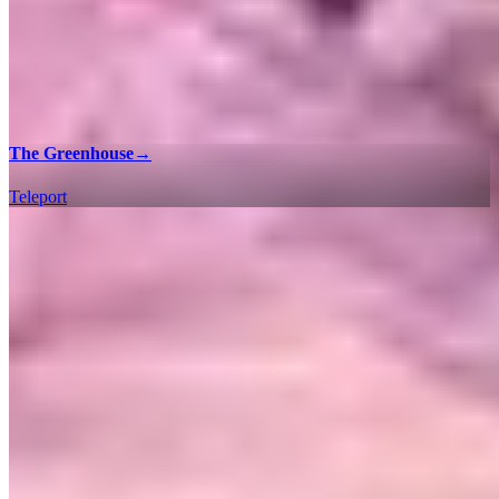
The Greenhouse
→
Teleport