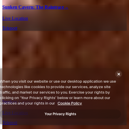
Sunken Cavern: The Raintrace
→
Live Location
Teleport
When you visit our website or use our desktop application we use
technologies like cookies to provide our services, analyze site
traffic, and market our services to you. Exercise your rights by
clicking on ‘Your Privacy Rights’ below or learn more about our
Sunken Cavern: Sheerside Mountains
→
practices and your rights in our
Cookie Policy
Live Location
Your Privacy Rights
Teleport