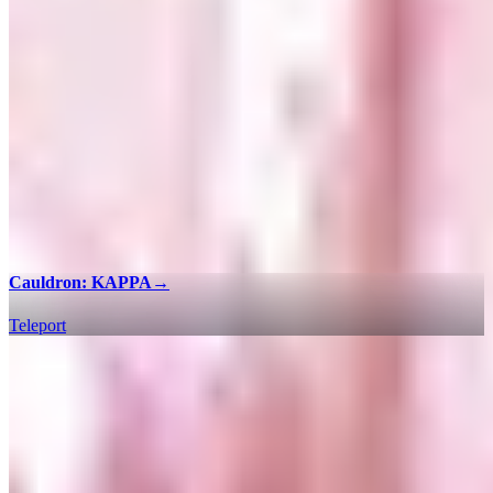
Cauldron: KAPPA
→
Teleport