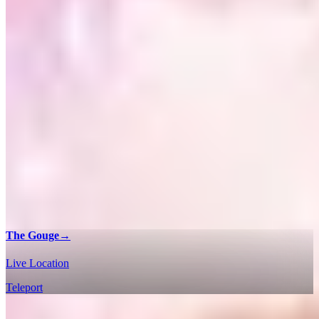
The Gouge
→
Live Location
Teleport