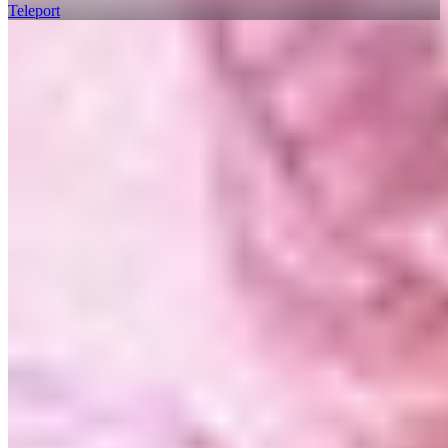
Teleport