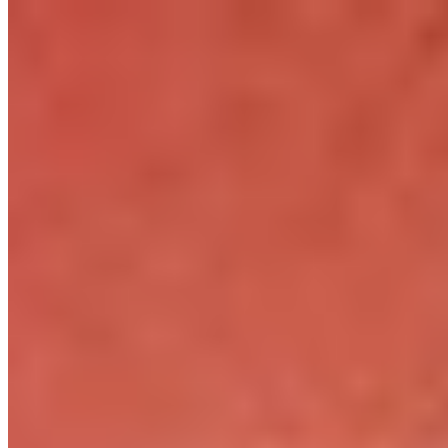
How it Works
Game List
Game Maps
Game Tools
News
My Account
Download
← Back to all Wand maps