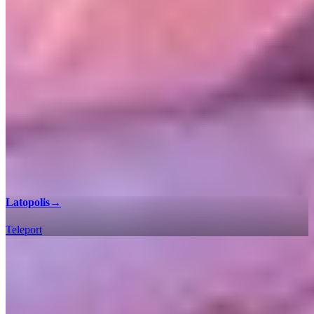
Latopolis
→
Teleport