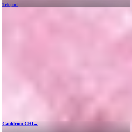
Teleport
Cauldron: CHI
→