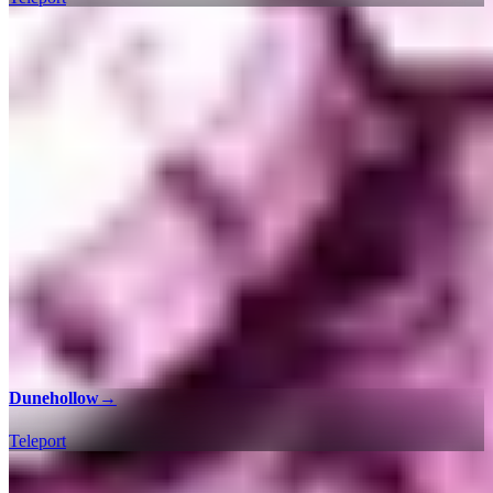
Dunehollow
→
Teleport