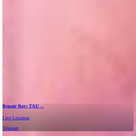
Repair Bay: TAU
→
Live Location
Teleport