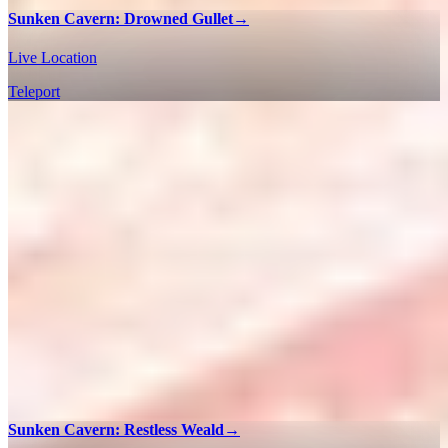
Sunken Cavern: Drowned Gullet
→
Live Location
Teleport
Sunken Cavern: Restless Weald
→