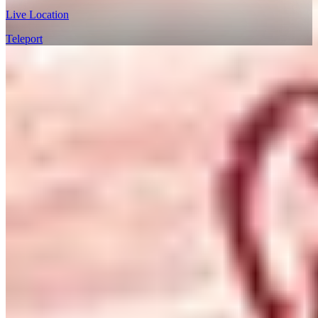
Live Location
Teleport