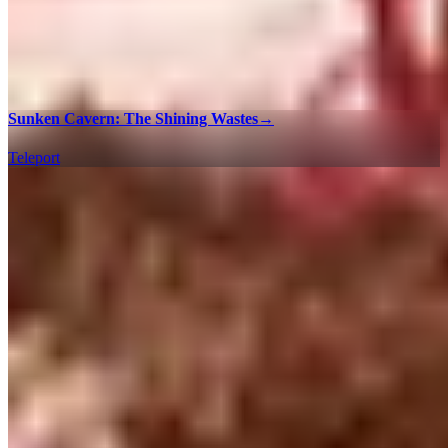
Sunken Cavern: The Shining Wastes
→
Teleport