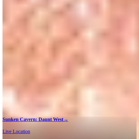
Sunken Cavern: Daunt West
→
Live Location