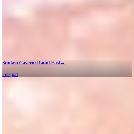
Sunken Cavern: Daunt East
→
Teleport