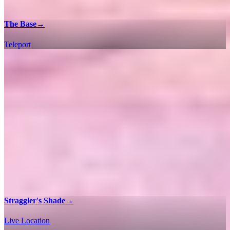
The Base
→
Teleport
Straggler's Shade
→
Live Location