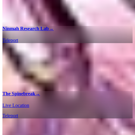
Ninmah Research Lab
→
Teleport
The Spinebreak
→
Live Location
Teleport