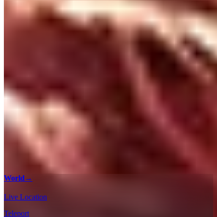
World
→
Live Location
Teleport