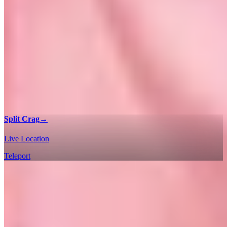
Split Crag
→
Live Location
Teleport