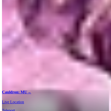
Cauldron: MU
→
Live Location
Teleport