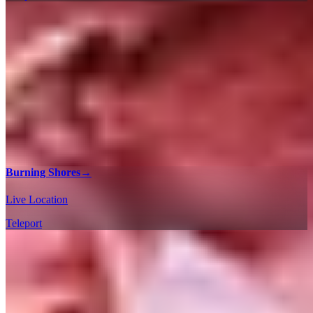
Burning Shores
→
Live Location
Teleport