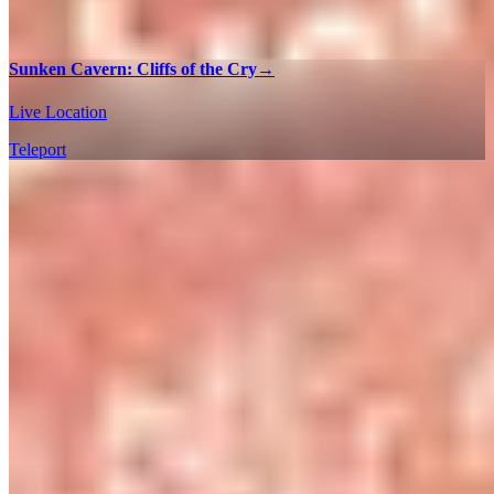
Sunken Cavern: Cliffs of the Cry
→
Live Location
Teleport