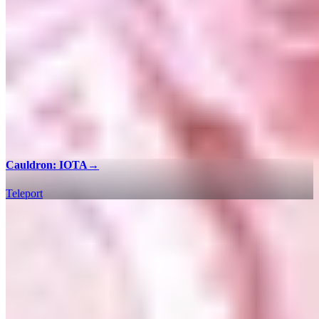
Cauldron: IOTA
→
Teleport