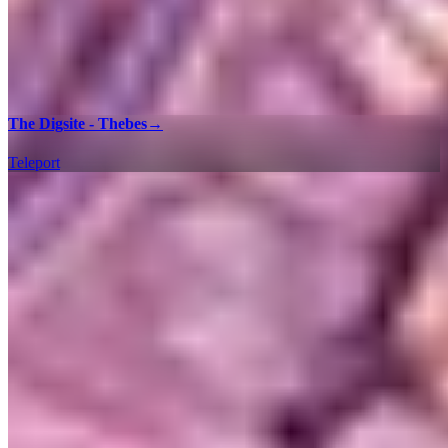
The Digsite - Thebes
→
Teleport