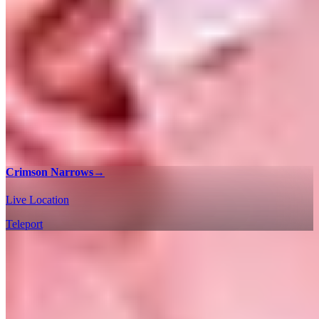
Crimson Narrows
→
Live Location
Teleport