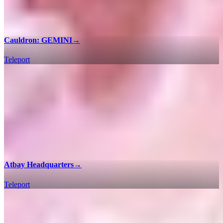
Cauldron: GEMINI
→
Teleport
Atbay Headquarters
→
Teleport