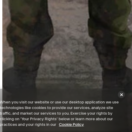
Highway Map for Road to Vostok Interactive Map
Checked it off your list? Now check out everything else you can do
with our Interactive Game Maps. Filter locations, set custom pins,
and more. Download Wand for even more powerful features like
Live Location Tracking and Teleport!
View Interactive Map
Terms and Conditions
When you visit our website or use our desktop application we use
Privacy Policy
technologies like cookies to provide our services, analyze site
Support
traffic, and market our services to you. Exercise your rights by
clicking on ‘Your Privacy Rights’ below or learn more about our
News
practices and your rights in our
Cookie Policy