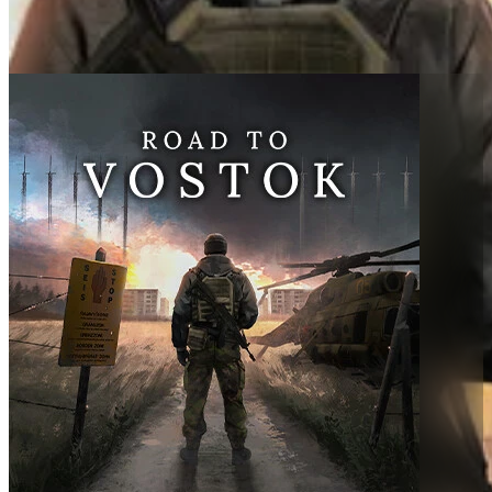
Made By
Team Wand