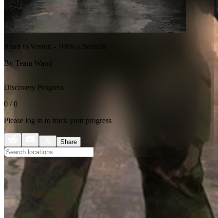
Road to Vostok - 100% Checklist
By Team Wand
Discovery Progress
0
/
0
Please log in to track your progress
Share
No categories available
This map doesn't have any categorized locations yet. Check back
later!