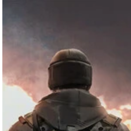
How it Works
Game List
Game Maps
Game Tools
News
My Account
Download
← Back to all Wand maps
Complete Highway Map for Road to
Vostok Map Guide - 100% Checklist
Find every collectible and encounter in Road to Vostok with our
interactive map checklist to achieve 100% completion across all
regions.
Guides
0
Locations
137