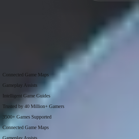
Connected Game Maps
Gameplay Assists
Intelligent Game Guides
Trusted by 40 Million+ Gamers
3500+ Games Supported
Connected Game Maps
Gameplay Assists