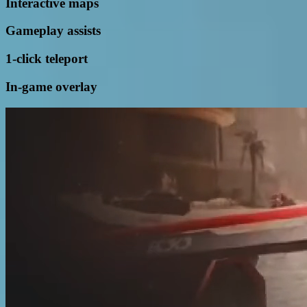
Interactive maps
Gameplay assists
1-click teleport
In-game overlay