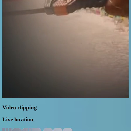
Video clipping
Live location