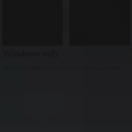
Windows only
Visit on your Windows PC to download the app and get started.