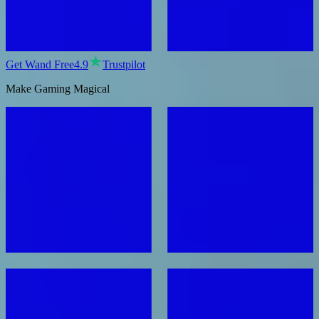
Get Wand Free
4.9
Trustpilot
Make Gaming Magical