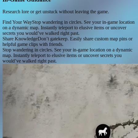
Research lore or get unstuck without leaving the game.
Find Your Way
Stop wandering in circles. See your in-game location
on a dynamic map. Instantly teleport to elusive items or uncover
secrets you would’ve walked right past.
Share Knowledge
Don’t gatekeep. Easily share custom map pins or
helpful game clips with friends.
Stop wandering in circles. See your in-game location on a dynamic
map. Instantly teleport to elusive items or uncover secrets you
would’ve walked right past.