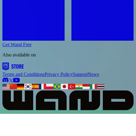
Get Wand Free
Also available on
Terms and Conditions
Privacy Policy
Support
News