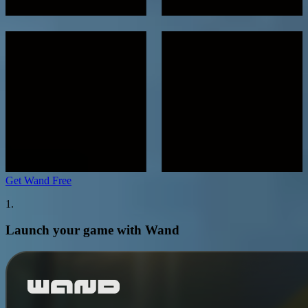
Get Wand Free
1.
Launch your game with Wand