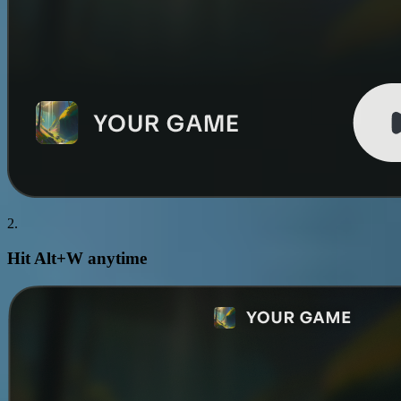
2.
Hit
Alt+W
anytime