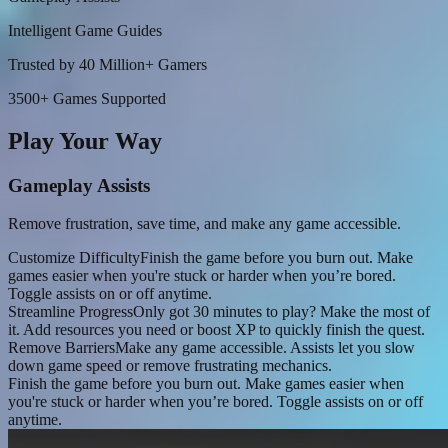
Intelligent Game Guides
Trusted by 40 Million+ Gamers
3500+ Games Supported
Play Your Way
Gameplay Assists
Remove frustration, save time, and make any game accessible.
Customize Difficulty
Finish the game before you burn out. Make
games easier when you're stuck or harder when you’re bored.
Toggle assists on or off anytime.
Streamline Progress
Only got 30 minutes to play? Make the most of
it. Add resources you need or boost XP to quickly finish the quest.
Remove Barriers
Make any game accessible. Assists let you slow
down game speed or remove frustrating mechanics.
Finish the game before you burn out. Make games easier when
you're stuck or harder when you’re bored. Toggle assists on or off
anytime.