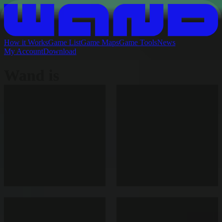
How it Works
Game List
Game Maps
Game Tools
News
My Account
Download
Wand is