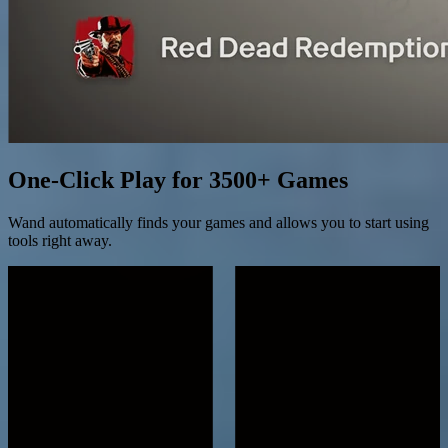
One-Click Play for 3500+ Games
Wand automatically finds your games and allows you to start using
tools right away.