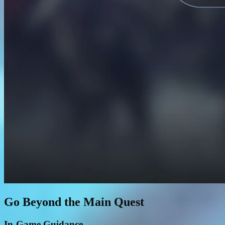
Go Beyond the Main Quest
In-Game Guidance