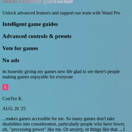
Unlock advanced features and support our team with Wand Pro
Intelligent game guides
Advanced controls & presets
Vote for games
No ads
its honestly giving my games new life glad to see there's people
making games enjoyable for everyone
ConTez K.
AUG 26 '25
...makes games accessible for me. So many games don't take
disabilities into consideration, particularly people who have lower,
uh, "processing power" like me. Or anxiety, or things like that. ...I