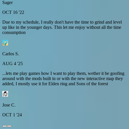
Sager
OCT 16 '22
Due to my schedule, I really don't have the time to grind and level
up like in the younger days. This let me enjoy without all the time
consumption
Carlos S.
AUG 4 '25
...lets me play games how I want to play them, wether it be goofing
around with the mods built in or with the new interactive map they
added, I mostly use it for Elden ring and Sons of the forest
Jose C.
OCT 1 '24