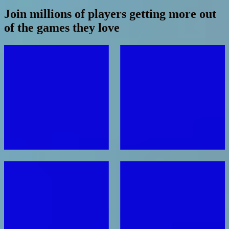
Join millions of players getting more out
of the games they love