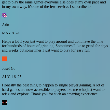
get to play the same games everyone else does at my own pace and
in my own way. It's one of the few services I subscribe to.
Arin
MAY 8 '24
Helps a lot if you just want to play around and dont have the time
for hundreds of hours of grinding. Sometimes I like to grind for days
and weeks but sometimes I just want to play for easy fun.
Josef G.
AUG 16 '25
Honestly the best thing to happen to single player gaming. A lot of
hard games are now accessible to players like me who just want to
relax and explore. Thank you for such an amazing experience.