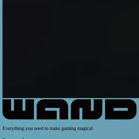
Everything you need to make gaming magical