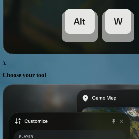
3.
Choose your
tool