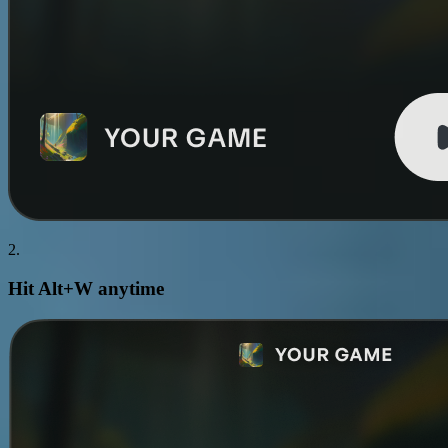
2.
Hit
Alt+W
anytime