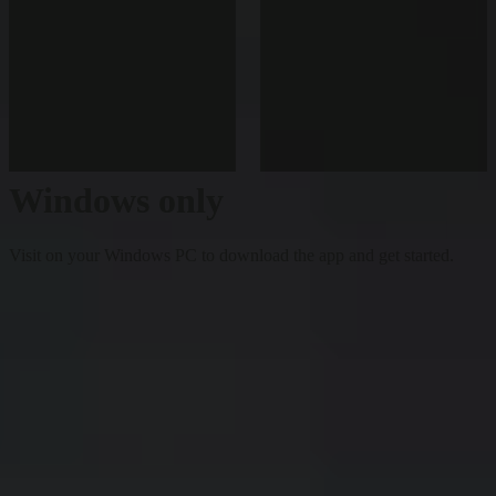
Windows only
Visit on your Windows PC to download the app and get started.