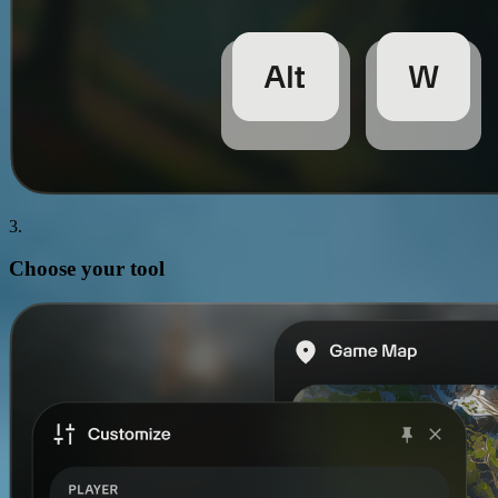
3.
Choose your
tool