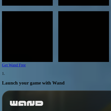
Get Wand Free
1.
Launch your game with Wand