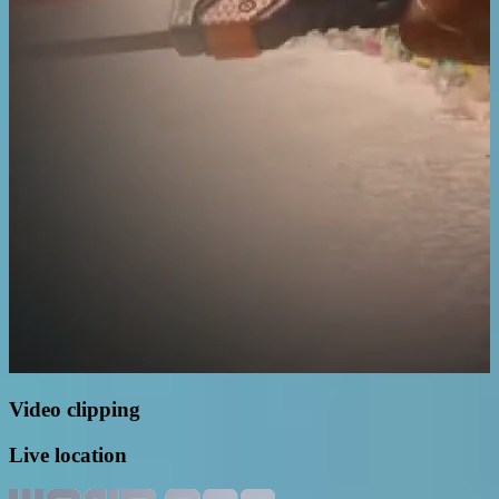
Video clipping
Live location