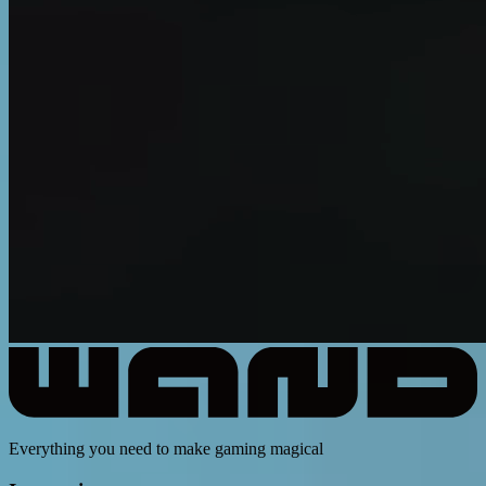
Everything you need to make gaming magical