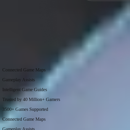
Connected Game Maps
Gameplay Assists
Intelligent Game Guides
Trusted by 40 Million+ Gamers
3500+ Games Supported
Connected Game Maps
Gameplay Assists