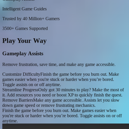
Intelligent Game Guides
Trusted by 40 Million+ Gamers
3500+ Games Supported
Play Your Way
Gameplay Assists
Remove frustration, save time, and make any game accessible.
Customize Difficulty
Finish the game before you burn out. Make
games easier when you're stuck or harder when you’re bored.
Toggle assists on or off anytime.
Streamline Progress
Only got 30 minutes to play? Make the most of
it. Add resources you need or boost XP to quickly finish the quest.
Remove Barriers
Make any game accessible. Assists let you slow
down game speed or remove frustrating mechanics.
Finish the game before you burn out. Make games easier when
you're stuck or harder when you’re bored. Toggle assists on or off
anytime.