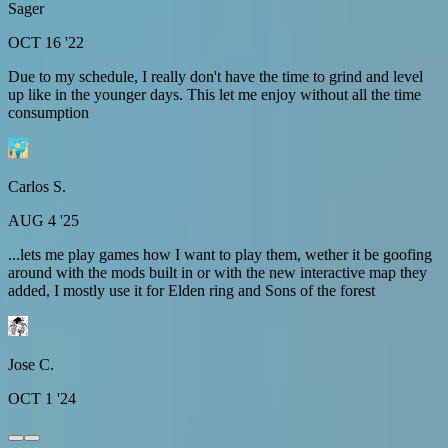
Sager
OCT 16 '22
Due to my schedule, I really don't have the time to grind and level
up like in the younger days. This let me enjoy without all the time
consumption
Carlos S.
AUG 4 '25
...lets me play games how I want to play them, wether it be goofing
around with the mods built in or with the new interactive map they
added, I mostly use it for Elden ring and Sons of the forest
Jose C.
OCT 1 '24