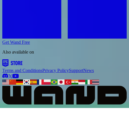
Get Wand Free
Also available on
Terms and Conditions
Privacy Policy
Support
News