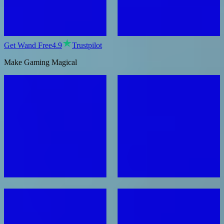
Get Wand Free
4.9
Trustpilot
Make Gaming Magical