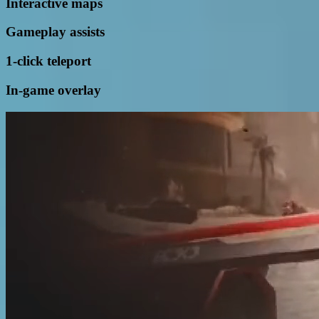
Interactive maps
Gameplay assists
1-click teleport
In-game overlay