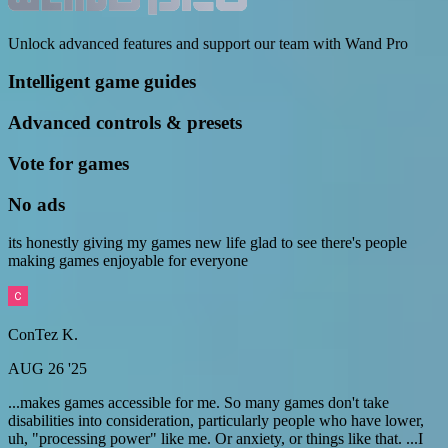
Unlock advanced features and support our team with Wand Pro
Intelligent game guides
Advanced controls & presets
Vote for games
No ads
its honestly giving my games new life glad to see there's people
making games enjoyable for everyone
ConTez K.
AUG 26 '25
...makes games accessible for me. So many games don't take
disabilities into consideration, particularly people who have lower,
uh, "processing power" like me. Or anxiety, or things like that. ...I