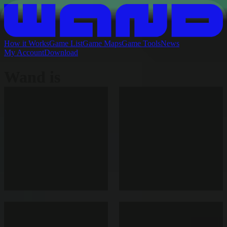
How it Works
Game List
Game Maps
Game Tools
News
My Account
Download
Wand is