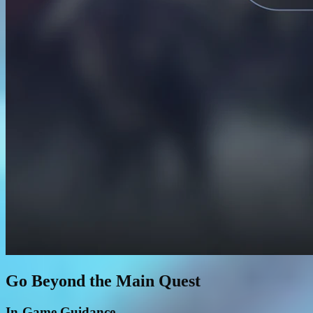
Go Beyond the Main Quest
In-Game Guidance