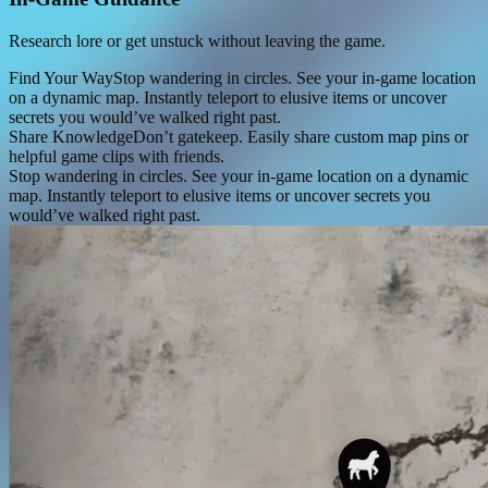
Research lore or get unstuck without leaving the game.
Find Your Way
Stop wandering in circles. See your in-game location
on a dynamic map. Instantly teleport to elusive items or uncover
secrets you would’ve walked right past.
Share Knowledge
Don’t gatekeep. Easily share custom map pins or
helpful game clips with friends.
Stop wandering in circles. See your in-game location on a dynamic
map. Instantly teleport to elusive items or uncover secrets you
would’ve walked right past.