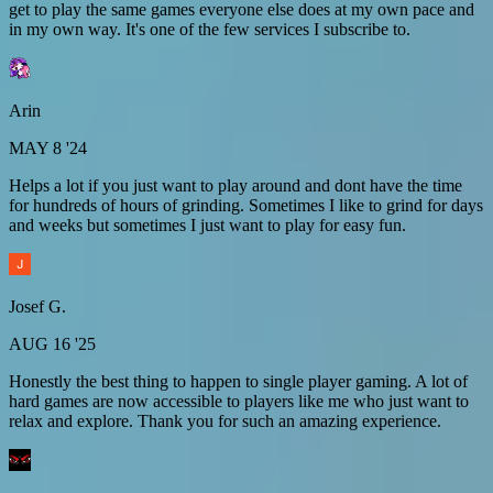
get to play the same games everyone else does at my own pace and
in my own way. It's one of the few services I subscribe to.
Arin
MAY 8 '24
Helps a lot if you just want to play around and dont have the time
for hundreds of hours of grinding. Sometimes I like to grind for days
and weeks but sometimes I just want to play for easy fun.
Josef G.
AUG 16 '25
Honestly the best thing to happen to single player gaming. A lot of
hard games are now accessible to players like me who just want to
relax and explore. Thank you for such an amazing experience.