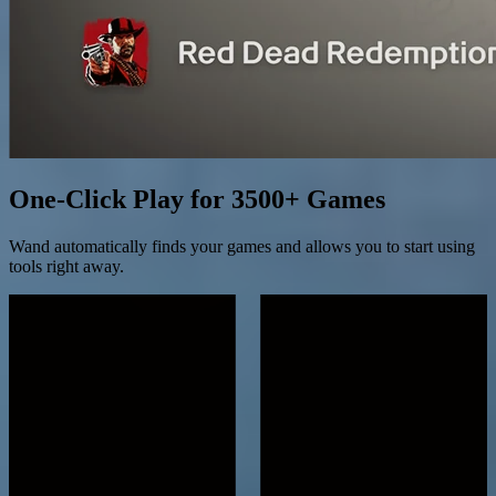
One-Click Play for 3500+ Games
Wand automatically finds your games and allows you to start using
tools right away.