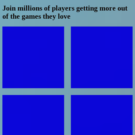
Join millions of players getting more out
of the games they love