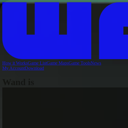
How it Works
Game List
Game Maps
Game Tools
News
My Account
Download
Wand is