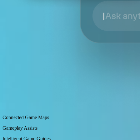
Connected Game Maps
Gameplay Assists
Intelligent Game Guides