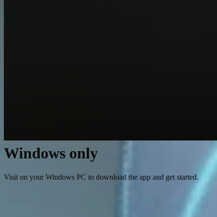
Windows only
Visit on your Windows PC to download the app and get started.