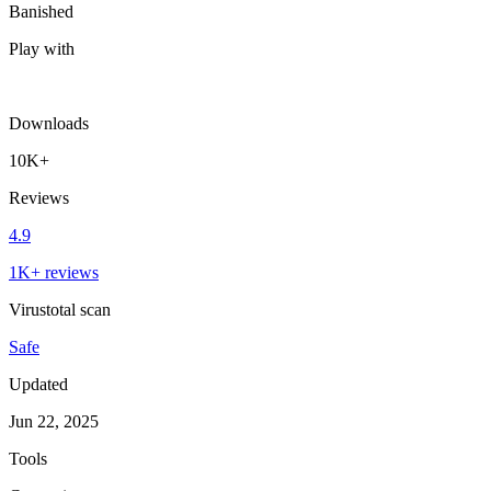
Banished
Play with
Downloads
10K+
Reviews
4.9
1K+ reviews
Virustotal scan
Safe
Updated
Jun 22, 2025
Tools