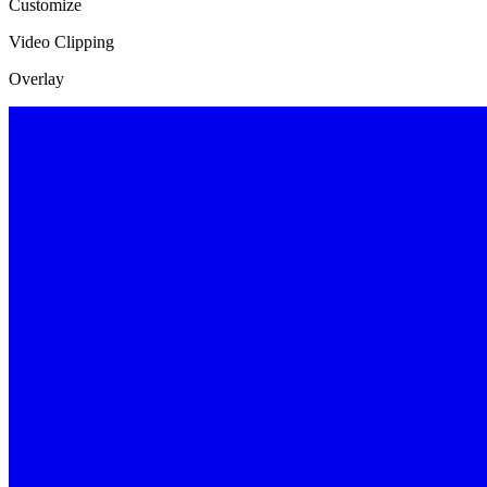
Customize
Video Clipping
Overlay