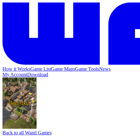
How it Works
Game List
Game Maps
Game Tools
News
My Account
Download
Back to all Wand Games