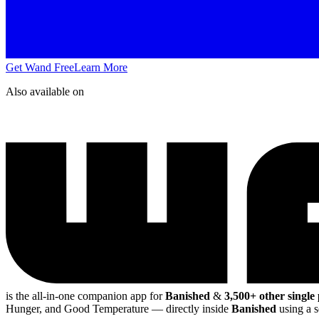
Get Wand Free
Learn More
Also available on
is the all-in-one companion app for
Banished
&
3,500+ other single
Hunger, and Good Temperature
— directly inside
Banished
using a s