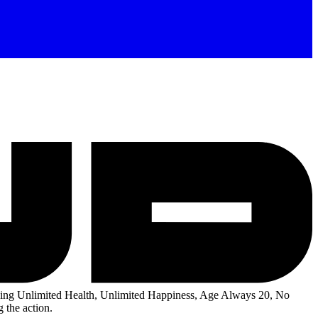
ng Unlimited Health, Unlimited Happiness, Age Always 20, No
 the action.