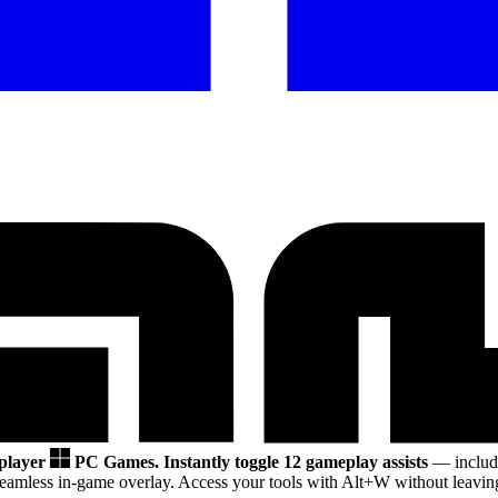
 player
PC Games.
Instantly toggle 12 gameplay assists
— includi
eamless in-game overlay. Access your tools with Alt+W without leaving