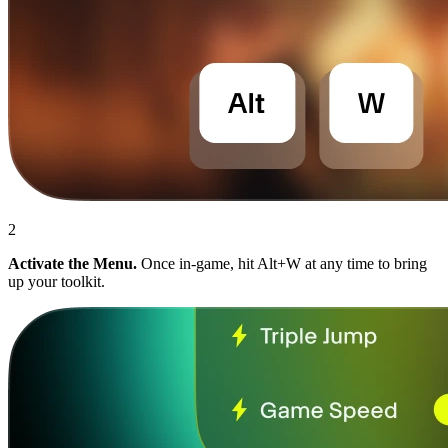
2
Activate the Menu.
Once in-game, hit Alt+W at any time to bring
up your toolkit.