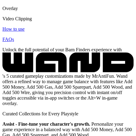
Overlay
Video Clipping
How to use
FAQs
Unlock the full potential of your Barn Finders experience with
's 5 curated gameplay customizations made by MrAntiFun. Wand
offers a refined way to manage game balance with features like Add
500 Money, Add 500 Gas, Add 500 Sparepart, Add 500 Wood, and
Add 500 Wire, giving you precision control with instant on/off
toggles accessible via in-app switches or the Alt+W in-game
overlay.
Curated Collections for Every Playstyle
Assist - Fine-tune your character's growth.
Personalize your
game experience in a balanced way with Add 500 Money, Add 500
Gas, Add 500 Sparepart, and Add 500 Wood.