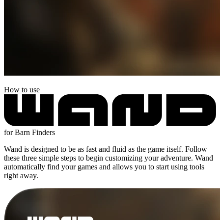
How to use
for Barn Finders
Wand is designed to be as fast and fluid as the game itself. Follow
these three simple steps to begin customizing your adventure. Wand
automatically find your games and allows you to start using tools
right away.