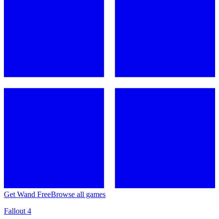
Get Wand Free
Browse all games
Fallout 4