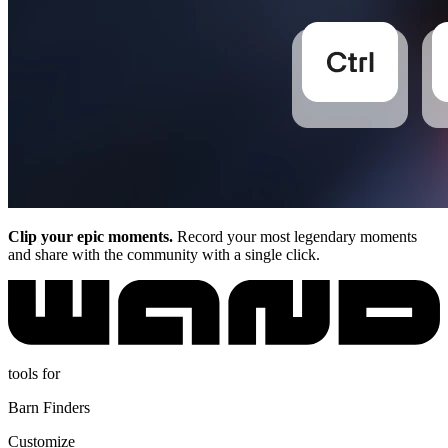
Clip your epic moments.
Record your most legendary moments
and share with the community with a single click.
tools for
Barn Finders
Customize