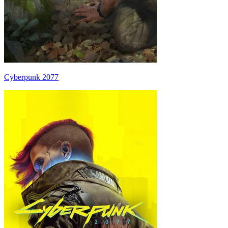
Cyberpunk 2077