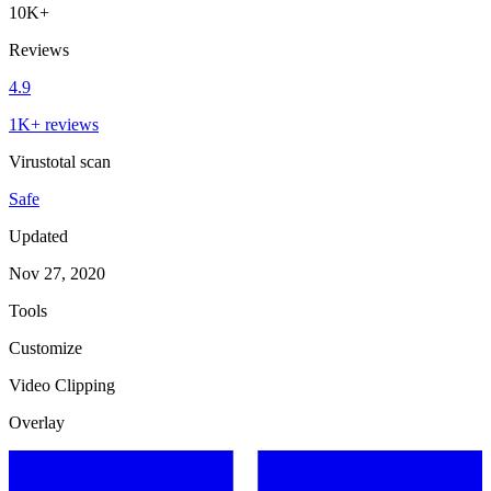
10K+
Reviews
4.9
1K+ reviews
Virustotal scan
Safe
Updated
Nov 27, 2020
Tools
Customize
Video Clipping
Overlay