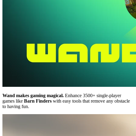
Wand makes gaming magical.
Enhance 3500+ single-player
games like
Barn Finders
with easy tools that remove any obstacle
to having fun.