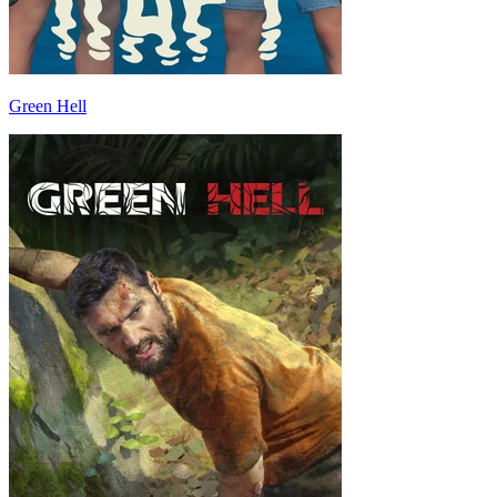
Green Hell