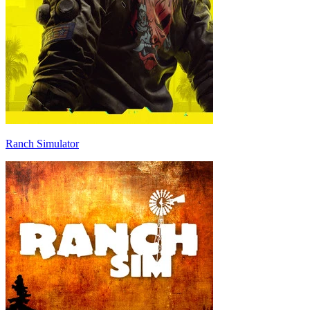
Ranch Simulator