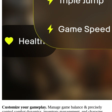
Customize your gameplay.
Manage game balance & precisely
control combat dynamics, inventory management, and character