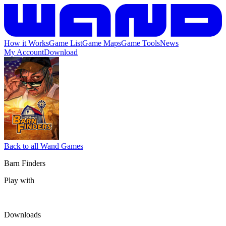
How it Works
Game List
Game Maps
Game Tools
News
My Account
Download
Back to all Wand Games
Barn Finders
Play with
Downloads