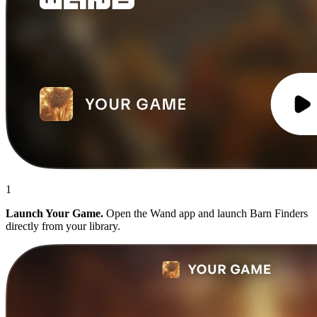
1
Launch Your Game.
Open the Wand app and launch Barn Finders
directly from your library.