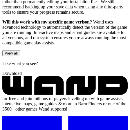
rather than permanently editing your installation files. We still
recommend backing up your save data when using any third-party
tools to ensure your progress remains secure.
Will this work with my specific game verison?
Wand uses
advanced technology to automatically detect the version of the game
you are running. Interactive maps and smart guides are available for
all versions, and our system ensures you're always running the most
compatible gameplay assists.
View all
Like what you see?
Download
for
free
and join millions of players levelling up with game assists,
interactive maps, game guides & more in Barn Finders or one of the
3500+ other games Wand supports!