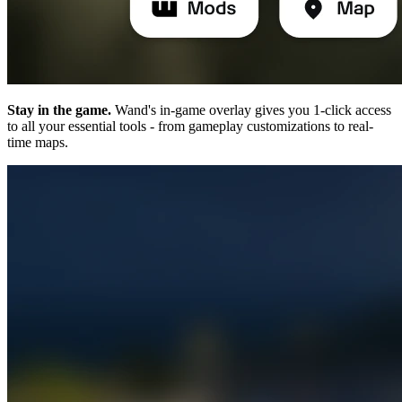
Stay in the game.
Wand's in-game overlay gives you 1-click access
to all your essential tools - from gameplay customizations to real-
time maps.