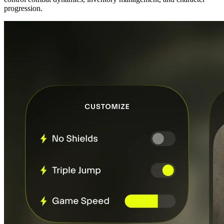
progression.