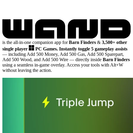
is the all-in-one companion app for
Barn Finders
&
3,500+ other
single player
PC Games.
Instantly toggle 5 gameplay assists
— including Add 500 Money, Add 500 Gas, Add 500 Sparepart,
Add 500 Wood, and Add 500 Wire
— directly inside
Barn Finders
using a seamless in-game overlay. Access your tools with Alt+W
without leaving the action.