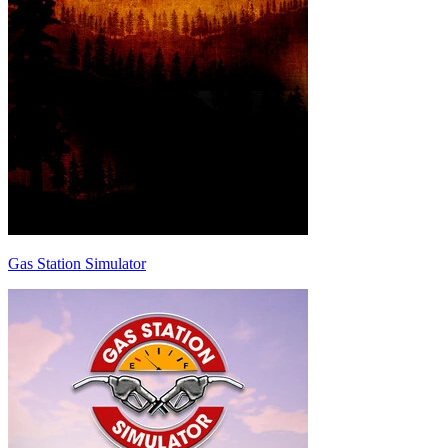
Gas Station Simulator