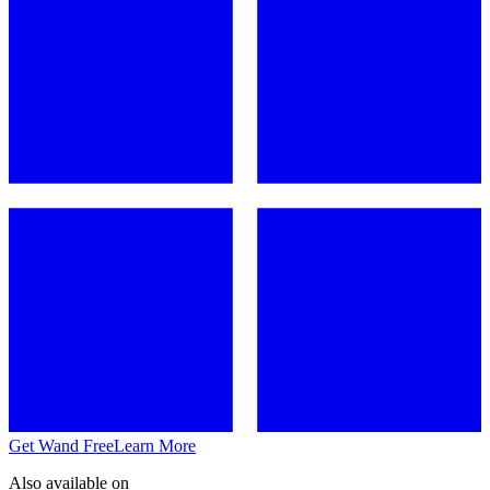
Get Wand Free
Learn More
Also available on