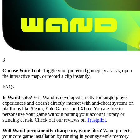
3
Choose Your Tool.
Toggle your preferred gameplay assists, open
the interactive map, or record a clip instantly.
FAQs
Is Wand safe?
Yes. Wand is developed strictly for single-player
experiences and doesn't directly interact with anti-cheat systems on
platforms like Steam, Epic Games, and Xbox. You are free to
personalize your game without putting your account library or
standing at risk. Check out our reviews on
Trustpilot
.
Will Wand permanently change my game files?
Wand protects
your core game installation by running in your system's memory