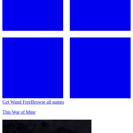
Get Wand Free
Browse all games
This War of Mine