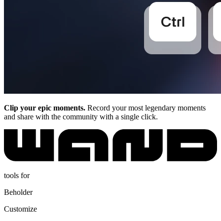
Clip your epic moments.
Record your most legendary moments
and share with the community with a single click.
tools for
Beholder
Customize