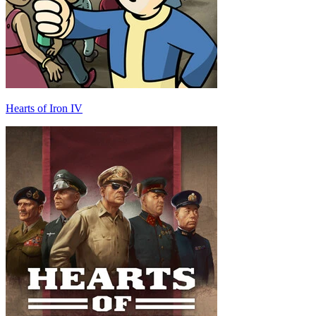
Hearts of Iron IV