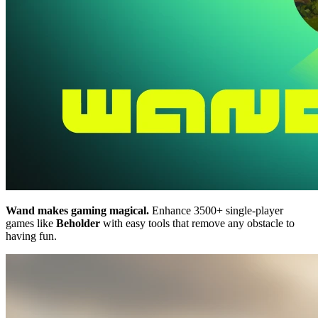
Wand makes gaming magical.
Enhance 3500+ single-player
games like
Beholder
with easy tools that remove any obstacle to
having fun.