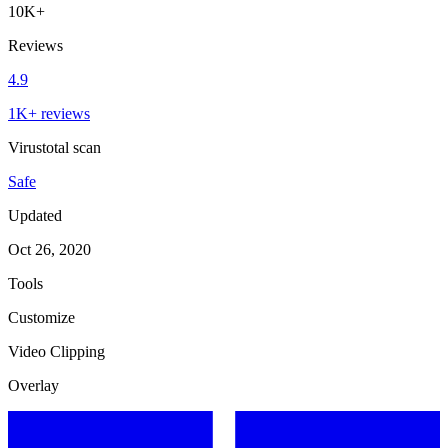
10K+
Reviews
4.9
1K+ reviews
Virustotal scan
Safe
Updated
Oct 26, 2020
Tools
Customize
Video Clipping
Overlay