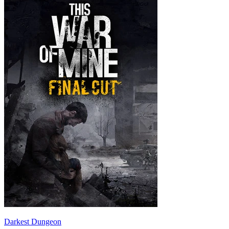
Darkest Dungeon