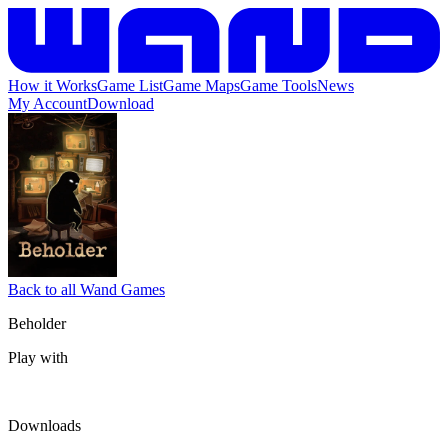
How it Works
Game List
Game Maps
Game Tools
News
My Account
Download
Back to all Wand Games
Beholder
Play with
Downloads