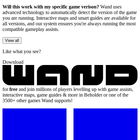
Will this work with my specific game verison?
Wand uses
advanced technology to automatically detect the version of the game
you are running. Interactive maps and smart guides are available for
all versions, and our system ensures you're always running the most
compatible gameplay assists.
View all
Like what you see?
Download
for
free
and join millions of players levelling up with game assists,
interactive maps, game guides & more in Beholder or one of the
3500+ other games Wand supports!