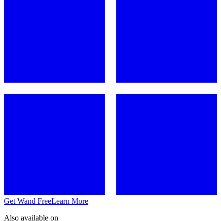
Get Wand Free
Learn More
Also available on