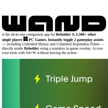
is the all-in-one companion app for
Beholder
&
3,500+ other
single player
PC Games.
Instantly toggle 2 gameplay assists
— including Unlimited Money and Unlimited Reputation Points
—
directly inside
Beholder
using a seamless in-game overlay. Access
your tools with Alt+W without leaving the action.