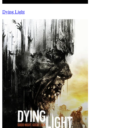
Dying Light