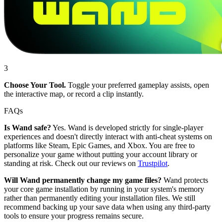
3
Choose Your Tool.
Toggle your preferred gameplay assists, open
the interactive map, or record a clip instantly.
FAQs
Is Wand safe?
Yes. Wand is developed strictly for single-player
experiences and doesn't directly interact with anti-cheat systems on
platforms like Steam, Epic Games, and Xbox. You are free to
personalize your game without putting your account library or
standing at risk. Check out our reviews on
Trustpilot
.
Will Wand permanently change my game files?
Wand protects
your core game installation by running in your system's memory
rather than permanently editing your installation files. We still
recommend backing up your save data when using any third-party
tools to ensure your progress remains secure.