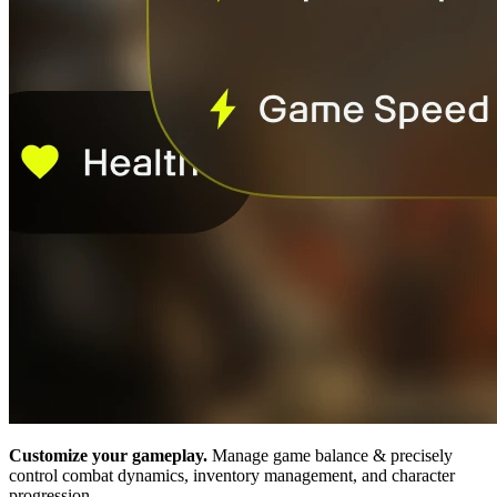
Customize your gameplay.
Manage game balance & precisely
control combat dynamics, inventory management, and character
progression.