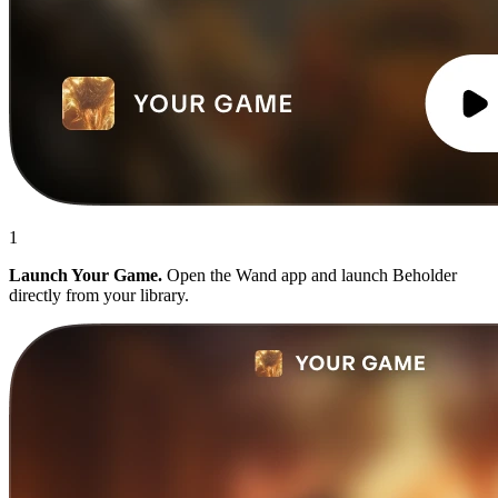
1
Launch Your Game.
Open the Wand app and launch Beholder
directly from your library.