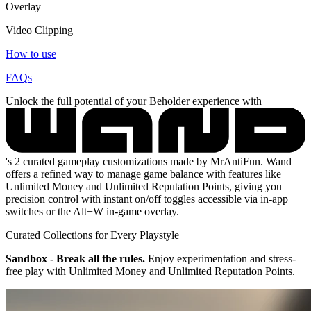
Overlay
Video Clipping
How to use
FAQs
Unlock the full potential of your Beholder experience with
's 2 curated gameplay customizations made by MrAntiFun. Wand
offers a refined way to manage game balance with features like
Unlimited Money and Unlimited Reputation Points, giving you
precision control with instant on/off toggles accessible via in-app
switches or the Alt+W in-game overlay.
Curated Collections for Every Playstyle
Sandbox - Break all the rules.
Enjoy experimentation and stress-
free play with Unlimited Money and Unlimited Reputation Points.