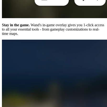
Stay in the game.
Wand's in-game overlay gives you 1-click access
to all your essential tools - from gameplay customizations to real-
time maps.