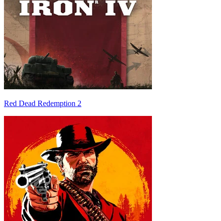
Red Dead Redemption 2