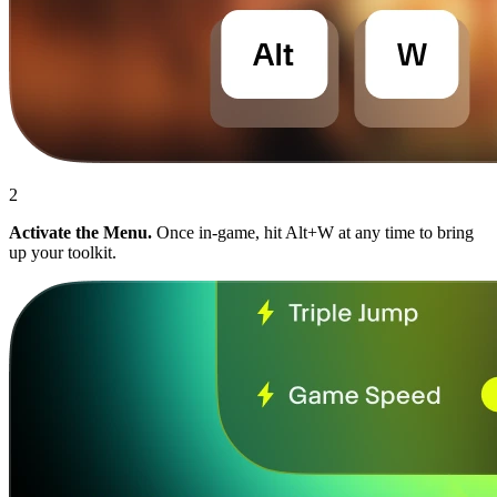
2
Activate the Menu.
Once in-game, hit Alt+W at any time to bring
up your toolkit.