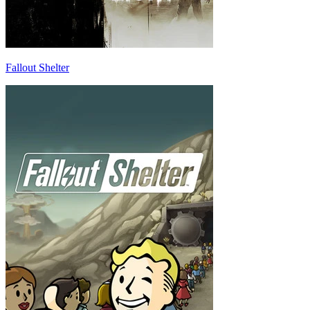
Fallout Shelter