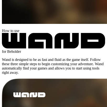
How to use
for Beholder
Wand is designed to be as fast and fluid as the game itself. Follow
these three simple steps to begin customizing your adventure. Wand
automatically find your games and allows you to start using tools
right away.