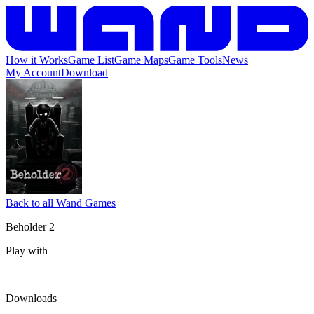
How it Works
Game List
Game Maps
Game Tools
News
My Account
Download
Back to all Wand Games
Beholder 2
Play with
Downloads