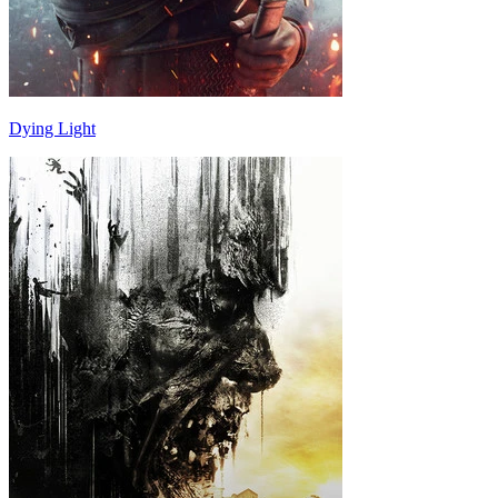
Dying Light