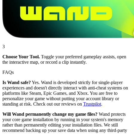
3
Choose Your Tool.
Toggle your preferred gameplay assists, open
the interactive map, or record a clip instantly.
FAQs
Is Wand safe?
Yes. Wand is developed strictly for single-player
experiences and doesn't directly interact with anti-cheat systems on
platforms like Steam, Epic Games, and Xbox. You are free to
personalize your game without putting your account library or
standing at risk. Check out our reviews on
Trustpilot
.
Will Wand permanently change my game files?
Wand protects
your core game installation by running in your system's memory
rather than permanently editing your installation files. We still
recommend backing up your save data when using any third-party