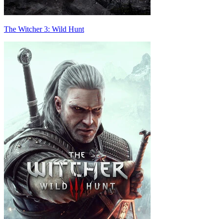
The Witcher 3: Wild Hunt