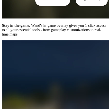
Stay in the game.
Wand's in-game overlay gives you 1-click access
to all your essential tools - from gameplay customizations to real-
time maps.