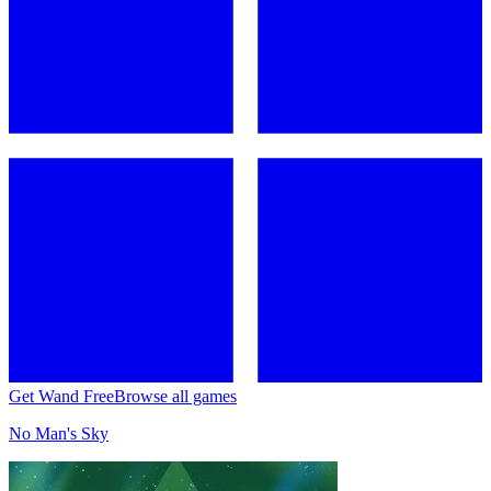
Get Wand Free
Browse all games
No Man's Sky