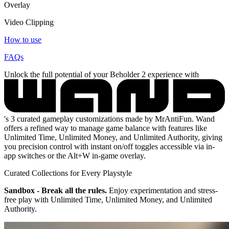
Overlay
Video Clipping
How to use
FAQs
Unlock the full potential of your Beholder 2 experience with
's 3 curated gameplay customizations made by MrAntiFun. Wand
offers a refined way to manage game balance with features like
Unlimited Time, Unlimited Money, and Unlimited Authority, giving
you precision control with instant on/off toggles accessible via in-
app switches or the Alt+W in-game overlay.
Curated Collections for Every Playstyle
Sandbox - Break all the rules.
Enjoy experimentation and stress-
free play with Unlimited Time, Unlimited Money, and Unlimited
Authority.