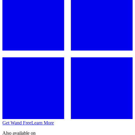
Get Wand Free
Learn More
Also available on