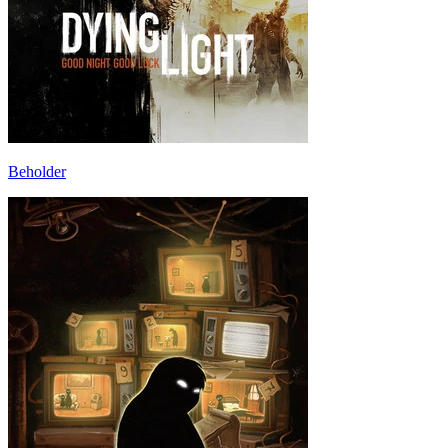
Beholder