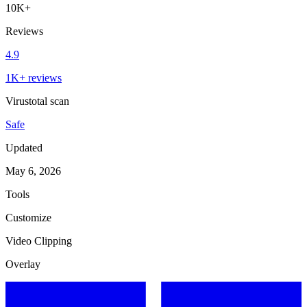
10K+
Reviews
4.9
1K+ reviews
Virustotal scan
Safe
Updated
May 6, 2026
Tools
Customize
Video Clipping
Overlay