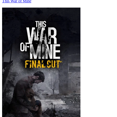
This War of Mine