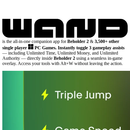
is the all-in-one companion app for
Beholder 2
&
3,500+ other
single player
PC Games.
Instantly toggle 3 gameplay assists
— including Unlimited Time, Unlimited Money, and Unlimited
Authority
— directly inside
Beholder 2
using a seamless in-game
overlay. Access your tools with Alt+W without leaving the action.