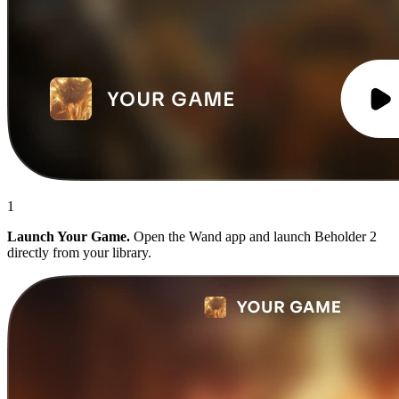
1
Launch Your Game.
Open the Wand app and launch Beholder 2
directly from your library.