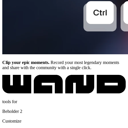
Clip your epic moments.
Record your most legendary moments
and share with the community with a single click.
tools for
Beholder 2
Customize