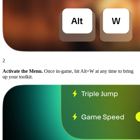
2
Activate the Menu.
Once in-game, hit Alt+W at any time to bring
up your toolkit.