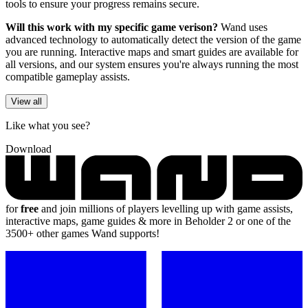
tools to ensure your progress remains secure.
Will this work with my specific game verison?
Wand uses
advanced technology to automatically detect the version of the game
you are running. Interactive maps and smart guides are available for
all versions, and our system ensures you're always running the most
compatible gameplay assists.
View all
Like what you see?
Download
for
free
and join millions of players levelling up with game assists,
interactive maps, game guides & more in Beholder 2 or one of the
3500+ other games Wand supports!