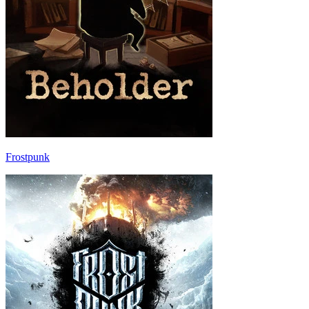
Frostpunk