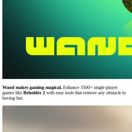
Wand makes gaming magical.
Enhance 3500+ single-player
games like
Beholder 2
with easy tools that remove any obstacle to
having fun.