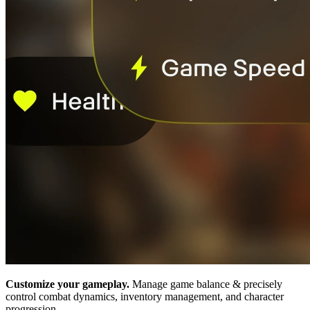
Customize your gameplay.
Manage game balance & precisely
control combat dynamics, inventory management, and character
progression.