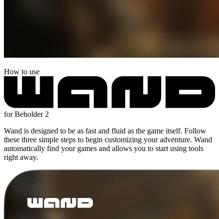
How to use
for Beholder 2
Wand is designed to be as fast and fluid as the game itself. Follow
these three simple steps to begin customizing your adventure. Wand
automatically find your games and allows you to start using tools
right away.