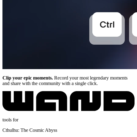
Clip your epic moments.
Record your most legendary moments
and share with the community with a single click.
tools for
Cthulhu: The Cosmic Abyss