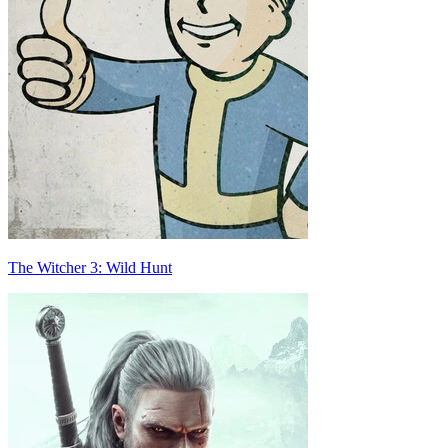
The Witcher 3: Wild Hunt