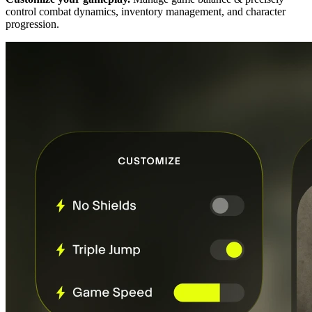
control combat dynamics, inventory management, and character
progression.