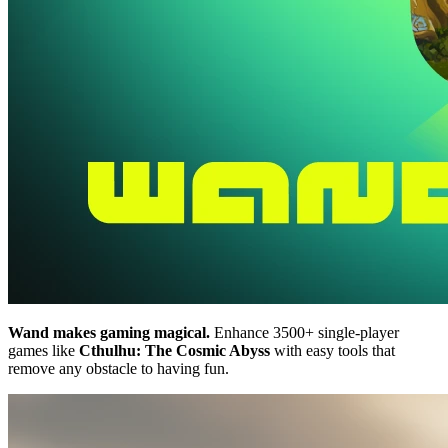
Wand makes gaming magical.
Enhance 3500+ single-player
games like
Cthulhu: The Cosmic Abyss
with easy tools that
remove any obstacle to having fun.