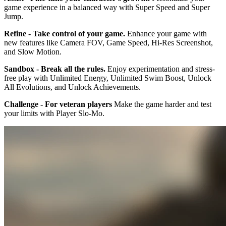
game experience in a balanced way with Super Speed and Super
Jump.
Refine - Take control of your game.
Enhance your game with
new features like Camera FOV, Game Speed, Hi-Res Screenshot,
and Slow Motion.
Sandbox - Break all the rules.
Enjoy experimentation and stress-
free play with Unlimited Energy, Unlimited Swim Boost, Unlock
All Evolutions, and Unlock Achievements.
Challenge - For veteran players
Make the game harder and test
your limits with Player Slo-Mo.