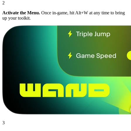
2
Activate the Menu.
Once in-game, hit Alt+W at any time to bring
up your toolkit.
3