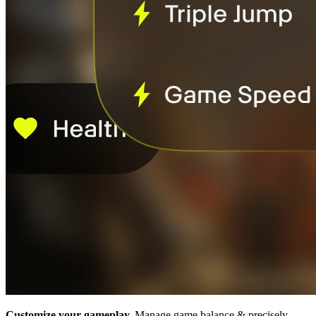
Customize your gameplay.
Manage game balance & precisely