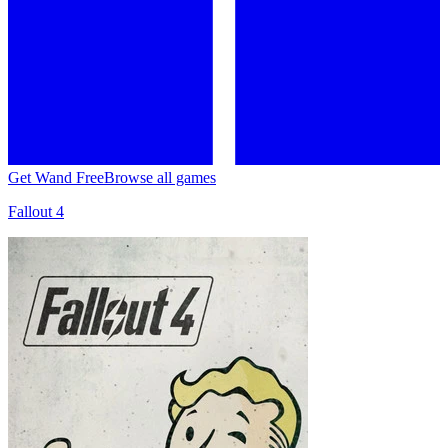
Get Wand Free
Browse all games
Fallout 4