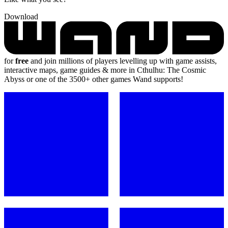
Download
for
free
and join millions of players levelling up with game assists,
interactive maps, game guides & more in Cthulhu: The Cosmic
Abyss or one of the 3500+ other games Wand supports!