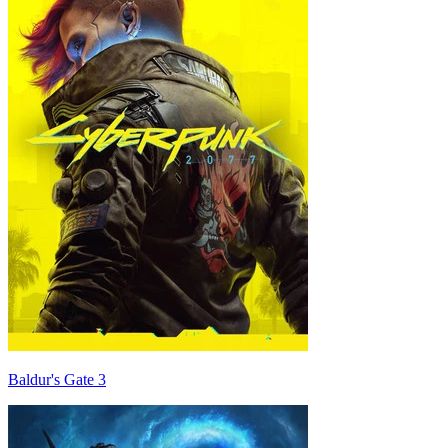
Baldur's Gate 3