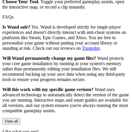
Choose Your Tool.
Toggle your preferred gameplay assists, open
the interactive map, or record a clip instantly.
FAQs
Is Wand safe?
Yes. Wand is developed strictly for single-player
experiences and doesn't directly interact with anti-cheat systems on
platforms like Steam, Epic Games, and Xbox. You are free to
personalize your game without putting your account library or
standing at risk. Check out our reviews on
Trustpilot
.
Will Wand permanently change my game files?
Wand protects
your core game installation by running in your system's memory
rather than permanently editing your installation files. We still
recommend backing up your save data when using any third-party
tools to ensure your progress remains secure.
Will this work with my specific game verison?
Wand uses
advanced technology to automatically detect the version of the game
you are running. Interactive maps and smart guides are available for
all versions, and our system ensures you're always running the most
compatible gameplay assists.
View all
Like what you see?