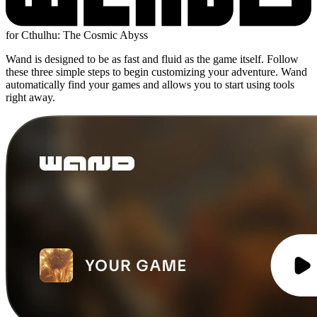
for Cthulhu: The Cosmic Abyss
Wand is designed to be as fast and fluid as the game itself. Follow
these three simple steps to begin customizing your adventure. Wand
automatically find your games and allows you to start using tools
right away.