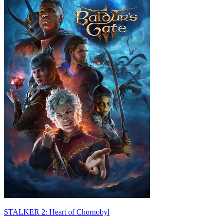
STALKER 2: Heart of Chornobyl