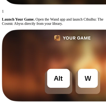
1
Launch Your Game.
Open the Wand app and launch Cthulhu: The
Cosmic Abyss directly from your library.