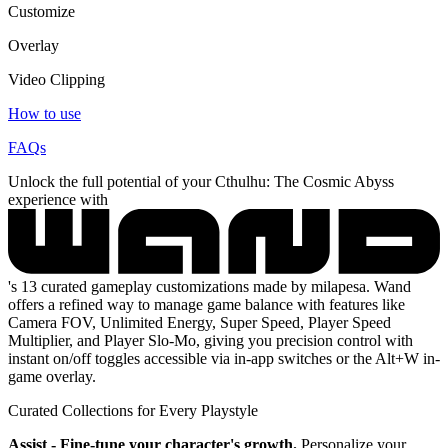
Customize
Overlay
Video Clipping
How to use
FAQs
Unlock the full potential of your Cthulhu: The Cosmic Abyss
experience with
's 13 curated gameplay customizations made by milapesa. Wand
offers a refined way to manage game balance with features like
Camera FOV, Unlimited Energy, Super Speed, Player Speed
Multiplier, and Player Slo-Mo, giving you precision control with
instant on/off toggles accessible via in-app switches or the Alt+W in-
game overlay.
Curated Collections for Every Playstyle
Assist - Fine-tune your character's growth.
Personalize your