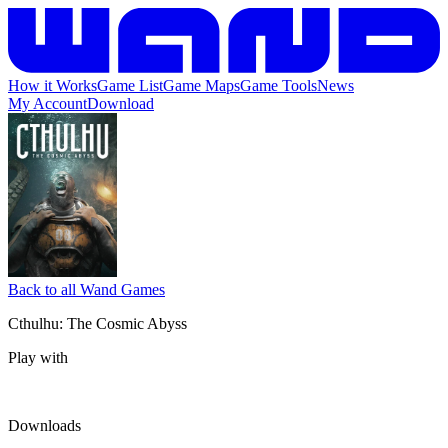
How it Works
Game List
Game Maps
Game Tools
News
My Account
Download
Back to all Wand Games
Cthulhu: The Cosmic Abyss
Play with
Downloads