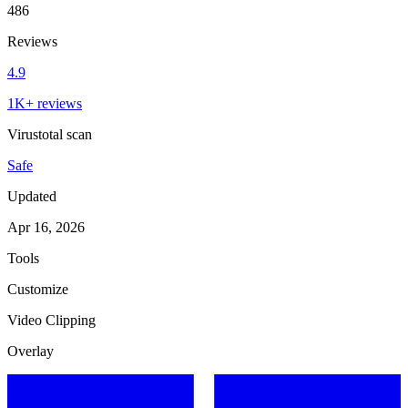
486
Reviews
4.9
1K+ reviews
Virustotal scan
Safe
Updated
Apr 16, 2026
Tools
Customize
Video Clipping
Overlay