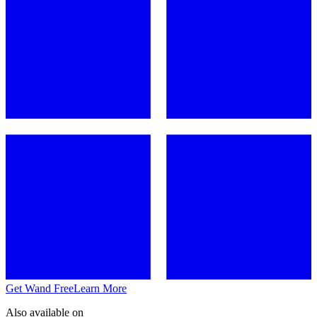
Get Wand Free
Learn More
Also available on