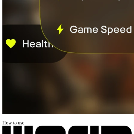
How to use