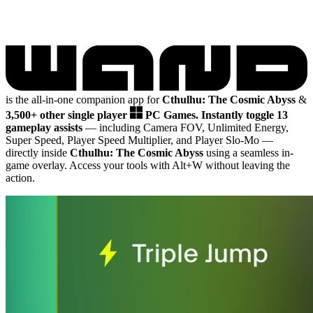
is the all-in-one companion app for
Cthulhu: The Cosmic Abyss
&
3,500+ other single player
PC Games.
Instantly toggle 13
gameplay assists
— including Camera FOV, Unlimited Energy,
Super Speed, Player Speed Multiplier, and Player Slo-Mo
—
directly inside
Cthulhu: The Cosmic Abyss
using a seamless in-
game overlay. Access your tools with Alt+W without leaving the
action.