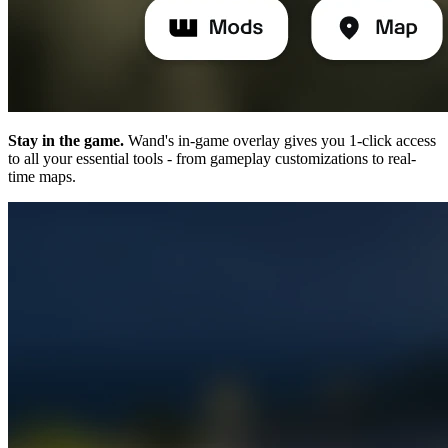
Stay in the game.
Wand's in-game overlay gives you 1-click access
to all your essential tools - from gameplay customizations to real-
time maps.