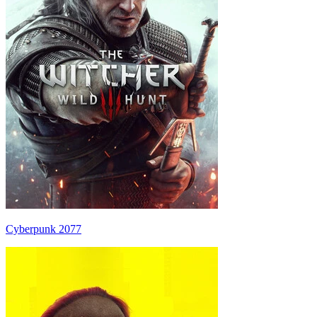
Cyberpunk 2077