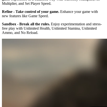
Multiplier, and Set Player Speed.
Refine - Take control of your game.
Enhance your game with
new features like Game Speed.
Sandbox - Break all the rules.
Enjoy experimentation and stress-
free play with Unlimited Health, Unlimited Stamina, Unlimited
Ammo, and No Reload.