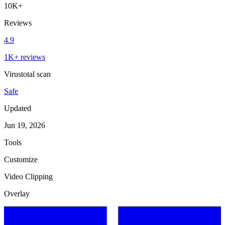
10K+
Reviews
4.9
1K+ reviews
Virustotal scan
Safe
Updated
Jun 19, 2026
Tools
Customize
Video Clipping
Overlay