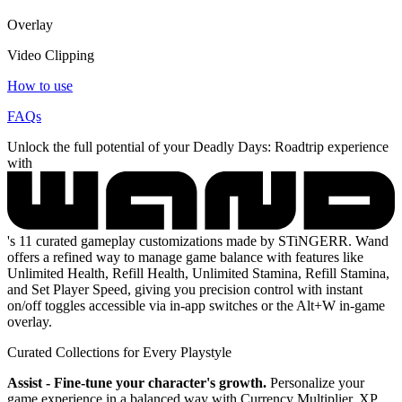
Overlay
Video Clipping
How to use
FAQs
Unlock the full potential of your Deadly Days: Roadtrip experience
with
's 11 curated gameplay customizations made by STiNGERR. Wand
offers a refined way to manage game balance with features like
Unlimited Health, Refill Health, Unlimited Stamina, Refill Stamina,
and Set Player Speed, giving you precision control with instant
on/off toggles accessible via in-app switches or the Alt+W in-game
overlay.
Curated Collections for Every Playstyle
Assist - Fine-tune your character's growth.
Personalize your
game experience in a balanced way with Currency Multiplier, XP