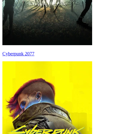
Cyberpunk 2077