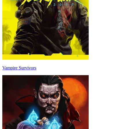
Vampire Survivors