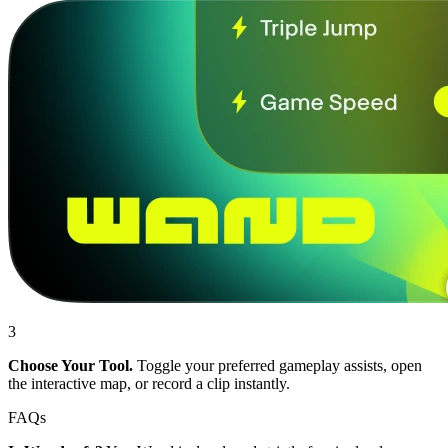
3
Choose Your Tool.
Toggle your preferred gameplay assists, open
the interactive map, or record a clip instantly.
FAQs