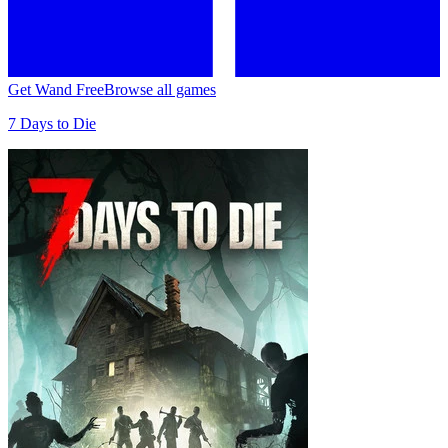
Get Wand Free
Browse all games
7 Days to Die