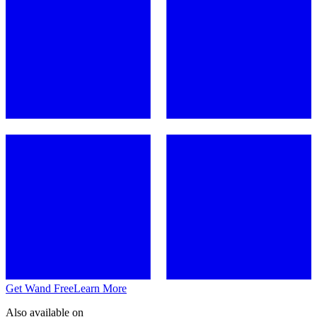
Get Wand Free
Learn More
Also available on