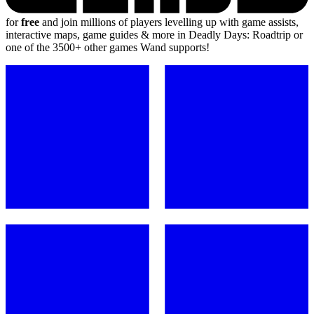
for
free
and join millions of players levelling up with game assists,
interactive maps, game guides & more in Deadly Days: Roadtrip or
one of the 3500+ other games Wand supports!