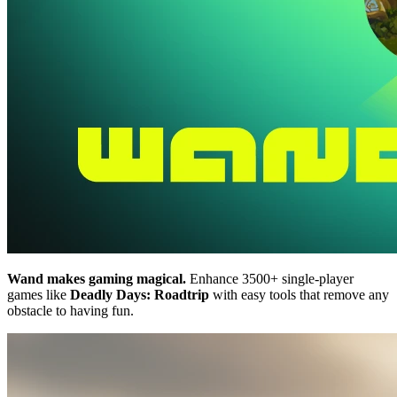
Wand makes gaming magical.
Enhance 3500+ single-player
games like
Deadly Days: Roadtrip
with easy tools that remove any
obstacle to having fun.