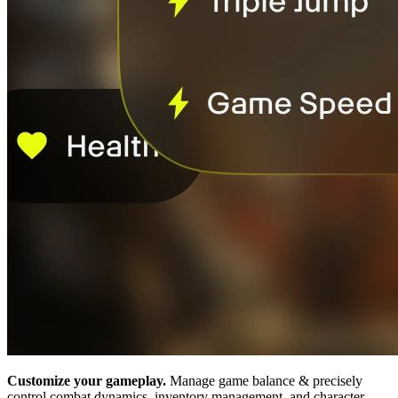
Customize your gameplay.
Manage game balance & precisely
control combat dynamics, inventory management, and character