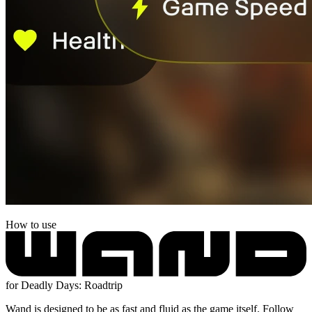
How to use
for Deadly Days: Roadtrip
Wand is designed to be as fast and fluid as the game itself. Follow