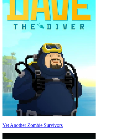
Yet Another Zombie Survivors