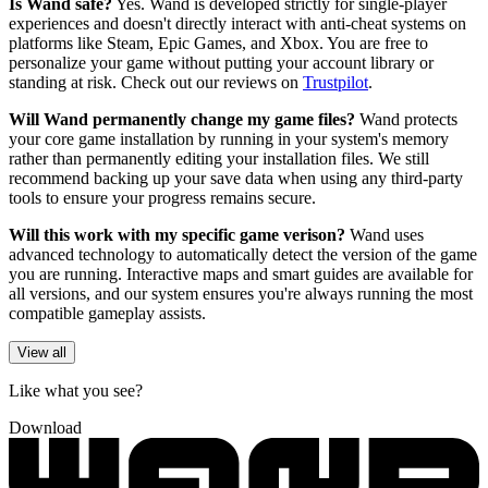
Is Wand safe?
Yes. Wand is developed strictly for single-player
experiences and doesn't directly interact with anti-cheat systems on
platforms like Steam, Epic Games, and Xbox. You are free to
personalize your game without putting your account library or
standing at risk. Check out our reviews on
Trustpilot
.
Will Wand permanently change my game files?
Wand protects
your core game installation by running in your system's memory
rather than permanently editing your installation files. We still
recommend backing up your save data when using any third-party
tools to ensure your progress remains secure.
Will this work with my specific game verison?
Wand uses
advanced technology to automatically detect the version of the game
you are running. Interactive maps and smart guides are available for
all versions, and our system ensures you're always running the most
compatible gameplay assists.
View all
Like what you see?
Download