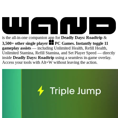
is the all-in-one companion app for
Deadly Days: Roadtrip
&
3,500+ other single player
PC Games.
Instantly toggle 11
gameplay assists
— including Unlimited Health, Refill Health,
Unlimited Stamina, Refill Stamina, and Set Player Speed
— directly
inside
Deadly Days: Roadtrip
using a seamless in-game overlay.
Access your tools with Alt+W without leaving the action.