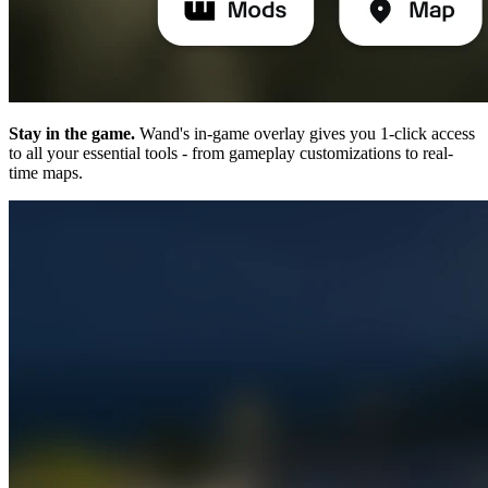
Stay in the game.
Wand's in-game overlay gives you 1-click access
to all your essential tools - from gameplay customizations to real-
time maps.