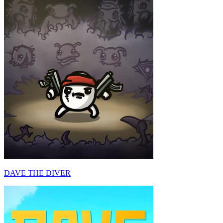
DAVE THE DIVER