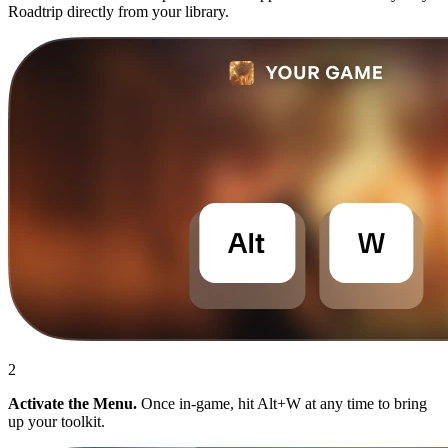
Roadtrip directly from your library.
2
Activate the Menu.
Once in-game, hit Alt+W at any time to bring
up your toolkit.