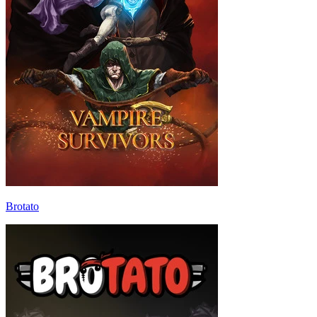
Brotato