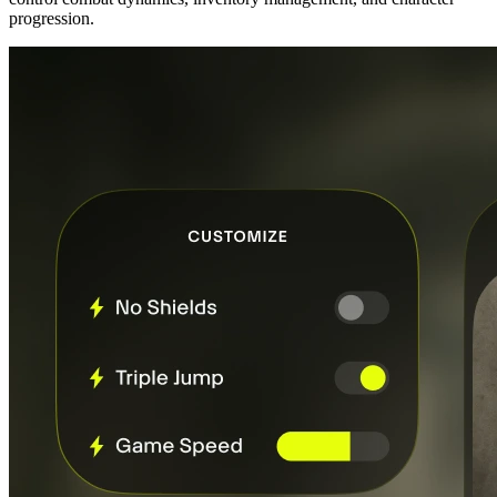
progression.