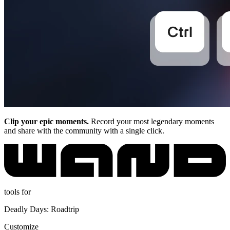
Clip your epic moments.
Record your most legendary moments
and share with the community with a single click.
tools for
Deadly Days: Roadtrip
Customize