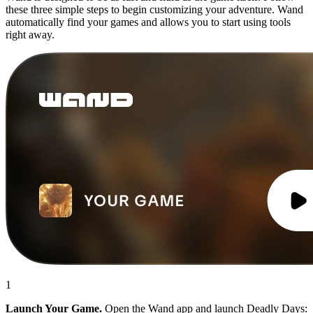
these three simple steps to begin customizing your adventure. Wand
automatically find your games and allows you to start using tools
right away.
1
Launch Your Game.
Open the Wand app and launch Deadly Days: