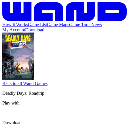
How it Works
Game List
Game Maps
Game Tools
News
My Account
Download
Back to all Wand Games
Deadly Days: Roadtrip
Play with
Downloads