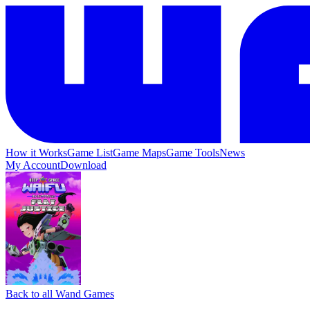
How it Works
Game List
Game Maps
Game Tools
News
My Account
Download
Back to all Wand Games