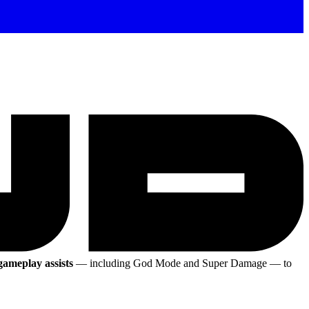
 gameplay assists
— including God Mode and Super Damage
— to