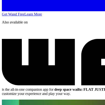
Get Wand Free
Learn More
Also available on
is the all-in-one companion app for
deep space waifu: FLAT JUST
customize your experience and play your way.