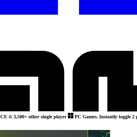
ICE
&
3,500+ other single player
PC Games.
Instantly toggle 2