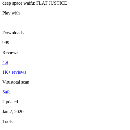
deep space waifu: FLAT JUSTICE
Play with
Downloads
999
Reviews
4.9
1K+ reviews
Virustotal scan
Safe
Updated
Jan 2, 2020
Tools