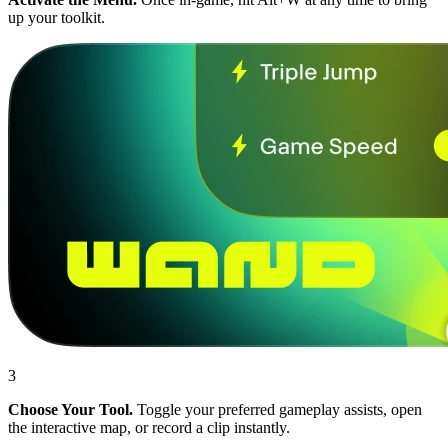
up your toolkit.
3
Choose Your Tool.
Toggle your preferred gameplay assists, open
the interactive map, or record a clip instantly.