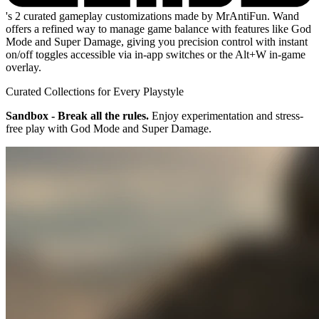
's 2 curated gameplay customizations made by MrAntiFun. Wand
offers a refined way to manage game balance with features like God
Mode and Super Damage, giving you precision control with instant
on/off toggles accessible via in-app switches or the Alt+W in-game
overlay.
Curated Collections for Every Playstyle
Sandbox - Break all the rules.
Enjoy experimentation and stress-
free play with God Mode and Super Damage.