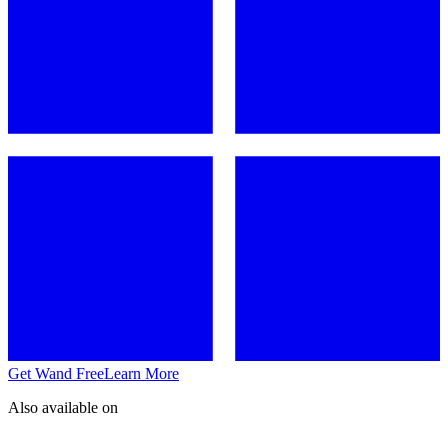
Get Wand Free
Learn More
Also available on