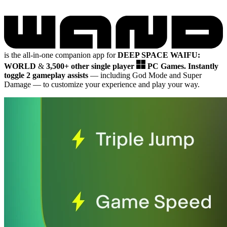
is the all-in-one companion app for
DEEP SPACE WAIFU:
WORLD
&
3,500+ other single player
PC Games.
Instantly
toggle 2 gameplay assists
— including God Mode and Super
Damage
— to customize your experience and play your way.