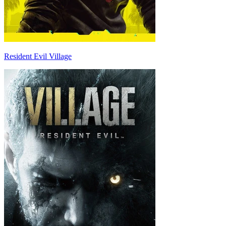
Resident Evil Village