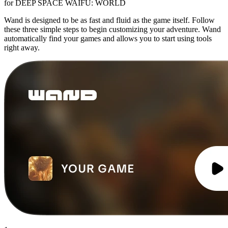
for DEEP SPACE WAIFU: WORLD
Wand is designed to be as fast and fluid as the game itself. Follow
these three simple steps to begin customizing your adventure. Wand
automatically find your games and allows you to start using tools
right away.