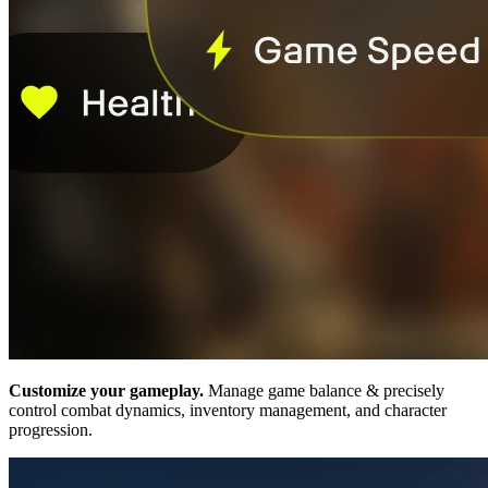
Customize your gameplay.
Manage game balance & precisely
control combat dynamics, inventory management, and character
progression.