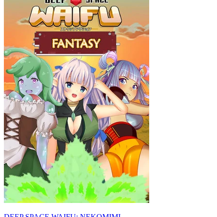
DEEP SPACE WAIFU: NEKOMIMI