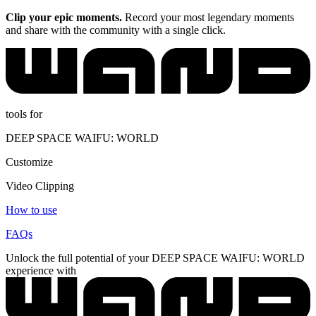
Clip your epic moments.
Record your most legendary moments
and share with the community with a single click.
tools for
DEEP SPACE WAIFU: WORLD
Customize
Video Clipping
How to use
FAQs
Unlock the full potential of your DEEP SPACE WAIFU: WORLD
experience with