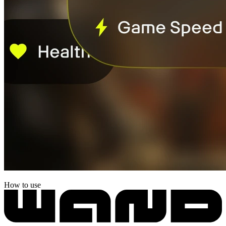
How to use