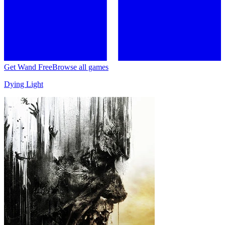
Get Wand Free
Browse all games
Dying Light