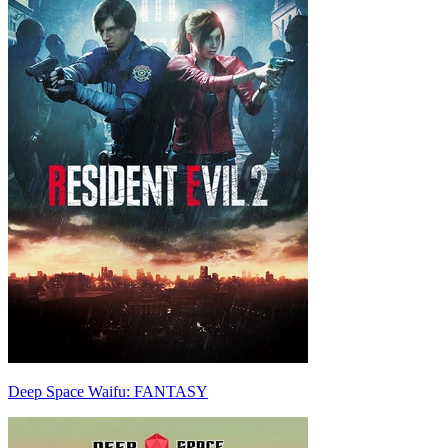
Deep Space Waifu: FANTASY