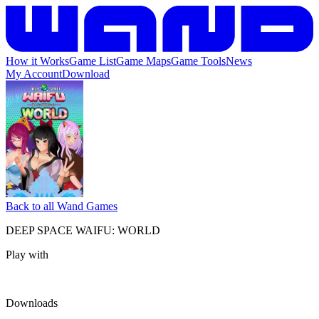
How it Works
Game List
Game Maps
Game Tools
News
My Account
Download
Back to all Wand Games
DEEP SPACE WAIFU: WORLD
Play with
Downloads