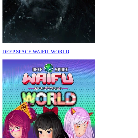
DEEP SPACE WAIFU: WORLD