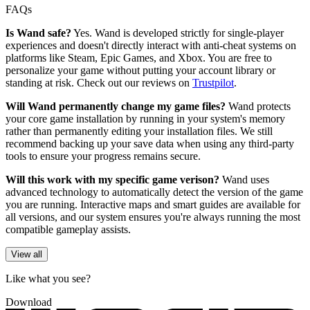
FAQs
Is Wand safe?
Yes. Wand is developed strictly for single-player
experiences and doesn't directly interact with anti-cheat systems on
platforms like Steam, Epic Games, and Xbox. You are free to
personalize your game without putting your account library or
standing at risk. Check out our reviews on
Trustpilot
.
Will Wand permanently change my game files?
Wand protects
your core game installation by running in your system's memory
rather than permanently editing your installation files. We still
recommend backing up your save data when using any third-party
tools to ensure your progress remains secure.
Will this work with my specific game verison?
Wand uses
advanced technology to automatically detect the version of the game
you are running. Interactive maps and smart guides are available for
all versions, and our system ensures you're always running the most
compatible gameplay assists.
View all
Like what you see?
Download