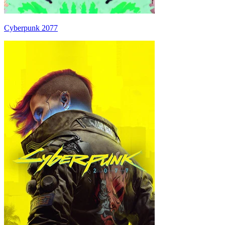
Cyberpunk 2077