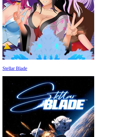
Stellar Blade