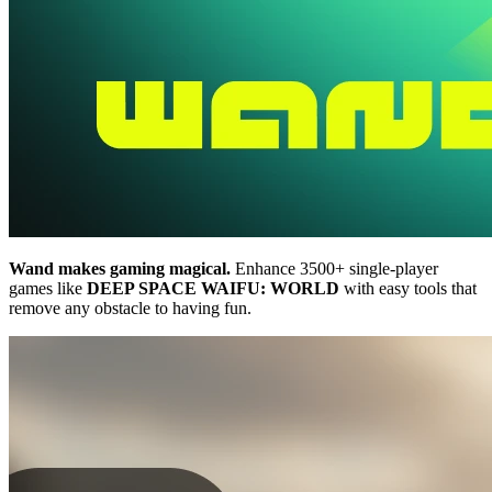
Wand makes gaming magical.
Enhance 3500+ single-player
games like
DEEP SPACE WAIFU: WORLD
with easy tools that
remove any obstacle to having fun.