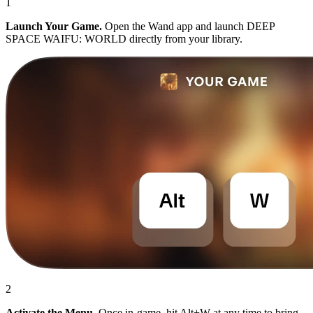
1
Launch Your Game.
Open the Wand app and launch DEEP
SPACE WAIFU: WORLD directly from your library.
2
Activate the Menu.
Once in-game, hit Alt+W at any time to bring