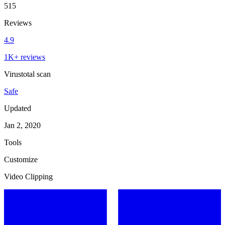
515
Reviews
4.9
1K+ reviews
Virustotal scan
Safe
Updated
Jan 2, 2020
Tools
Customize
Video Clipping