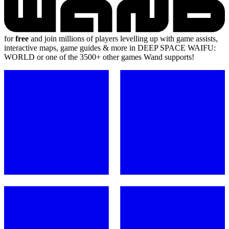
for
free
and join millions of players levelling up with game assists,
interactive maps, game guides & more in DEEP SPACE WAIFU:
WORLD or one of the 3500+ other games Wand supports!