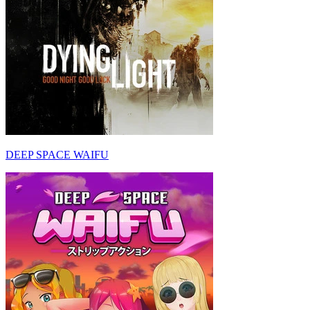
DEEP SPACE WAIFU