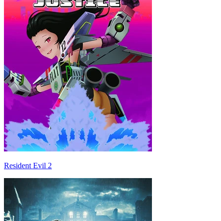
Resident Evil 2