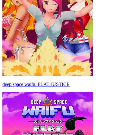
deep space waifu: FLAT JUSTICE