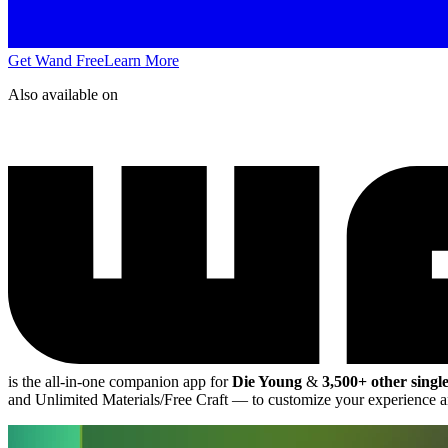
Get Wand Free
Learn More
Also available on
is the all-in-one companion app for
Die Young
&
3,500+ other singl
and Unlimited Materials/Free Craft
— to customize your experience a