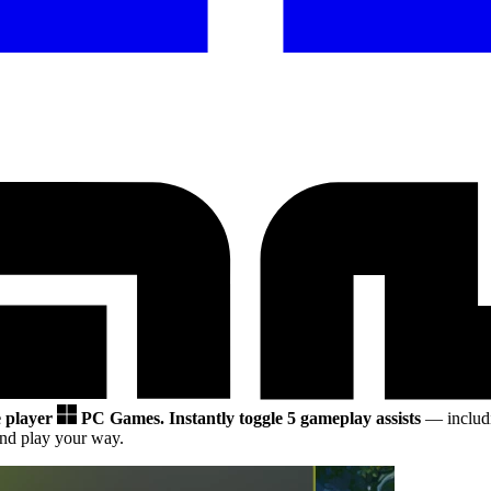
e player
PC Games.
Instantly toggle 5 gameplay assists
— includi
nd play your way.