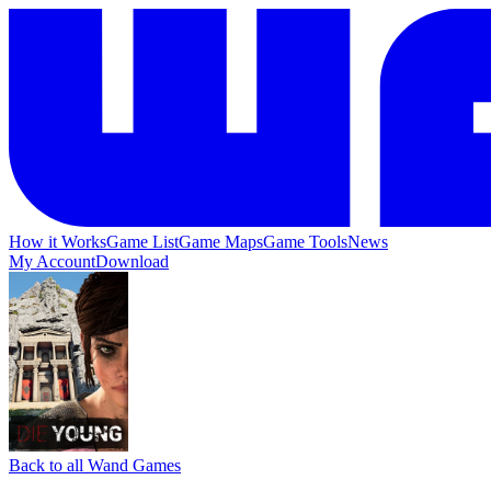
How it Works
Game List
Game Maps
Game Tools
News
My Account
Download
Back to all Wand Games