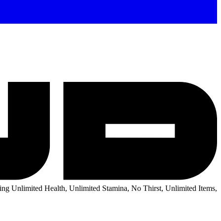
ng Unlimited Health, Unlimited Stamina, No Thirst, Unlimited Items,