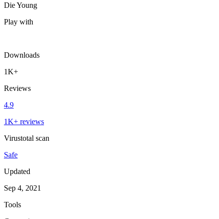
Die Young
Play with
Downloads
1K+
Reviews
4.9
1K+ reviews
Virustotal scan
Safe
Updated
Sep 4, 2021
Tools