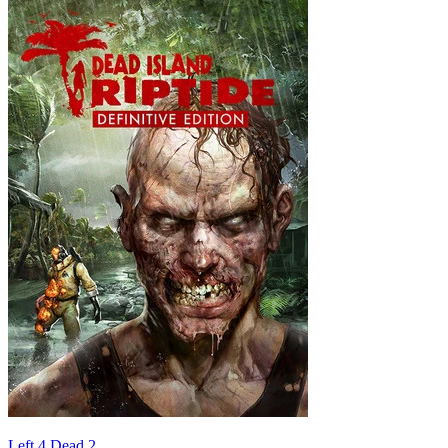
Left 4 Dead 2