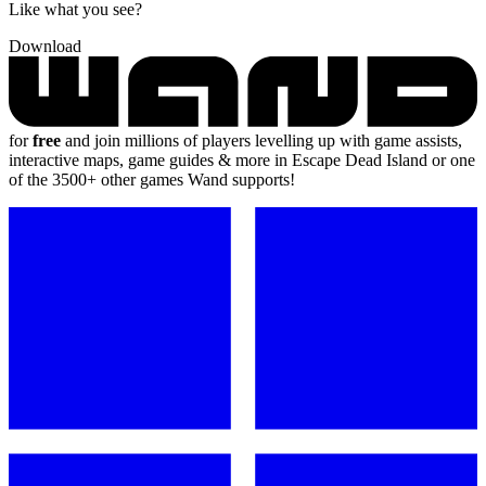
Like what you see?
Download
for
free
and join millions of players levelling up with game assists,
interactive maps, game guides & more in Escape Dead Island or one
of the 3500+ other games Wand supports!