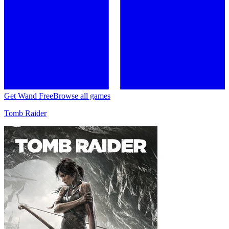
Get Wand Free
Browse all games
Tomb Raider