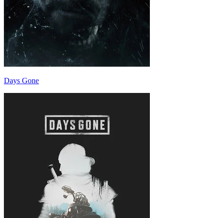
Days Gone