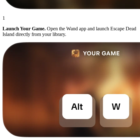
1
Launch Your Game.
Open the Wand app and launch Escape Dead
Island directly from your library.