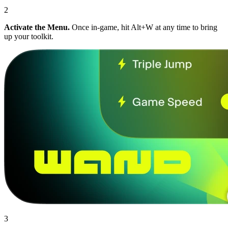
2
Activate the Menu.
Once in-game, hit Alt+W at any time to bring
up your toolkit.
3