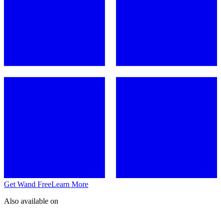
Get Wand Free
Learn More
Also available on