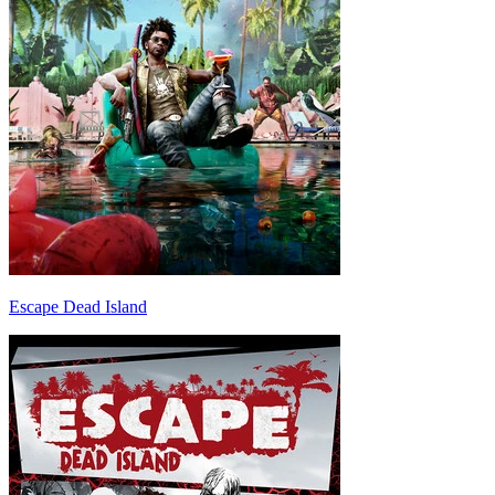
Escape Dead Island