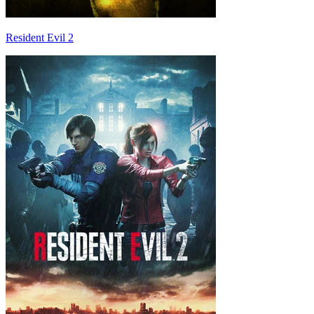
Resident Evil 2