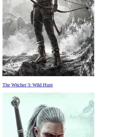
The Witcher 3: Wild Hunt