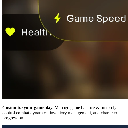
Customize your gameplay.
Manage game balance & precisely
control combat dynamics, inventory management, and character
progression.