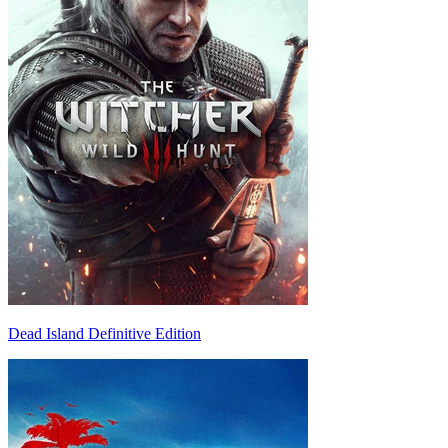
Dead Island Definitive Edition