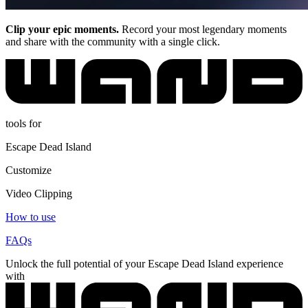
Clip your epic moments.
Record your most legendary moments
and share with the community with a single click.
tools for
Escape Dead Island
Customize
Video Clipping
How to use
FAQs
Unlock the full potential of your Escape Dead Island experience
with