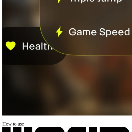
How to use