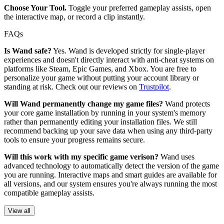
Choose Your Tool.
Toggle your preferred gameplay assists, open
the interactive map, or record a clip instantly.
FAQs
Is Wand safe?
Yes. Wand is developed strictly for single-player
experiences and doesn't directly interact with anti-cheat systems on
platforms like Steam, Epic Games, and Xbox. You are free to
personalize your game without putting your account library or
standing at risk. Check out our reviews on
Trustpilot
.
Will Wand permanently change my game files?
Wand protects
your core game installation by running in your system's memory
rather than permanently editing your installation files. We still
recommend backing up your save data when using any third-party
tools to ensure your progress remains secure.
Will this work with my specific game verison?
Wand uses
advanced technology to automatically detect the version of the game
you are running. Interactive maps and smart guides are available for
all versions, and our system ensures you're always running the most
compatible gameplay assists.
View all