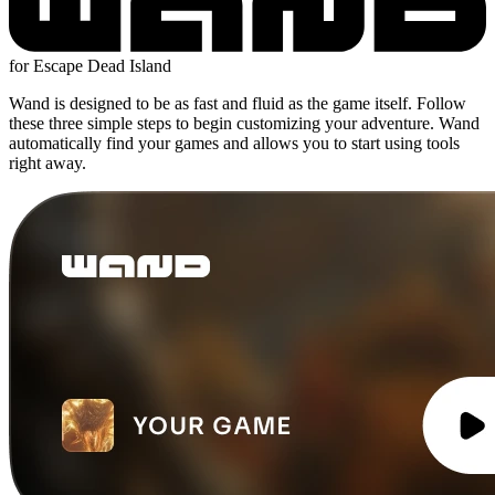
for Escape Dead Island
Wand is designed to be as fast and fluid as the game itself. Follow
these three simple steps to begin customizing your adventure. Wand
automatically find your games and allows you to start using tools
right away.