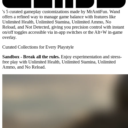
's 5 curated gameplay customizations made by MrAntiFun. Wand
offers a refined way to manage game balance with features like
Unlimited Health, Unlimited Stamina, Unlimited Ammo, No
Reload, and Not Detected, giving you precision control with instant
on/off toggles accessible via in-app switches or the Alt+W in-game
overlay.
Curated Collections for Every Playstyle
Sandbox - Break all the rules.
Enjoy experimentation and stress-
free play with Unlimited Health, Unlimited Stamina, Unlimited
Ammo, and No Reload.