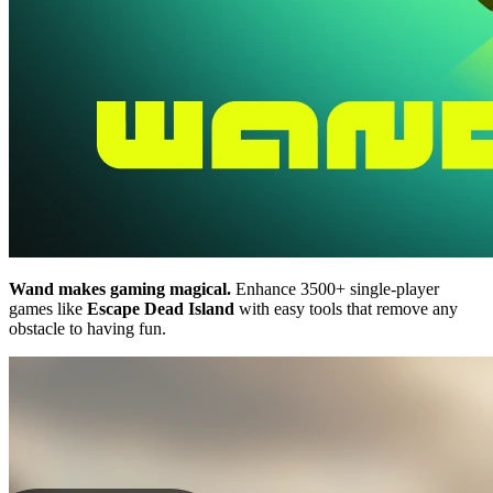
Wand makes gaming magical.
Enhance 3500+ single-player
games like
Escape Dead Island
with easy tools that remove any
obstacle to having fun.