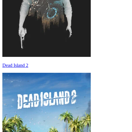
Dead Island 2