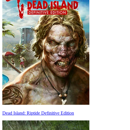
Dead Island: Riptide Definitive Edition