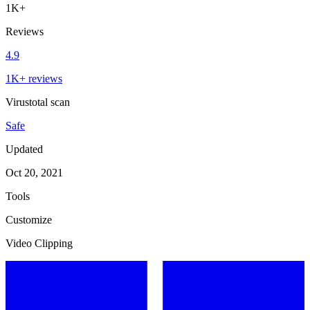
1K+
Reviews
4.9
1K+ reviews
Virustotal scan
Safe
Updated
Oct 20, 2021
Tools
Customize
Video Clipping