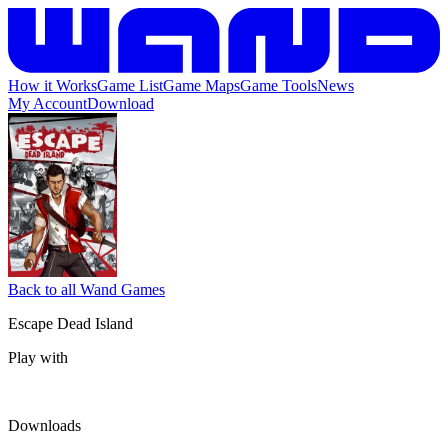
How it Works
Game List
Game Maps
Game Tools
News
My Account
Download
Back to all Wand Games
Escape Dead Island
Play with
Downloads