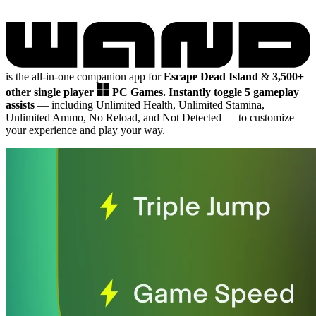
is the all-in-one companion app for
Escape Dead Island
&
3,500+
other single player
PC Games.
Instantly toggle 5 gameplay
assists
— including Unlimited Health, Unlimited Stamina,
Unlimited Ammo, No Reload, and Not Detected
— to customize
your experience and play your way.