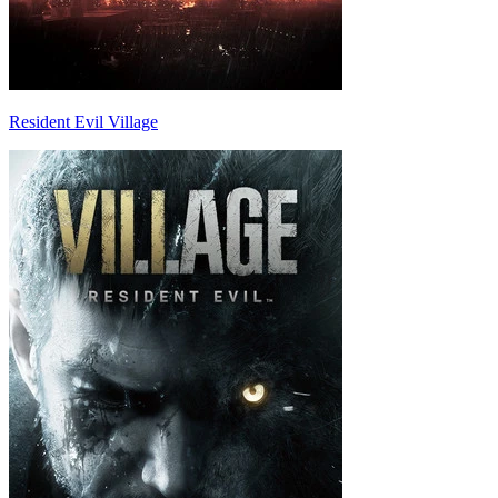
Resident Evil Village