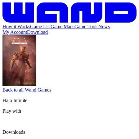
How it Works
Game List
Game Maps
Game Tools
News
My Account
Download
Back to all Wand Games
Halo Infinite
Play with
Downloads