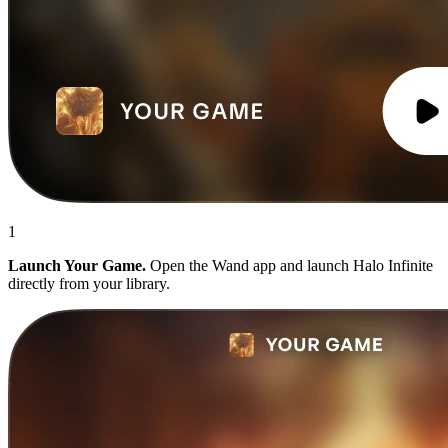
1
Launch Your Game.
Open the Wand app and launch Halo Infinite
directly from your library.