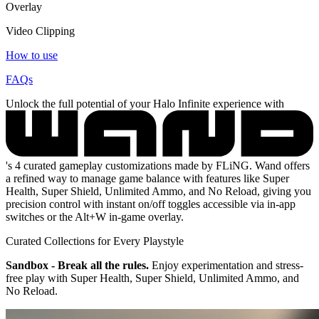
Overlay
Video Clipping
How to use
FAQs
Unlock the full potential of your Halo Infinite experience with
's 4 curated gameplay customizations made by FLiNG. Wand offers
a refined way to manage game balance with features like Super
Health, Super Shield, Unlimited Ammo, and No Reload, giving you
precision control with instant on/off toggles accessible via in-app
switches or the Alt+W in-game overlay.
Curated Collections for Every Playstyle
Sandbox - Break all the rules.
Enjoy experimentation and stress-
free play with Super Health, Super Shield, Unlimited Ammo, and
No Reload.