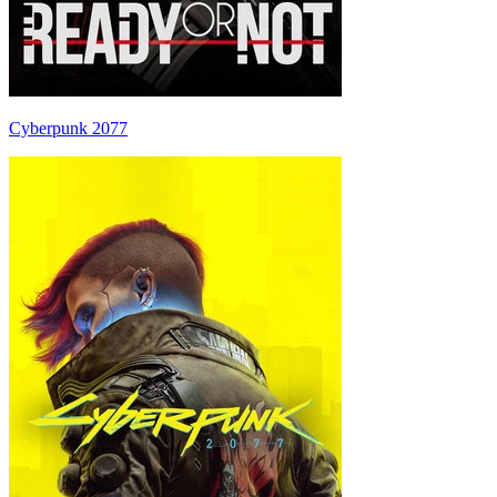
Cyberpunk 2077