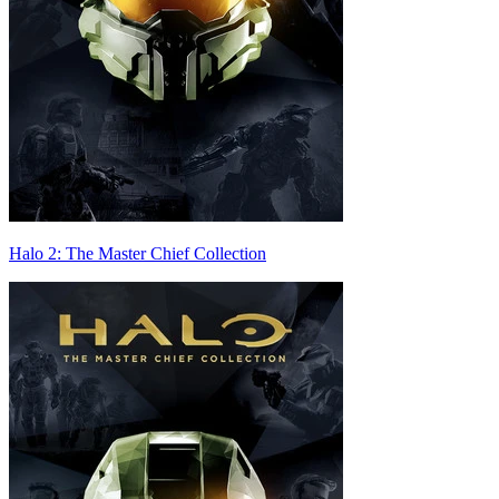
Halo 2: The Master Chief Collection