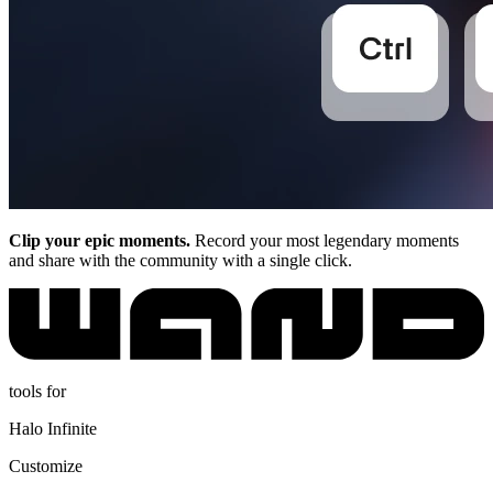
Clip your epic moments.
Record your most legendary moments
and share with the community with a single click.
tools for
Halo Infinite
Customize