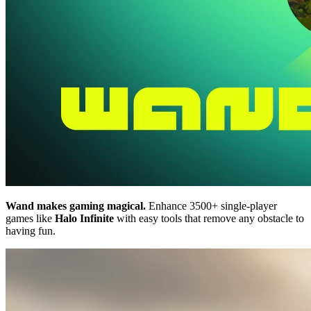
Wand makes gaming magical.
Enhance 3500+ single-player
games like
Halo Infinite
with easy tools that remove any obstacle to
having fun.