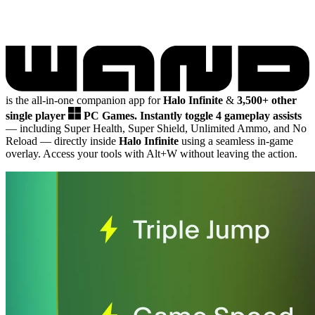
is the all-in-one companion app for
Halo Infinite
&
3,500+ other
single player
PC Games.
Instantly toggle 4 gameplay assists
— including Super Health, Super Shield, Unlimited Ammo, and No
Reload
— directly inside
Halo Infinite
using a seamless in-game
overlay. Access your tools with Alt+W without leaving the action.