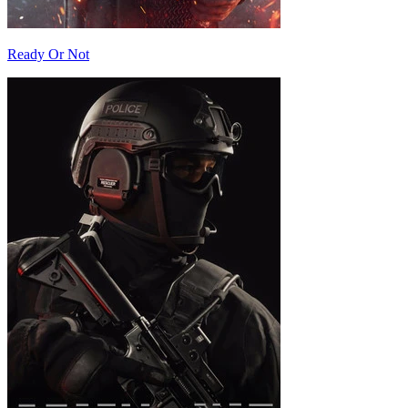
Ready Or Not