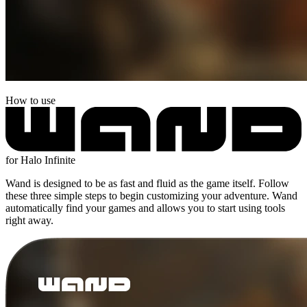
How to use
for Halo Infinite
Wand is designed to be as fast and fluid as the game itself. Follow
these three simple steps to begin customizing your adventure. Wand
automatically find your games and allows you to start using tools
right away.