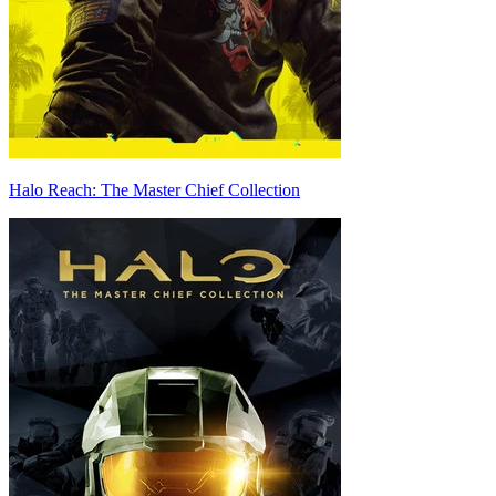
Halo Reach: The Master Chief Collection