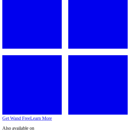
Get Wand Free
Learn More
Also available on