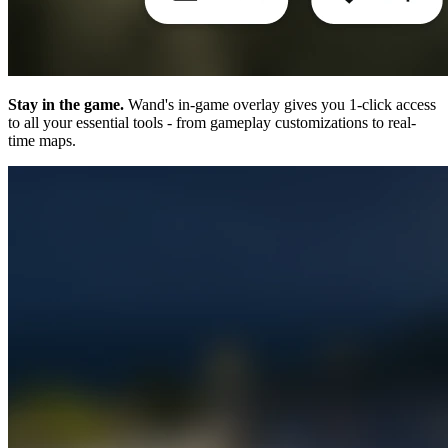
Stay in the game.
Wand's in-game overlay gives you 1-click access
to all your essential tools - from gameplay customizations to real-
time maps.