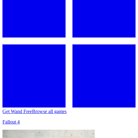
Get Wand Free
Browse all games
Fallout 4