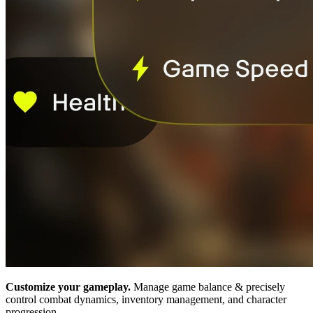
Customize your gameplay.
Manage game balance & precisely
control combat dynamics, inventory management, and character
progression.