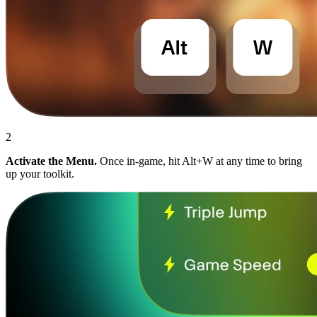
2
Activate the Menu.
Once in-game, hit Alt+W at any time to bring
up your toolkit.