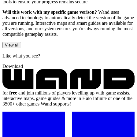
tools to ensure your progress remains secure.
Will this work with my specific game verison?
Wand uses
advanced technology to automatically detect the version of the game
you are running. Interactive maps and smart guides are available for
all versions, and our system ensures you're always running the most
compatible gameplay assists.
View all
Like what you see?
Download
for
free
and join millions of players levelling up with game assists,
interactive maps, game guides & more in Halo Infinite or one of the
3500+ other games Wand supports!