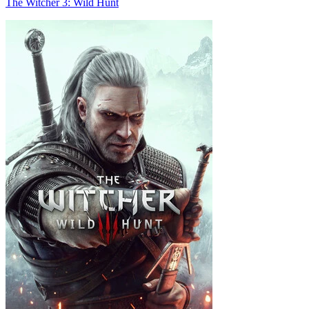
The Witcher 3: Wild Hunt