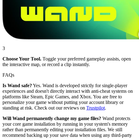
3
Choose Your Tool.
Toggle your preferred gameplay assists, open
the interactive map, or record a clip instantly.
FAQs
Is Wand safe?
Yes. Wand is developed strictly for single-player
experiences and doesn't directly interact with anti-cheat systems on
platforms like Steam, Epic Games, and Xbox. You are free to
personalize your game without putting your account library or
standing at risk. Check out our reviews on
Trustpilot
.
Will Wand permanently change my game files?
Wand protects
your core game installation by running in your system's memory
rather than permanently editing your installation files. We still
recommend backing up your save data when using any third-party