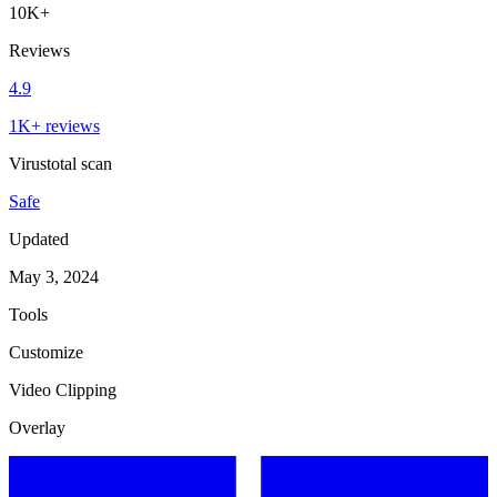
10K+
Reviews
4.9
1K+ reviews
Virustotal scan
Safe
Updated
May 3, 2024
Tools
Customize
Video Clipping
Overlay