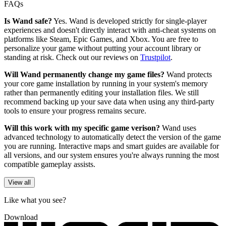
FAQs
Is Wand safe?
Yes. Wand is developed strictly for single-player
experiences and doesn't directly interact with anti-cheat systems on
platforms like Steam, Epic Games, and Xbox. You are free to
personalize your game without putting your account library or
standing at risk. Check out our reviews on
Trustpilot
.
Will Wand permanently change my game files?
Wand protects
your core game installation by running in your system's memory
rather than permanently editing your installation files. We still
recommend backing up your save data when using any third-party
tools to ensure your progress remains secure.
Will this work with my specific game verison?
Wand uses
advanced technology to automatically detect the version of the game
you are running. Interactive maps and smart guides are available for
all versions, and our system ensures you're always running the most
compatible gameplay assists.
View all
Like what you see?
Download