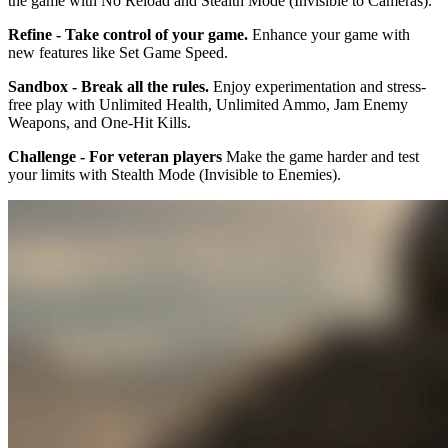
the game with No Reload and Stealth Mode (Invisible to Cameras).
Refine - Take control of your game.
Enhance your game with
new features like Set Game Speed.
Sandbox - Break all the rules.
Enjoy experimentation and stress-
free play with Unlimited Health, Unlimited Ammo, Jam Enemy
Weapons, and One-Hit Kills.
Challenge - For veteran players
Make the game harder and test
your limits with Stealth Mode (Invisible to Enemies).