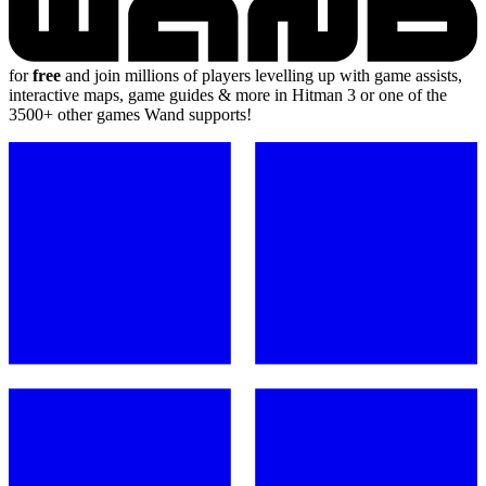
for
free
and join millions of players levelling up with game assists,
interactive maps, game guides & more in Hitman 3 or one of the
3500+ other games Wand supports!