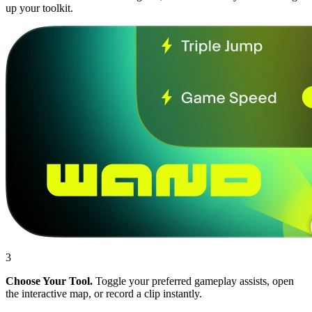
up your toolkit.
3
Choose Your Tool.
Toggle your preferred gameplay assists, open
the interactive map, or record a clip instantly.