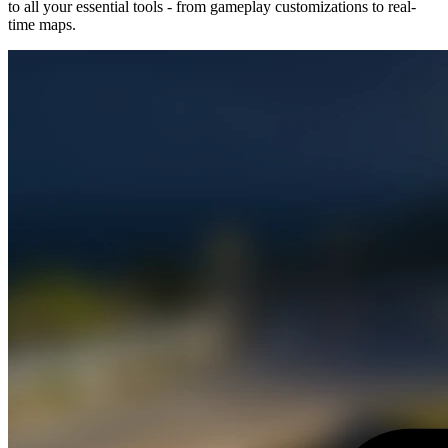
to all your essential tools - from gameplay customizations to real-
time maps.