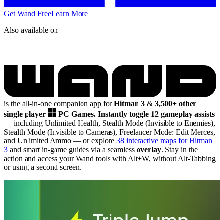
Get Wand Free
Learn More
Also available on
is the all-in-one companion app for
Hitman 3
&
3,500+ other
single player
PC Games.
Instantly toggle 12 gameplay assists
— including Unlimited Health, Stealth Mode (Invisible to Enemies),
Stealth Mode (Invisible to Cameras), Freelancer Mode: Edit Merces,
and Unlimited Ammo
— or explore
38 interactive maps for Hitman
3
and smart in-game guides via a seamless
overlay
. Stay in the
action and access your Wand tools with Alt+W, without Alt-Tabbing
or using a second screen.