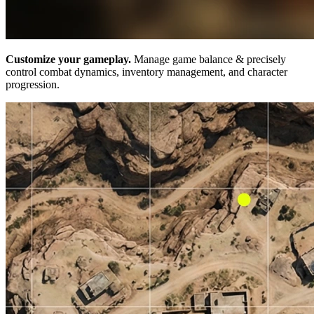
Customize your gameplay.
Manage game balance & precisely
control combat dynamics, inventory management, and character
progression.