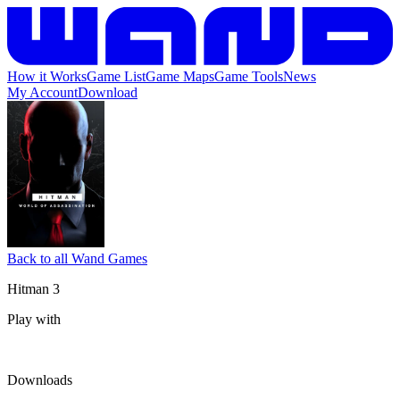
How it Works
Game List
Game Maps
Game Tools
News
My Account
Download
Back to all Wand Games
Hitman 3
Play with
Downloads