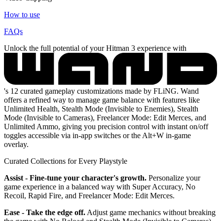
How to use
FAQs
Unlock the full potential of your Hitman 3 experience with
's 12 curated gameplay customizations made by FLiNG. Wand
offers a refined way to manage game balance with features like
Unlimited Health, Stealth Mode (Invisible to Enemies), Stealth
Mode (Invisible to Cameras), Freelancer Mode: Edit Merces, and
Unlimited Ammo, giving you precision control with instant on/off
toggles accessible via in-app switches or the Alt+W in-game
overlay.
Curated Collections for Every Playstyle
Assist - Fine-tune your character's growth.
Personalize your
game experience in a balanced way with Super Accuracy, No
Recoil, Rapid Fire, and Freelancer Mode: Edit Merces.
Ease - Take the edge off.
Adjust game mechanics without breaking