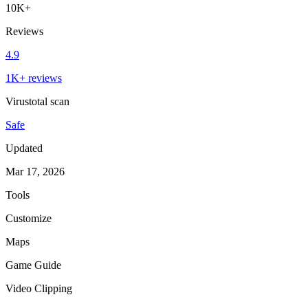
10K+
Reviews
4.9
1K+ reviews
Virustotal scan
Safe
Updated
Mar 17, 2026
Tools
Customize
Maps
Game Guide
Video Clipping