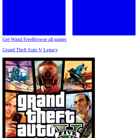
Get Wand Free
Browse all games
Grand Theft Auto V Legacy