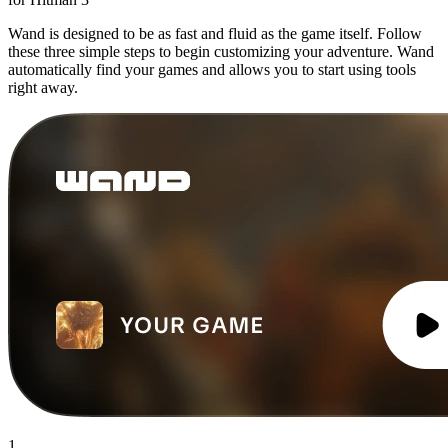
Wand is designed to be as fast and fluid as the game itself. Follow
these three simple steps to begin customizing your adventure. Wand
automatically find your games and allows you to start using tools
right away.
1