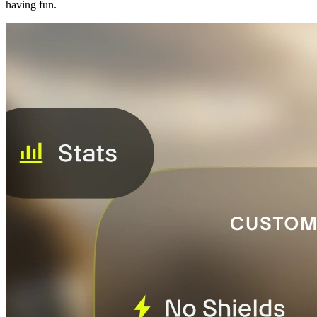
having fun.