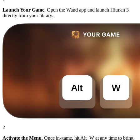
Launch Your Game.
Open the Wand app and launch Hitman 3
directly from your library.
2
Activate the Menu.
Once in-game, hit Alt+W at any time to bring