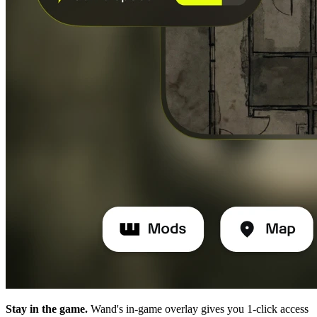
Stay in the game.
Wand's in-game overlay gives you 1-click access