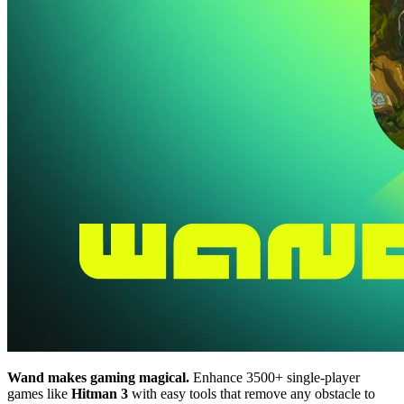
Wand makes gaming magical.
Enhance 3500+ single-player
games like
Hitman 3
with easy tools that remove any obstacle to