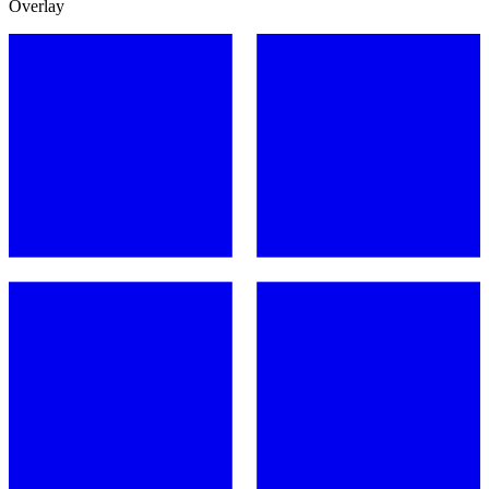
Overlay