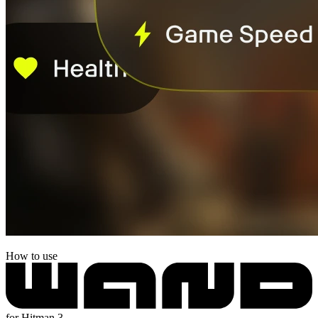
How to use
for Hitman 3