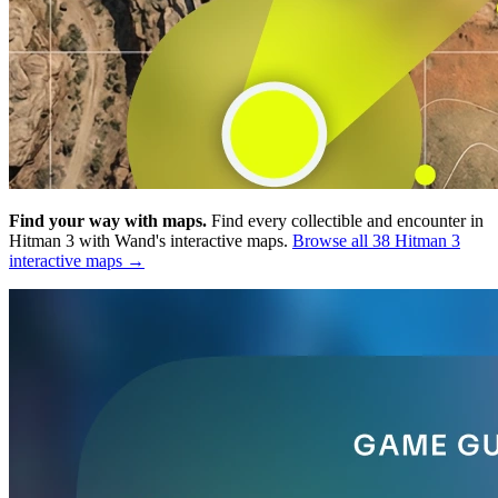
Find your way with maps.
Find every collectible and encounter in
Hitman 3 with Wand's interactive maps.
Browse all 38 Hitman 3
interactive maps →