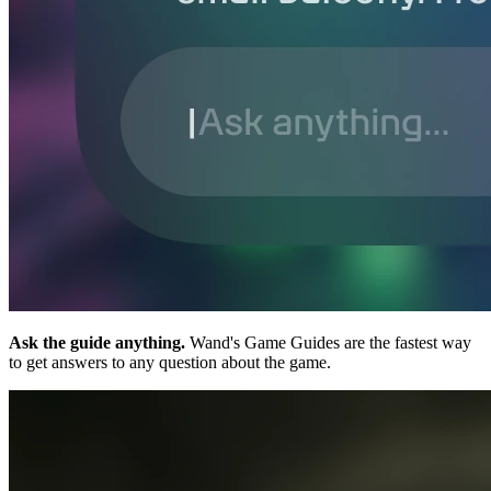
Ask the guide anything.
Wand's Game Guides are the fastest way
to get answers to any question about the game.