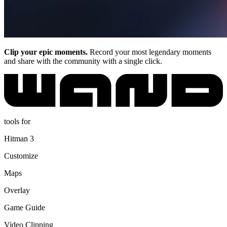
Clip your epic moments.
Record your most legendary moments
and share with the community with a single click.
tools for
Hitman 3
Customize
Maps
Overlay
Game Guide
Video Clipping