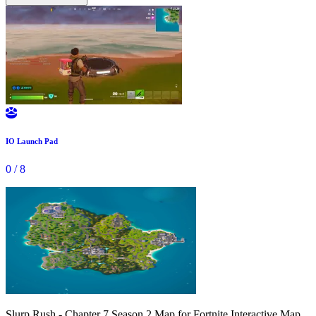

IO Launch Pad
0
/
8
Slurp Rush - Chapter 7 Season 2 Map for Fortnite Interactive Map