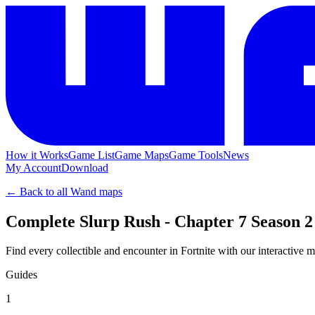
How it Works
Game List
Game Maps
Game Tools
News
My Account
Download
← Back to all Wand maps
Complete Slurp Rush - Chapter 7 Season 2
Find every collectible and encounter in Fortnite with our interactive 
Guides
1