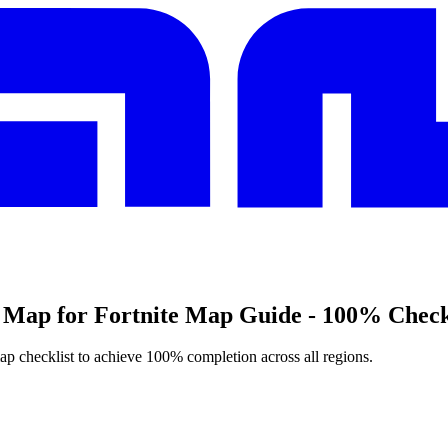
 Map for Fortnite Map Guide - 100% Check
map checklist to achieve 100% completion across all regions.