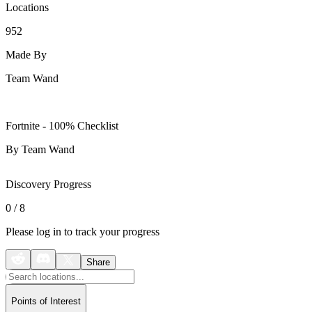
Locations
952
Made By
Team Wand
Fortnite - 100% Checklist
By Team Wand
Discovery Progress
0
/
8
Please log in to track your progress
Share
Points of Interest