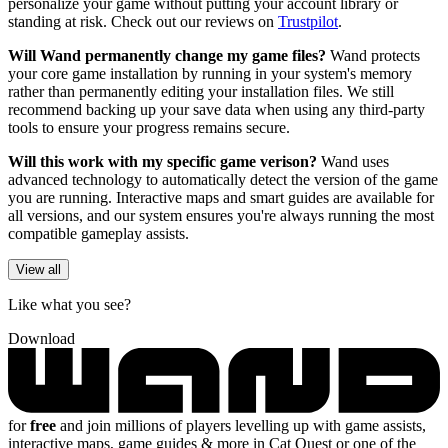
personalize your game without putting your account library or
standing at risk. Check out our reviews on
Trustpilot
.
Will Wand permanently change my game files?
Wand protects
your core game installation by running in your system's memory
rather than permanently editing your installation files. We still
recommend backing up your save data when using any third-party
tools to ensure your progress remains secure.
Will this work with my specific game verison?
Wand uses
advanced technology to automatically detect the version of the game
you are running. Interactive maps and smart guides are available for
all versions, and our system ensures you're always running the most
compatible gameplay assists.
View all
Like what you see?
Download
for
free
and join millions of players levelling up with game assists,
interactive maps, game guides & more in Cat Quest or one of the