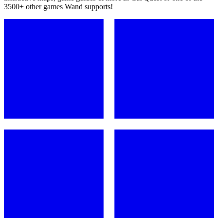
3500+ other games Wand supports!