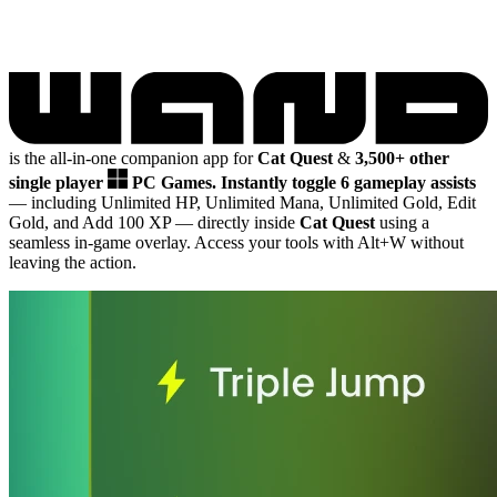
is the all-in-one companion app for
Cat Quest
&
3,500+ other
single player
PC Games.
Instantly toggle 6 gameplay assists
— including Unlimited HP, Unlimited Mana, Unlimited Gold, Edit
Gold, and Add 100 XP
— directly inside
Cat Quest
using a
seamless in-game overlay. Access your tools with Alt+W without
leaving the action.