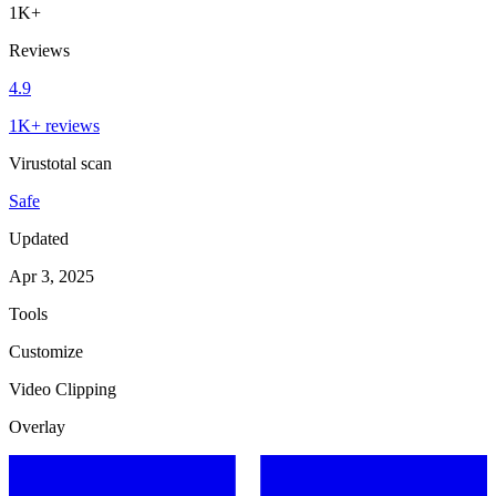
1K+
Reviews
4.9
1K+ reviews
Virustotal scan
Safe
Updated
Apr 3, 2025
Tools
Customize
Video Clipping
Overlay