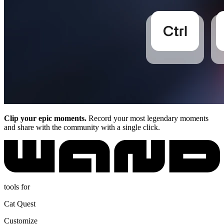
Clip your epic moments.
Record your most legendary moments
and share with the community with a single click.
tools for
Cat Quest
Customize