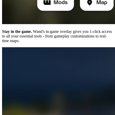
Stay in the game.
Wand's in-game overlay gives you 1-click access
to all your essential tools - from gameplay customizations to real-
time maps.