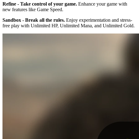
Refine - Take control of your game.
Enhance your game with
new features like Game Speed.
Sandbox - Break all the rules.
Enjoy experimentation and stress-
free play with Unlimited HP, Unlimited Mana, and Unlimited Gold.