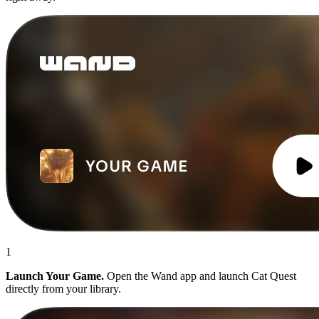
1
Launch Your Game.
Open the Wand app and launch Cat Quest
directly from your library.