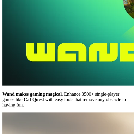
Wand makes gaming magical.
Enhance 3500+ single-player
games like
Cat Quest
with easy tools that remove any obstacle to
having fun.