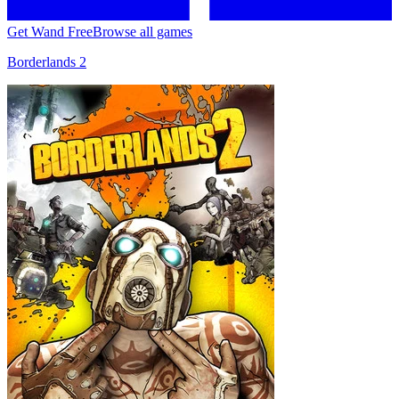
Get Wand Free
Browse all games
Borderlands 2