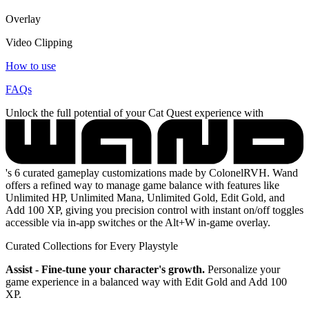
Overlay
Video Clipping
How to use
FAQs
Unlock the full potential of your Cat Quest experience with
's 6 curated gameplay customizations made by ColonelRVH. Wand
offers a refined way to manage game balance with features like
Unlimited HP, Unlimited Mana, Unlimited Gold, Edit Gold, and
Add 100 XP, giving you precision control with instant on/off toggles
accessible via in-app switches or the Alt+W in-game overlay.
Curated Collections for Every Playstyle
Assist - Fine-tune your character's growth.
Personalize your
game experience in a balanced way with Edit Gold and Add 100
XP.