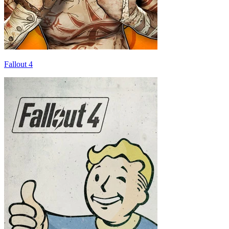
Fallout 4