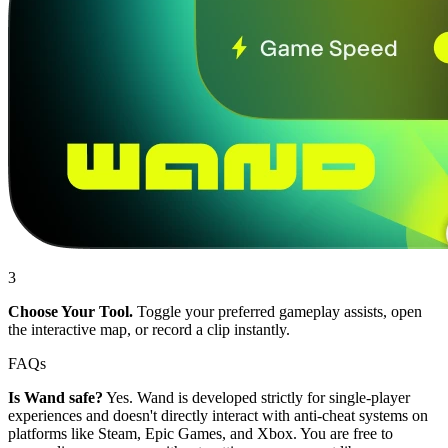
3
Choose Your Tool.
Toggle your preferred gameplay assists, open
the interactive map, or record a clip instantly.
FAQs
Is Wand safe?
Yes. Wand is developed strictly for single-player
experiences and doesn't directly interact with anti-cheat systems on
platforms like Steam, Epic Games, and Xbox. You are free to