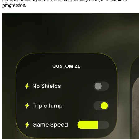
progression.