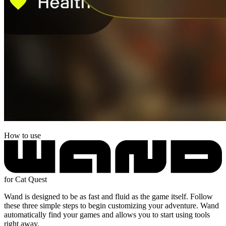
How to use
for Cat Quest
Wand is designed to be as fast and fluid as the game itself. Follow
these three simple steps to begin customizing your adventure. Wand
automatically find your games and allows you to start using tools
right away.