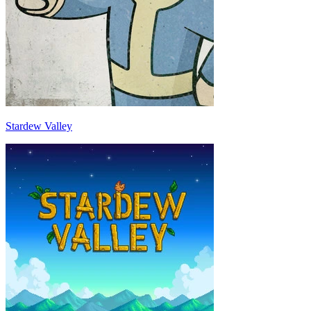
Stardew Valley