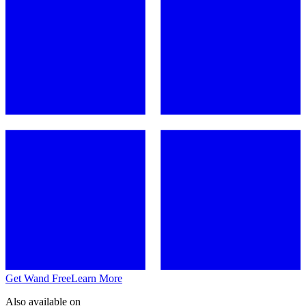
Get Wand Free
Learn More
Also available on