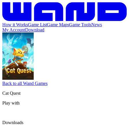
How it Works
Game List
Game Maps
Game Tools
News
My Account
Download
Back to all Wand Games
Cat Quest
Play with
Downloads