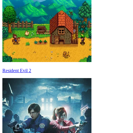
Resident Evil 2