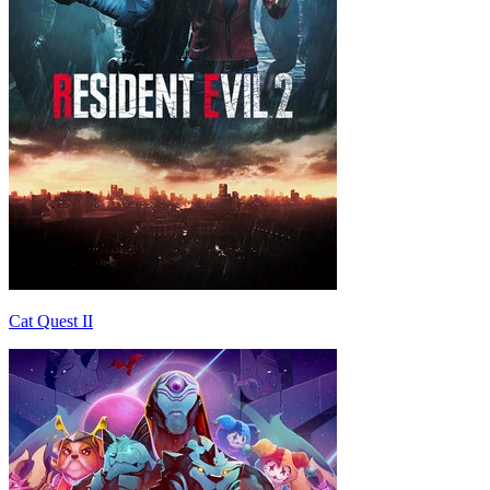
Cat Quest II