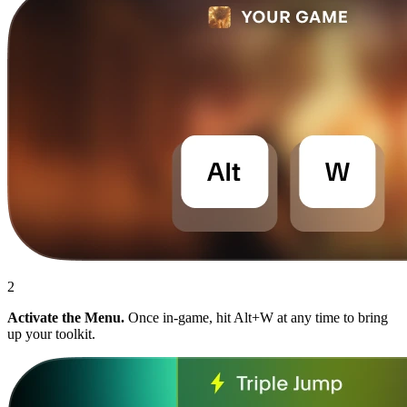
2
Activate the Menu.
Once in-game, hit Alt+W at any time to bring
up your toolkit.