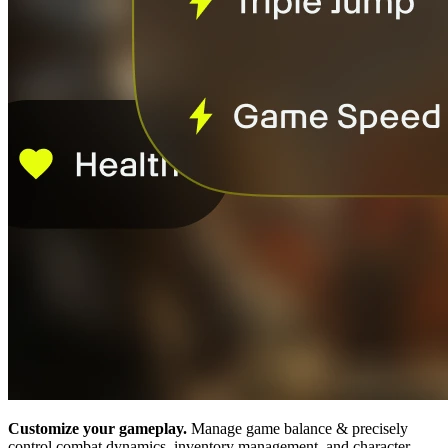
Customize your gameplay.
Manage game balance & precisely
control combat dynamics, inventory management, and character