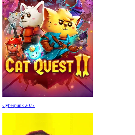
Cyberpunk 2077