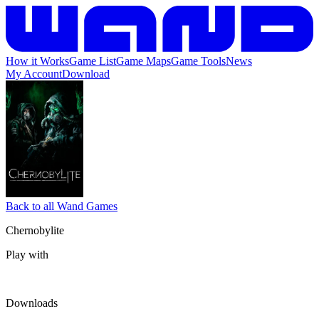
How it Works
Game List
Game Maps
Game Tools
News
My Account
Download
Back to all Wand Games
Chernobylite
Play with
Downloads