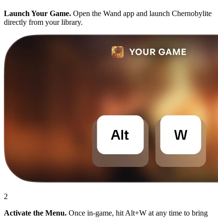
Launch Your Game.
Open the Wand app and launch Chernobylite
directly from your library.
2
Activate the Menu.
Once in-game, hit Alt+W at any time to bring