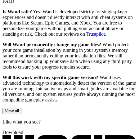
FAQs
Is Wand safe?
Yes. Wand is developed strictly for single-player
experiences and doesn't directly interact with anti-cheat systems on
platforms like Steam, Epic Games, and Xbox. You are free to
personalize your game without putting your account library or
standing at risk. Check out our reviews on
Trustpilot
.
Will Wand permanently change my game files?
Wand protects
your core game installation by running in your system's memory
rather than permanently editing your installation files. We still
recommend backing up your save data when using any third-party
tools to ensure your progress remains secure.
Will this work with my specific game verison?
Wand uses
advanced technology to automatically detect the version of the game
you are running. Interactive maps and smart guides are available for
all versions, and our system ensures you're always running the most
compatible gameplay assists.
View all
Like what you see?
Download