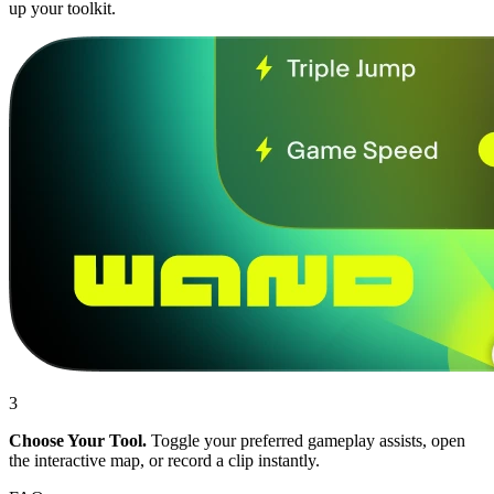
up your toolkit.
3
Choose Your Tool.
Toggle your preferred gameplay assists, open
the interactive map, or record a clip instantly.