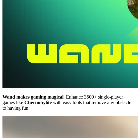
Wand makes gaming magical.
Enhance 3500+ single-player
games like
Chernobylite
with easy tools that remove any obstacle
to having fun.