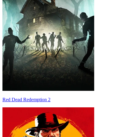
Red Dead Redemption 2