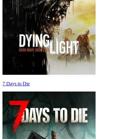
7 Days to Die