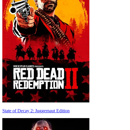
State of Decay 2: Juggernaut Edition