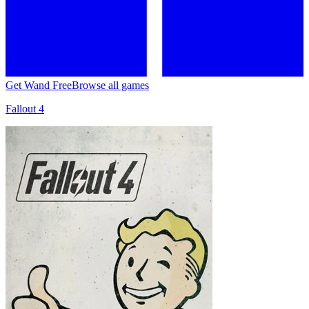
Get Wand Free
Browse all games
Fallout 4