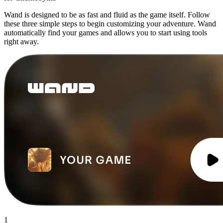
Wand is designed to be as fast and fluid as the game itself. Follow
these three simple steps to begin customizing your adventure. Wand
automatically find your games and allows you to start using tools
right away.
1