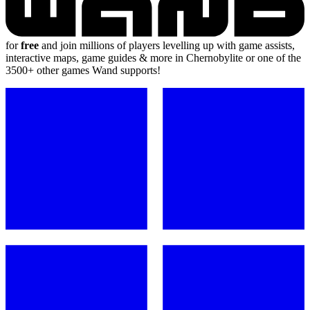
for
free
and join millions of players levelling up with game assists,
interactive maps, game guides & more in Chernobylite or one of the
3500+ other games Wand supports!