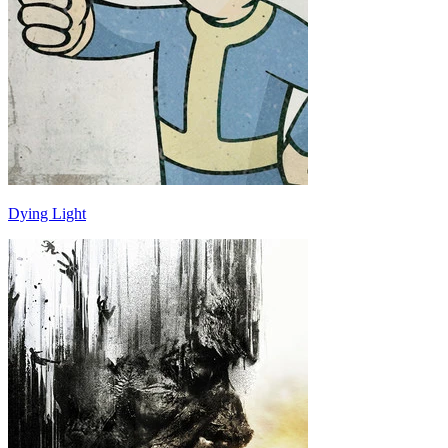
Dying Light