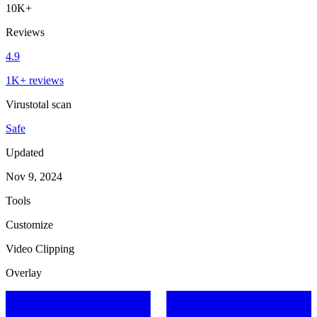
10K+
Reviews
4.9
1K+ reviews
Virustotal scan
Safe
Updated
Nov 9, 2024
Tools
Customize
Video Clipping
Overlay