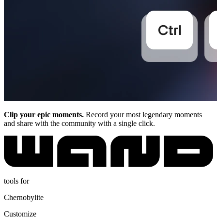
Clip your epic moments.
Record your most legendary moments
and share with the community with a single click.
tools for
Chernobylite
Customize