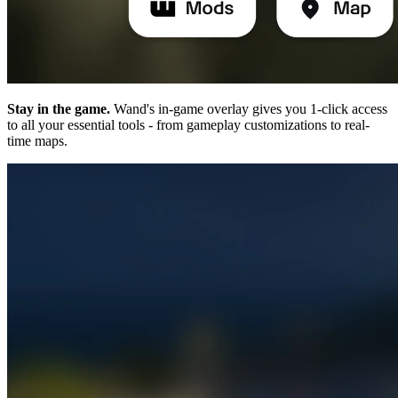
Stay in the game.
Wand's in-game overlay gives you 1-click access
to all your essential tools - from gameplay customizations to real-
time maps.