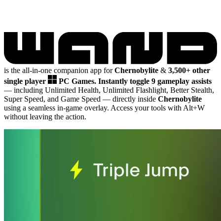
is the all-in-one companion app for
Chernobylite
&
3,500+ other
single player
PC Games.
Instantly toggle 9 gameplay assists
— including Unlimited Health, Unlimited Flashlight, Better Stealth,
Super Speed, and Game Speed
— directly inside
Chernobylite
using a seamless in-game overlay. Access your tools with Alt+W
without leaving the action.