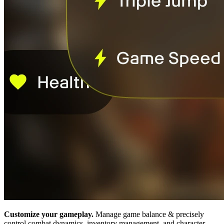
Customize your gameplay.
Manage game balance & precisely
control combat dynamics, inventory management, and character