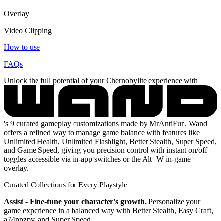
Overlay
Video Clipping
How to use
FAQs
Unlock the full potential of your Chernobylite experience with
's 9 curated gameplay customizations made by MrAntiFun. Wand
offers a refined way to manage game balance with features like
Unlimited Health, Unlimited Flashlight, Better Stealth, Super Speed,
and Game Speed, giving you precision control with instant on/off
toggles accessible via in-app switches or the Alt+W in-game
overlay.
Curated Collections for Every Playstyle
Assist - Fine-tune your character's growth.
Personalize your
game experience in a balanced way with Better Stealth, Easy Craft,
a74npzpv, and Super Speed.