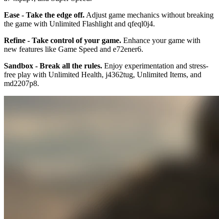
Ease - Take the edge off.
Adjust game mechanics without breaking
the game with Unlimited Flashlight and qfeql0j4.
Refine - Take control of your game.
Enhance your game with
new features like Game Speed and e72ener6.
Sandbox - Break all the rules.
Enjoy experimentation and stress-
free play with Unlimited Health, j4362tug, Unlimited Items, and
md2207p8.