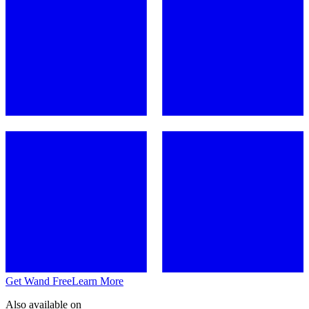
Get Wand Free
Learn More
Also available on