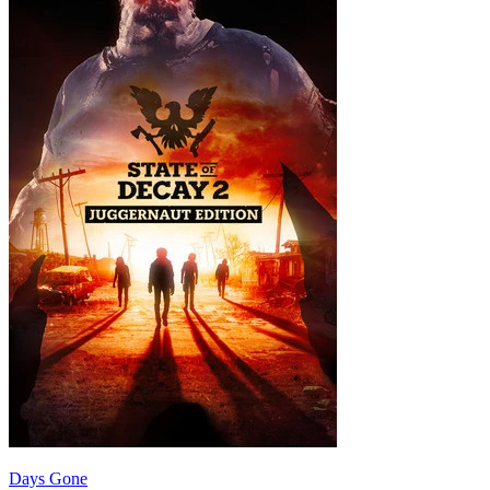
Days Gone