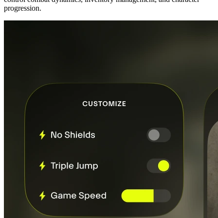
progression.