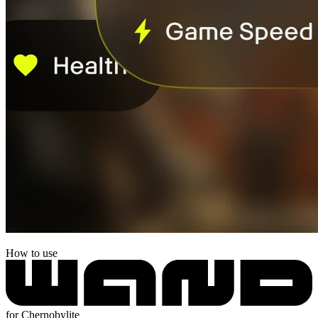
How to use
for Chernobylite