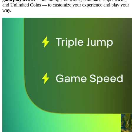
and Unlimited Coins
— to customize your experience and play your
way.