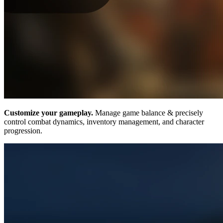
Customize your gameplay.
Manage game balance & precisely
control combat dynamics, inventory management, and character
progression.