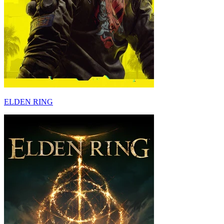
ELDEN RING