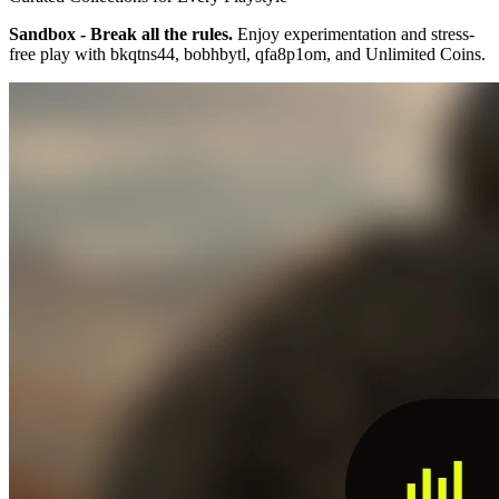
Sandbox - Break all the rules.
Enjoy experimentation and stress-
free play with bkqtns44, bobhbytl, qfa8p1om, and Unlimited Coins.