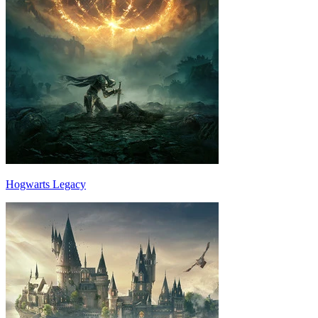
Hogwarts Legacy