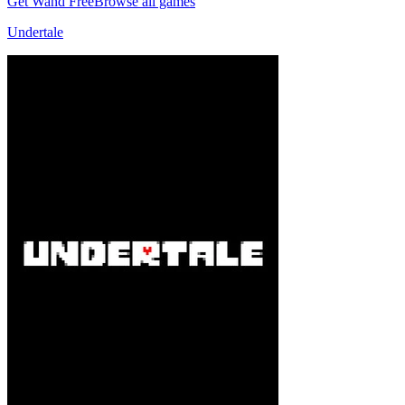
Get Wand Free
Browse all games
Undertale