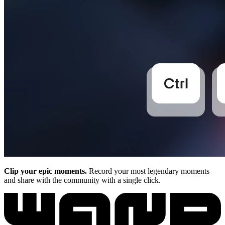
Clip your epic moments.
Record your most legendary moments
and share with the community with a single click.