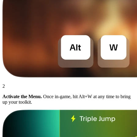
2
Activate the Menu.
Once in-game, hit Alt+W at any time to bring
up your toolkit.