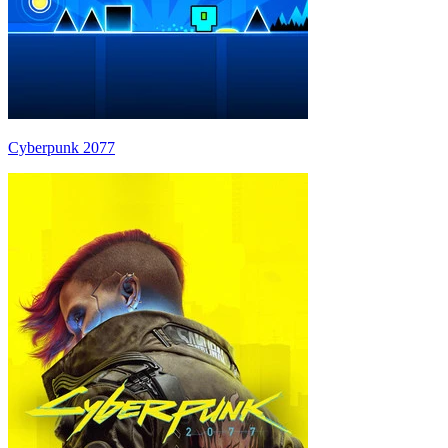
Cyberpunk 2077