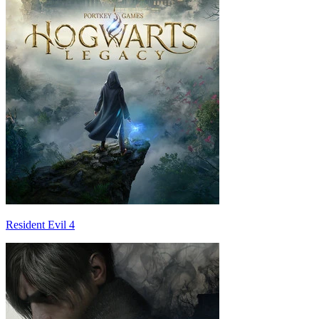
Resident Evil 4