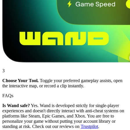
3
Choose Your Tool.
Toggle your preferred gameplay assists, open
the interactive map, or record a clip instantly.
FAQs
Is Wand safe?
Yes. Wand is developed strictly for single-player
experiences and doesn't directly interact with anti-cheat systems on
platforms like Steam, Epic Games, and Xbox. You are free to
personalize your game without putting your account library or
standing at risk. Check out our reviews on
Trustpilot
.