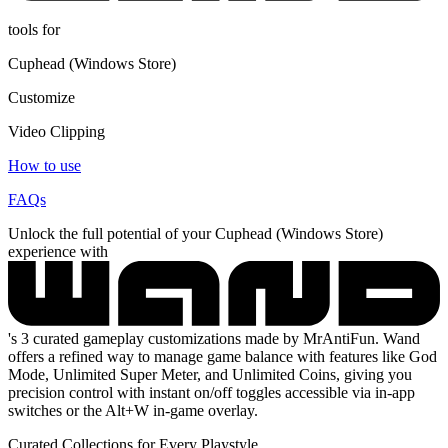
tools for
Cuphead (Windows Store)
Customize
Video Clipping
How to use
FAQs
Unlock the full potential of your Cuphead (Windows Store)
experience with
's 3 curated gameplay customizations made by MrAntiFun. Wand
offers a refined way to manage game balance with features like God
Mode, Unlimited Super Meter, and Unlimited Coins, giving you
precision control with instant on/off toggles accessible via in-app
switches or the Alt+W in-game overlay.
Curated Collections for Every Playstyle