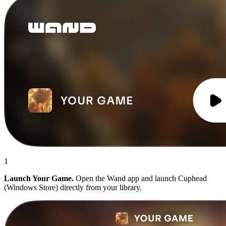
1
Launch Your Game.
Open the Wand app and launch Cuphead
(Windows Store) directly from your library.