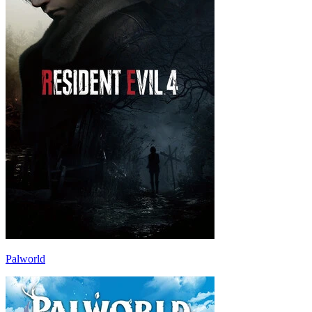
Palworld