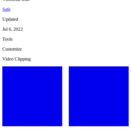
Safe
Updated
Jul 6, 2022
Tools
Customize
Video Clipping