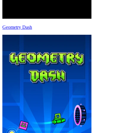
Geometry Dash