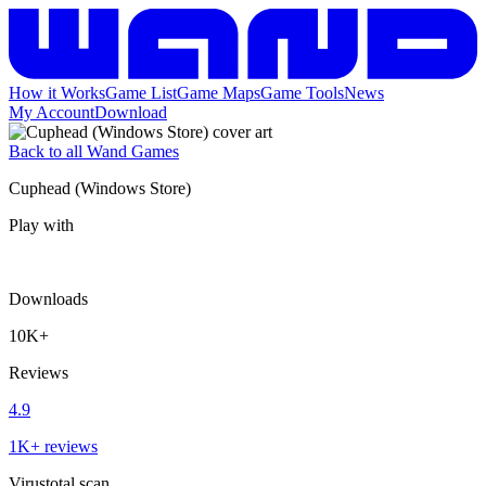
How it Works
Game List
Game Maps
Game Tools
News
My Account
Download
Back to all Wand Games
Cuphead (Windows Store)
Play with
Downloads
10K+
Reviews
4.9
1K+ reviews
Virustotal scan