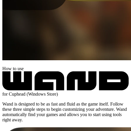
How to use
for Cuphead (Windows Store)
Wand is designed to be as fast and fluid as the game itself. Follow
these three simple steps to begin customizing your adventure. Wand
automatically find your games and allows you to start using tools
right away.