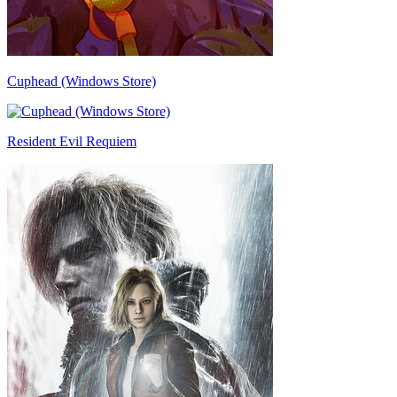
Cuphead (Windows Store)
Resident Evil Requiem