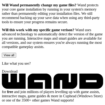
Will Wand permanently change my game files?
Wand protects
your core game installation by running in your system's memory
rather than permanently editing your installation files. We still
recommend backing up your save data when using any third-party
tools to ensure your progress remains secure.
Will this work with my specific game verison?
Wand uses
advanced technology to automatically detect the version of the game
you are running. Interactive maps and smart guides are available for
all versions, and our system ensures you're always running the most
compatible gameplay assists.
View all
Like what you see?
Download
for
free
and join millions of players levelling up with game assists,
interactive maps, game guides & more in Cuphead (Windows Store)
or one of the 3500+ other games Wand supports!