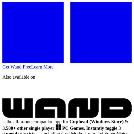
Get Wand Free
Learn More
Also available on
is the all-in-one companion app for
Cuphead (Windows Store)
&
3,500+ other single player
PC Games.
Instantly toggle 3
gameplay assists
— including God Mode, Unlimited Super Meter,