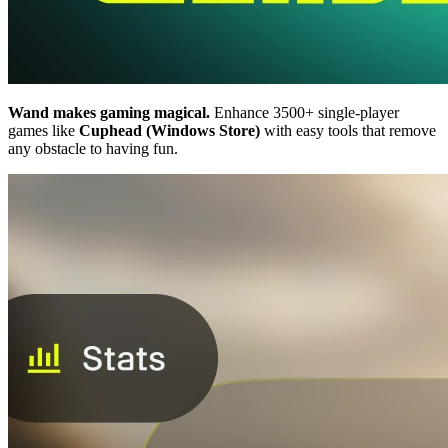
Wand makes gaming magical.
Enhance 3500+ single-player
games like
Cuphead (Windows Store)
with easy tools that remove
any obstacle to having fun.