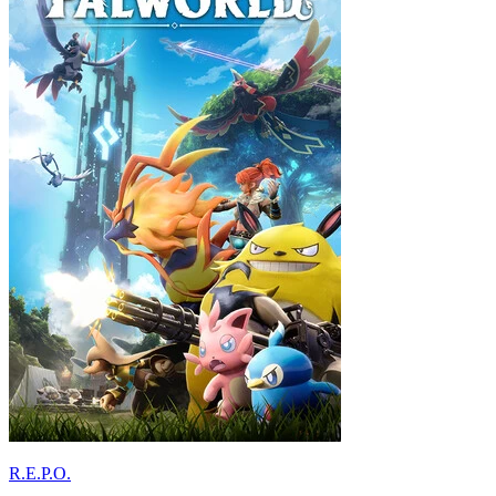
R.E.P.O.