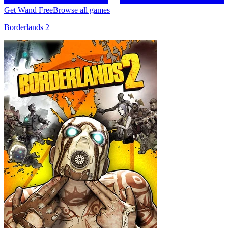
Get Wand Free
Browse all games
Borderlands 2