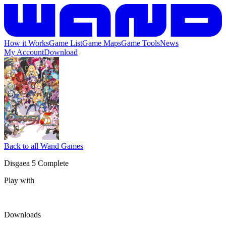
How it Works
Game List
Game Maps
Game Tools
News
My Account
Download
Back to all Wand Games
Disgaea 5 Complete
Play with
Downloads