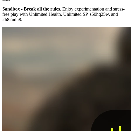
Sandbox - Break all the rules.
Enjoy experimentation and stress-
free play with Unlimited Health, Unlimited SP, s50hq25w, and
2h82udu8.