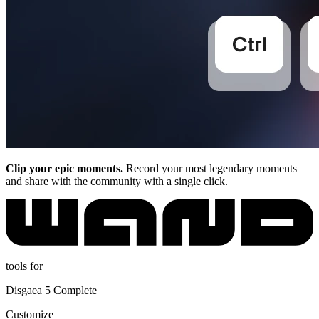
Clip your epic moments.
Record your most legendary moments
and share with the community with a single click.
tools for
Disgaea 5 Complete
Customize