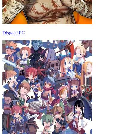
Disgaea PC