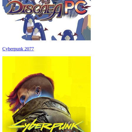
Cyberpunk 2077