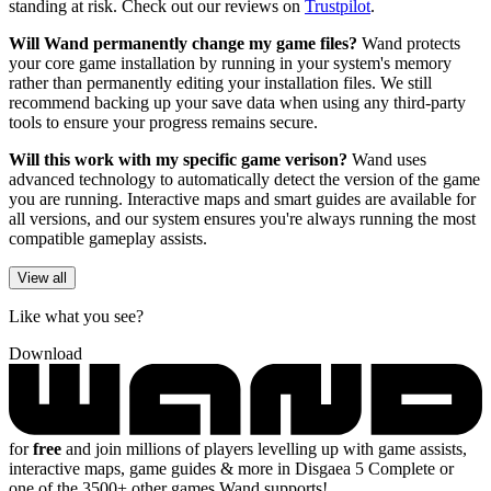
standing at risk. Check out our reviews on
Trustpilot
.
Will Wand permanently change my game files?
Wand protects
your core game installation by running in your system's memory
rather than permanently editing your installation files. We still
recommend backing up your save data when using any third-party
tools to ensure your progress remains secure.
Will this work with my specific game verison?
Wand uses
advanced technology to automatically detect the version of the game
you are running. Interactive maps and smart guides are available for
all versions, and our system ensures you're always running the most
compatible gameplay assists.
View all
Like what you see?
Download
for
free
and join millions of players levelling up with game assists,
interactive maps, game guides & more in Disgaea 5 Complete or
one of the 3500+ other games Wand supports!