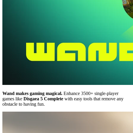
Wand makes gaming magical.
Enhance 3500+ single-player
games like
Disgaea 5 Complete
with easy tools that remove any
obstacle to having fun.