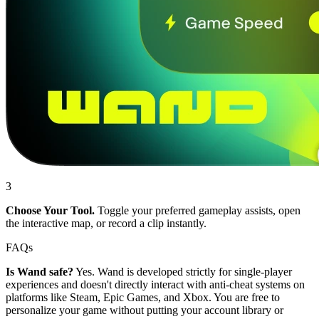
3
Choose Your Tool.
Toggle your preferred gameplay assists, open
the interactive map, or record a clip instantly.
FAQs
Is Wand safe?
Yes. Wand is developed strictly for single-player
experiences and doesn't directly interact with anti-cheat systems on
platforms like Steam, Epic Games, and Xbox. You are free to
personalize your game without putting your account library or