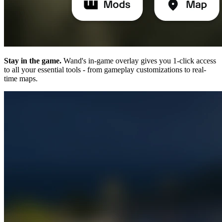
Stay in the game.
Wand's in-game overlay gives you 1-click access
to all your essential tools - from gameplay customizations to real-
time maps.