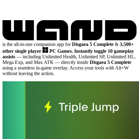
is the all-in-one companion app for
Disgaea 5 Complete
&
3,500+
other single player
PC Games.
Instantly toggle 10 gameplay
assists
— including Unlimited Health, Unlimited SP, Unlimited HL,
Mega Exp, and Max ATK
— directly inside
Disgaea 5 Complete
using a seamless in-game overlay. Access your tools with Alt+W
without leaving the action.