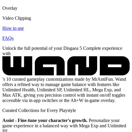
Overlay
Video Clipping
How to use
FAQs
Unlock the full potential of your Disgaea 5 Complete experience
with
's 10 curated gameplay customizations made by MrAntiFun. Wand
offers a refined way to manage game balance with features like
Unlimited Health, Unlimited SP, Unlimited HL, Mega Exp, and
Max ATK, giving you precision control with instant on/off toggles
accessible via in-app switches or the Alt+W in-game overlay.
Curated Collections for Every Playstyle
Assist - Fine-tune your character's growth.
Personalize your
game experience in a balanced way with Mega Exp and Unlimited
HL.