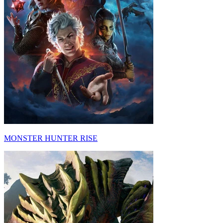
MONSTER HUNTER RISE