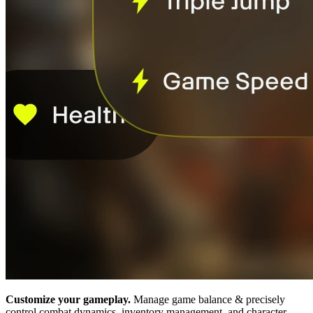
Customize your gameplay.
Manage game balance & precisely
control combat dynamics, inventory management, and character