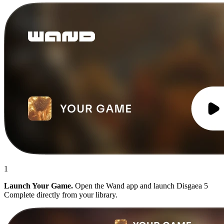
1
Launch Your Game.
Open the Wand app and launch Disgaea 5
Complete directly from your library.