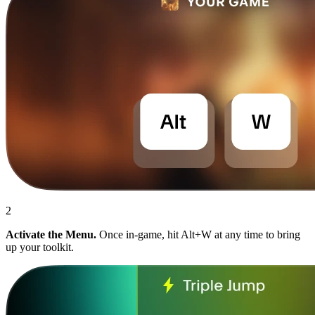
2
Activate the Menu.
Once in-game, hit Alt+W at any time to bring
up your toolkit.