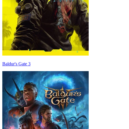
Baldur's Gate 3