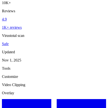
10K+
Reviews
4.9
1K+ reviews
Virustotal scan
Safe
Updated
Nov 1, 2025
Tools
Customize
Video Clipping
Overlay