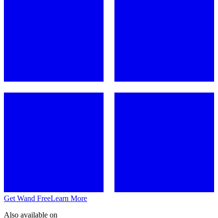
Get Wand Free
Learn More
Also available on