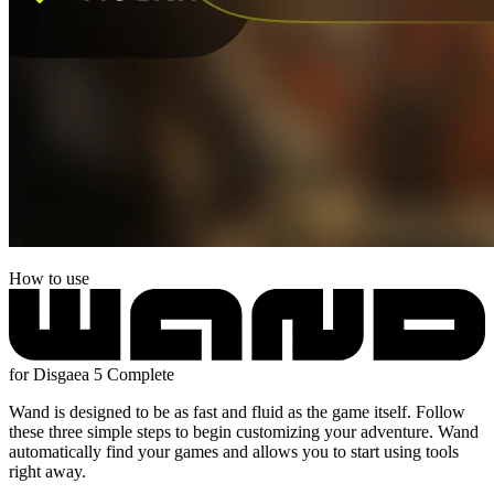
How to use
for Disgaea 5 Complete
Wand is designed to be as fast and fluid as the game itself. Follow
these three simple steps to begin customizing your adventure. Wand
automatically find your games and allows you to start using tools
right away.