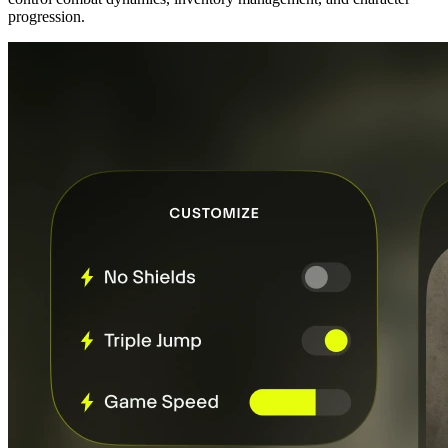
progression.