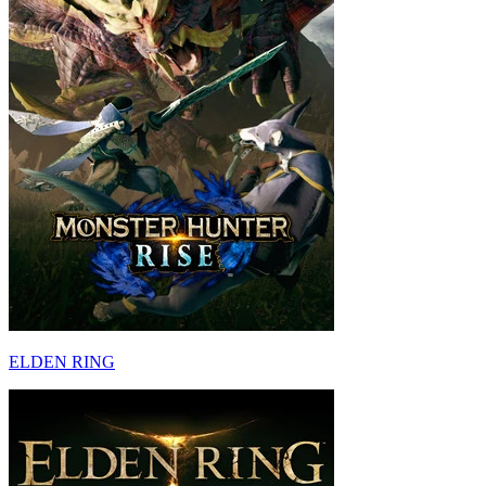
ELDEN RING