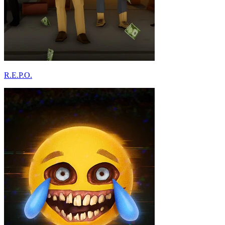
R.E.P.O.