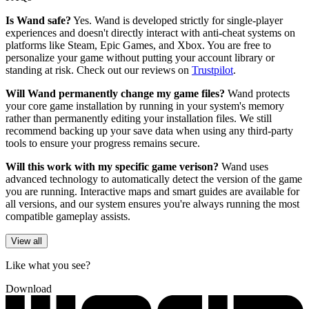
Is Wand safe?
Yes. Wand is developed strictly for single-player
experiences and doesn't directly interact with anti-cheat systems on
platforms like Steam, Epic Games, and Xbox. You are free to
personalize your game without putting your account library or
standing at risk. Check out our reviews on
Trustpilot
.
Will Wand permanently change my game files?
Wand protects
your core game installation by running in your system's memory
rather than permanently editing your installation files. We still
recommend backing up your save data when using any third-party
tools to ensure your progress remains secure.
Will this work with my specific game verison?
Wand uses
advanced technology to automatically detect the version of the game
you are running. Interactive maps and smart guides are available for
all versions, and our system ensures you're always running the most
compatible gameplay assists.
View all
Like what you see?
Download