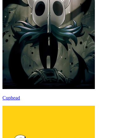
Cuphead