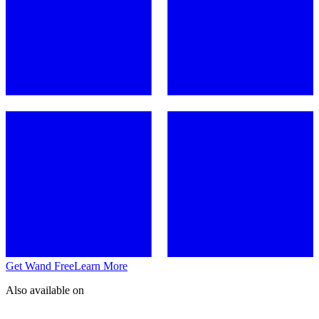
Get Wand Free
Learn More
Also available on