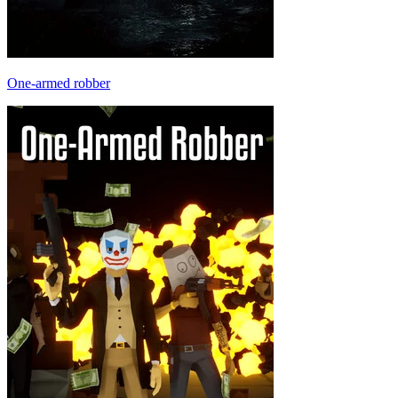
One-armed robber