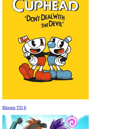
Bloons TD 6