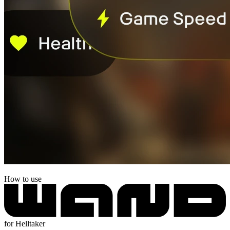
How to use
for Helltaker