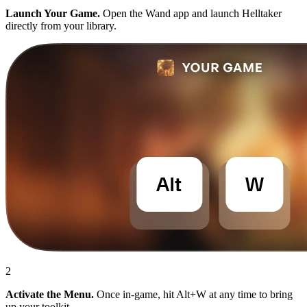
Launch Your Game.
Open the Wand app and launch Helltaker
directly from your library.
2
Activate the Menu.
Once in-game, hit Alt+W at any time to bring
up your toolkit.