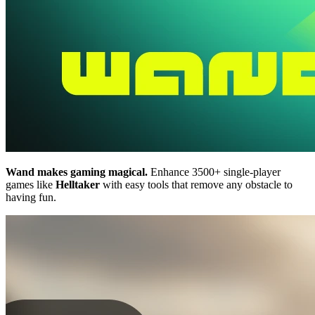
Wand makes gaming magical.
Enhance 3500+ single-player
games like
Helltaker
with easy tools that remove any obstacle to
having fun.