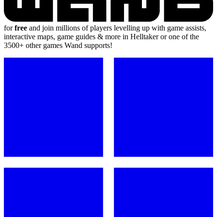
for
free
and join millions of players levelling up with game assists,
interactive maps, game guides & more in Helltaker or one of the
3500+ other games Wand supports!