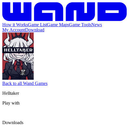
How it Works
Game List
Game Maps
Game Tools
News
My Account
Download
Back to all Wand Games
Helltaker
Play with
Downloads