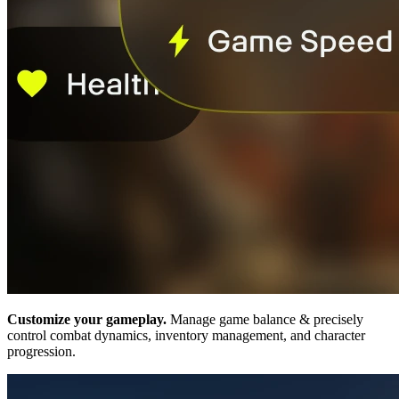
Customize your gameplay.
Manage game balance & precisely
control combat dynamics, inventory management, and character
progression.