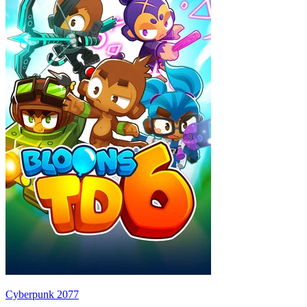
Cyberpunk 2077