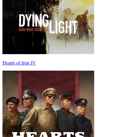
Hearts of Iron IV