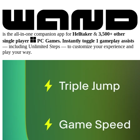
is the all-in-one companion app for
Helltaker
&
3,500+ other
single player
PC Games.
Instantly toggle 1 gameplay assists
— including Unlimited Steps
— to customize your experience and
play your way.