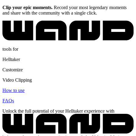
Clip your epic moments.
Record your most legendary moments
and share with the community with a single click.
tools for
Helltaker
Customize
Video Clipping
How to use
FAQs
Unlock the full potential of your Helltaker experience with