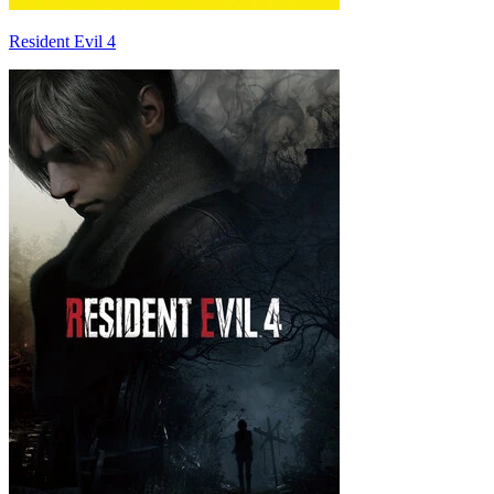
Resident Evil 4