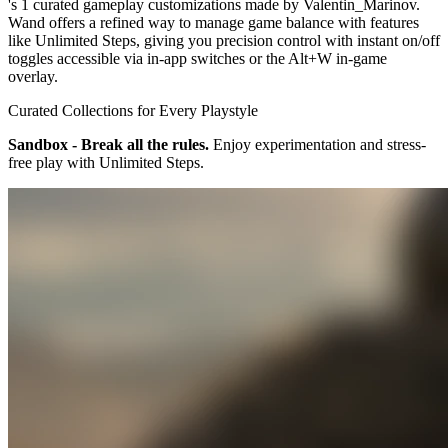
's 1 curated gameplay customizations made by Valentin_Marinov.
Wand offers a refined way to manage game balance with features
like Unlimited Steps, giving you precision control with instant on/off
toggles accessible via in-app switches or the Alt+W in-game
overlay.
Curated Collections for Every Playstyle
Sandbox - Break all the rules.
Enjoy experimentation and stress-
free play with Unlimited Steps.