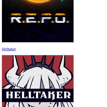
Helltaker