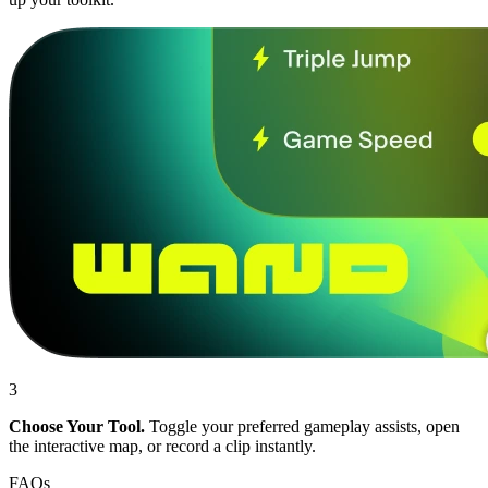
3
Choose Your Tool.
Toggle your preferred gameplay assists, open
the interactive map, or record a clip instantly.
FAQs