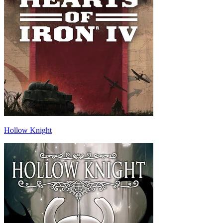
Hollow Knight