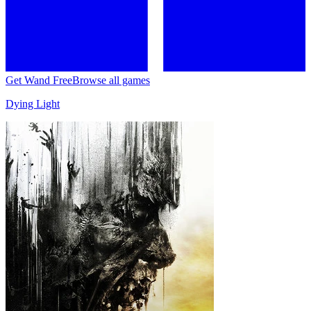
Get Wand Free
Browse all games
Dying Light