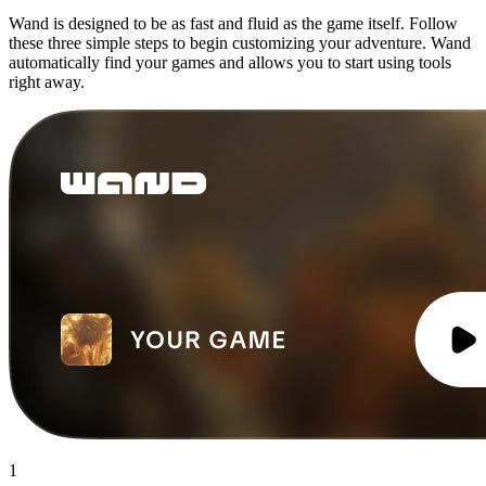
Wand is designed to be as fast and fluid as the game itself. Follow
these three simple steps to begin customizing your adventure. Wand
automatically find your games and allows you to start using tools
right away.
1