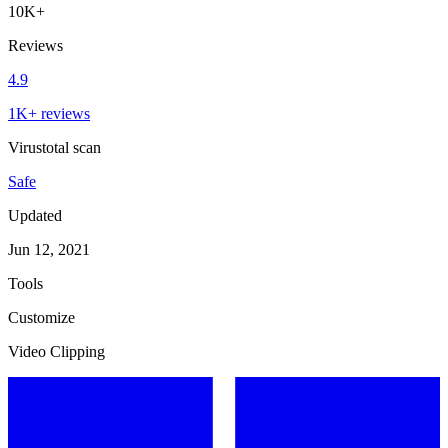
10K+
Reviews
4.9
1K+ reviews
Virustotal scan
Safe
Updated
Jun 12, 2021
Tools
Customize
Video Clipping