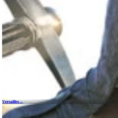
Versailles
→