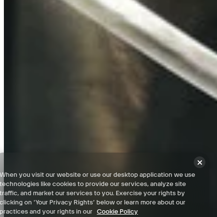
Paris - 100% Checklist
Franciade (Dead Kings DLC) - 100% Checklist
Franciade Catacombs (Dead Kings DLC) - 100% Checklist
Terms and Conditions
When you visit our website or use our desktop application we use
Privacy Policy
technologies like cookies to provide our services, analyze site
Support
traffic, and market our services to you. Exercise your rights by
clicking on ‘Your Privacy Rights’ below or learn more about our
News
practices and your rights in our
Cookie Policy