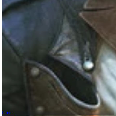
Paris
→