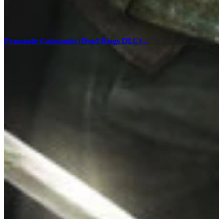
Franciade Catacombs (Dead Kings DLC)
→
100% Checklists
Find every collectible and encounter in Assassin's Creed Unity with
our interactive map checklist to achieve 100% completion across all
regions.
Versailles - 100% Checklist