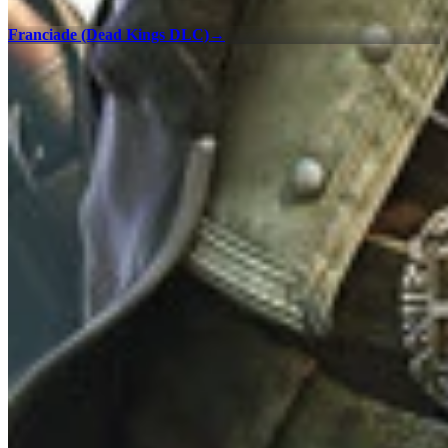
Franciade (Dead Kings DLC)
→