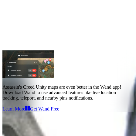
Assassin's Creed Unity Maps
Maps
4
Assassin's Creed Unity maps
are even better in the Wand app!
Download Wand to use
advanced features like live location
tracking, teleport, and nearby pins notifications
.
Learn More
Get Wand Free