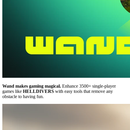
Wand makes gaming magical.
Enhance 3500+ single-player
games like
HELLDIVERS
with easy tools that remove any
obstacle to having fun.