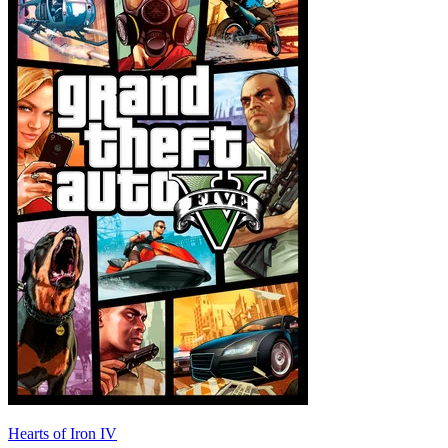
Hearts of Iron IV