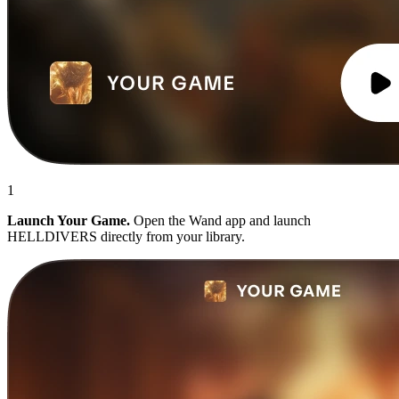
1
Launch Your Game.
Open the Wand app and launch
HELLDIVERS directly from your library.