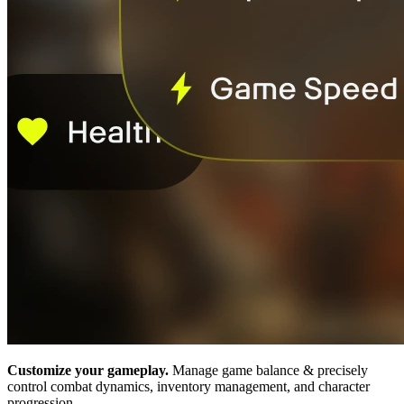
Customize your gameplay.
Manage game balance & precisely
control combat dynamics, inventory management, and character
progression.