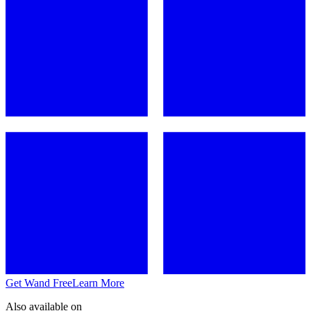
Get Wand Free
Learn More
Also available on