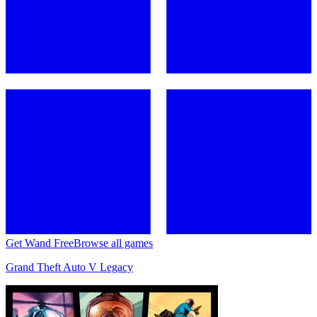
Get Wand Free
Browse all games
Grand Theft Auto V Legacy