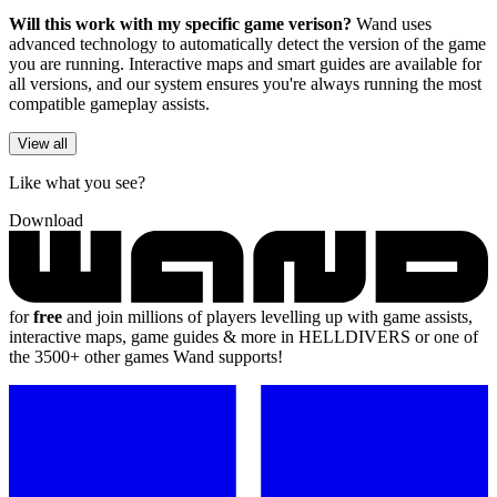
Will this work with my specific game verison?
Wand uses
advanced technology to automatically detect the version of the game
you are running. Interactive maps and smart guides are available for
all versions, and our system ensures you're always running the most
compatible gameplay assists.
View all
Like what you see?
Download
for
free
and join millions of players levelling up with game assists,
interactive maps, game guides & more in HELLDIVERS or one of
the 3500+ other games Wand supports!