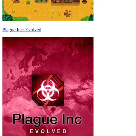
Plague Inc: Evolved