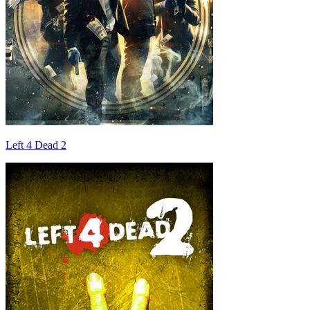
Left 4 Dead 2