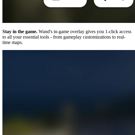
Stay in the game.
Wand's in-game overlay gives you 1-click access
to all your essential tools - from gameplay customizations to real-
time maps.