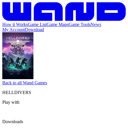
How it Works
Game List
Game Maps
Game Tools
News
My Account
Download
Back to all Wand Games
HELLDIVERS
Play with
Downloads