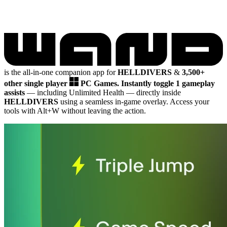
is the all-in-one companion app for
HELLDIVERS
&
3,500+
other single player
PC Games.
Instantly toggle 1 gameplay
assists
— including Unlimited Health
— directly inside
HELLDIVERS
using a seamless in-game overlay. Access your
tools with Alt+W without leaving the action.