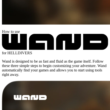
How to use
for HELLDIVERS
Wand is designed to be as fast and fluid as the game itself. Follow
these three simple steps to begin customizing your adventure. Wand
automatically find your games and allows you to start using tools
right away.