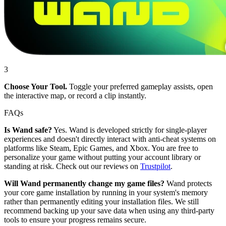
3
Choose Your Tool.
Toggle your preferred gameplay assists, open
the interactive map, or record a clip instantly.
FAQs
Is Wand safe?
Yes. Wand is developed strictly for single-player
experiences and doesn't directly interact with anti-cheat systems on
platforms like Steam, Epic Games, and Xbox. You are free to
personalize your game without putting your account library or
standing at risk. Check out our reviews on
Trustpilot
.
Will Wand permanently change my game files?
Wand protects
your core game installation by running in your system's memory
rather than permanently editing your installation files. We still
recommend backing up your save data when using any third-party
tools to ensure your progress remains secure.