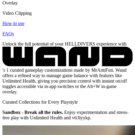
Overlay
Video Clipping
How to use
FAQs
Unlock the full potential of your HELLDIVERS experience with
's 1 curated gameplay customizations made by MrAntiFun. Wand
offers a refined way to manage game balance with features like
Unlimited Health, giving you precision control with instant on/off
toggles accessible via in-app switches or the Alt+W in-game
overlay.
Curated Collections for Every Playstyle
Sandbox - Break all the rules.
Enjoy experimentation and stress-
free play with Unlimited Health and v63lyykp.