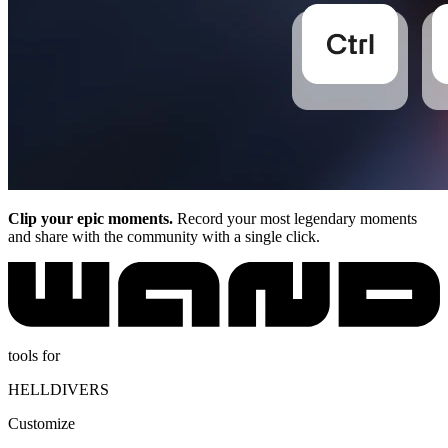
Clip your epic moments.
Record your most legendary moments
and share with the community with a single click.
tools for
HELLDIVERS
Customize