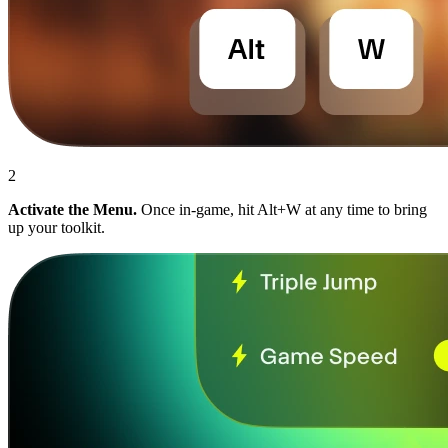
2
Activate the Menu.
Once in-game, hit Alt+W at any time to bring
up your toolkit.