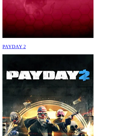
PAYDAY 2