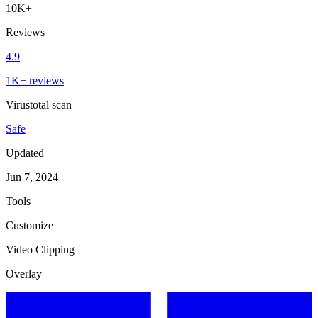
10K+
Reviews
4.9
1K+ reviews
Virustotal scan
Safe
Updated
Jun 7, 2024
Tools
Customize
Video Clipping
Overlay