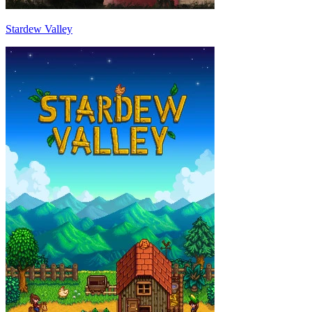
Stardew Valley